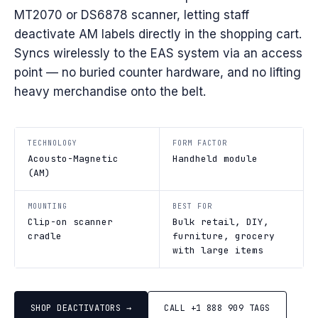
MT2070 or DS6878 scanner, letting staff
deactivate AM labels directly in the shopping cart.
Syncs wirelessly to the EAS system via an access
point — no buried counter hardware, and no lifting
heavy merchandise onto the belt.
TECHNOLOGY
FORM FACTOR
Acousto-Magnetic
Handheld module
(AM)
MOUNTING
BEST FOR
Clip-on scanner
Bulk retail, DIY,
cradle
furniture, grocery
with large items
SHOP DEACTIVATORS →
CALL +1 888 909 TAGS