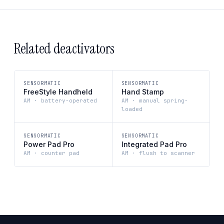
Related deactivators
SENSORMATIC
SENSORMATIC
FreeStyle Handheld
Hand Stamp
AM · battery-operated
AM · manual spring-
loaded
SENSORMATIC
SENSORMATIC
Power Pad Pro
Integrated Pad Pro
AM · counter pad
AM · flush to scanner