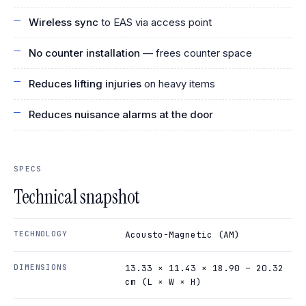
Wireless sync
to EAS via access point
No counter installation
— frees counter space
Reduces lifting injuries
on heavy items
Reduces nuisance alarms at the door
SPECS
Technical snapshot
TECHNOLOGY
Acousto-Magnetic (AM)
DIMENSIONS
13.33 × 11.43 × 18.90 – 20.32
cm (L × W × H)