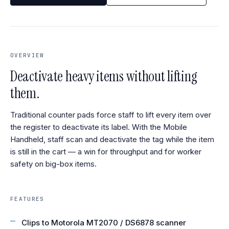
OVERVIEW
Deactivate heavy items without lifting
them.
Traditional counter pads force staff to lift every item over
the register to deactivate its label. With the Mobile
Handheld, staff scan and deactivate the tag while the item
is still in the cart — a win for throughput and for worker
safety on big-box items.
FEATURES
Clips to Motorola MT2070 / DS6878 scanner