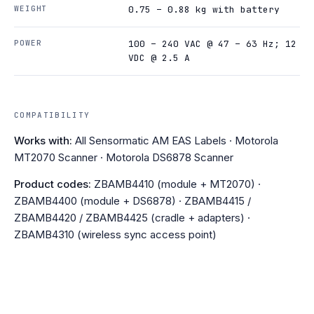
WEIGHT
0.75 – 0.88 kg with battery
POWER
100 – 240 VAC @ 47 – 63 Hz; 12
VDC @ 2.5 A
COMPATIBILITY
Works with:
All Sensormatic AM EAS Labels · Motorola
MT2070 Scanner · Motorola DS6878 Scanner
Product codes:
ZBAMB4410 (module + MT2070) ·
ZBAMB4400 (module + DS6878) · ZBAMB4415 /
ZBAMB4420 / ZBAMB4425 (cradle + adapters) ·
ZBAMB4310 (wireless sync access point)