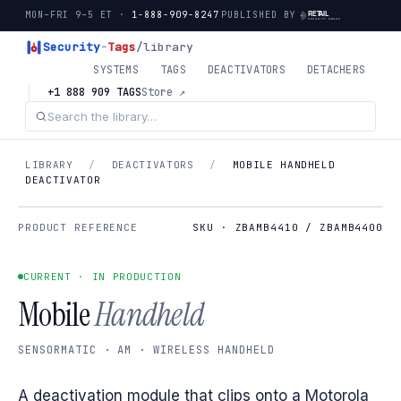
MON–FRI 9–5 ET ·
1-888-909-8247
PUBLISHED BY
Security
-
Tags
/library
SYSTEMS
TAGS
DEACTIVATORS
DETACHERS
+1 888 909 TAGS
Store ↗
LIBRARY
/
DEACTIVATORS
/
MOBILE HANDHELD
DEACTIVATOR
PRODUCT REFERENCE
SKU · ZBAMB4410 / ZBAMB4400
CURRENT · IN PRODUCTION
Mobile
Handheld
SENSORMATIC · AM · WIRELESS HANDHELD
A deactivation module that clips onto a Motorola