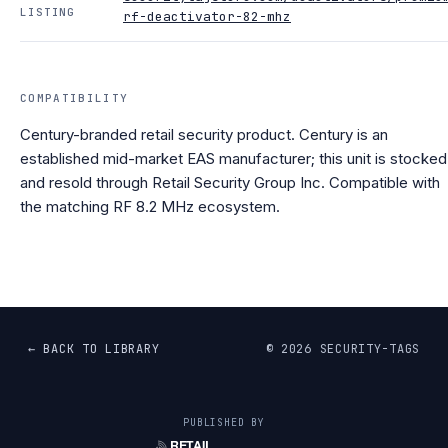
LISTING
rf-deactivator-82-mhz
COMPATIBILITY
Century-branded retail security product. Century is an
established mid-market EAS manufacturer; this unit is stocked
and resold through Retail Security Group Inc. Compatible with
the matching RF 8.2 MHz ecosystem.
← BACK TO LIBRARY
©
2026
SECURITY-TAGS
PUBLISHED BY