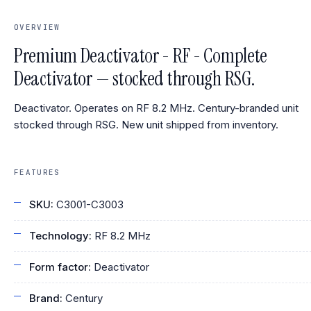
OVERVIEW
Premium Deactivator - RF - Complete
Deactivator — stocked through RSG.
Deactivator. Operates on RF 8.2 MHz. Century-branded unit
stocked through RSG. New unit shipped from inventory.
FEATURES
SKU:
C3001-C3003
Technology:
RF 8.2 MHz
Form factor:
Deactivator
Brand:
Century