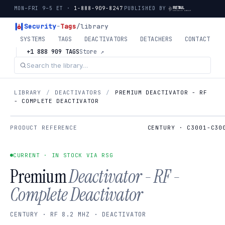
MON–FRI 9–5 ET ·
1-888-909-8247
PUBLISHED BY
Security
-
Tags
/library
SYSTEMS
TAGS
DEACTIVATORS
DETACHERS
CONTACT
+1 888 909 TAGS
Store ↗
LIBRARY
/
DEACTIVATORS
/
PREMIUM DEACTIVATOR - RF
- COMPLETE DEACTIVATOR
PRODUCT REFERENCE
CENTURY · C3001-C30
CURRENT · IN STOCK VIA RSG
Premium
Deactivator - RF -
Complete Deactivator
CENTURY · RF 8.2 MHZ · DEACTIVATOR