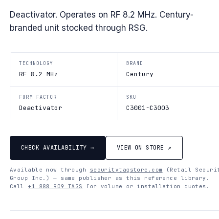
Deactivator. Operates on RF 8.2 MHz. Century-
branded unit stocked through RSG.
TECHNOLOGY
BRAND
RF 8.2 MHz
Century
FORM FACTOR
SKU
Deactivator
C3001-C3003
CHECK AVAILABILITY →
VIEW ON STORE ↗
Available now through
securitytagstore.com
(Retail Securi
Group Inc.) — same publisher as this reference library.
Call
+1 888 909 TAGS
for volume or installation quotes.