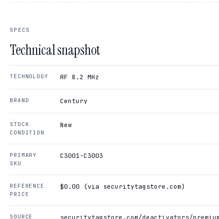
SPECS
Technical snapshot
TECHNOLOGY
RF 8.2 MHz
BRAND
Century
STOCK
New
CONDITION
PRIMARY
C3001-C3003
SKU
REFERENCE
$0.00 (via securitytagstore.com)
PRICE
SOURCE
securitytagstore.com/deactivators/premiu