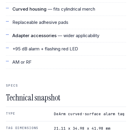
Curved housing
— fits cylindrical merch
Replaceable adhesive pads
Adapter accessories
— wider applicability
+95 dB alarm + flashing red LED
AM or RF
SPECS
Technical snapshot
TYPE
DeArm curved-surface alarm tag
TAG DIMENSIONS
21.11 x 34.98 x 41.98 mm