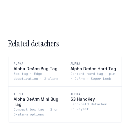
Related detachers
ALPHA
ALPHA
Alpha DeArm Bug Tag
Alpha DeArm Hard Tag
Box tag · Edge
Garment hard tag · pin
deactivation · 2-alarm
· DeArm + Super Lock
ALPHA
ALPHA
Alpha DeArm Mini Bug
S3 HandKey
Tag
Hand-held detacher ·
S3 keyset
Compact box tag · 2 or
3-alarm options