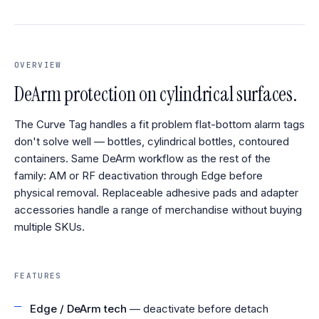
OVERVIEW
DeArm protection on cylindrical surfaces.
The Curve Tag handles a fit problem flat-bottom alarm tags
don't solve well — bottles, cylindrical bottles, contoured
containers. Same DeArm workflow as the rest of the
family: AM or RF deactivation through Edge before
physical removal. Replaceable adhesive pads and adapter
accessories handle a range of merchandise without buying
multiple SKUs.
FEATURES
Edge / DeArm tech
— deactivate before detach