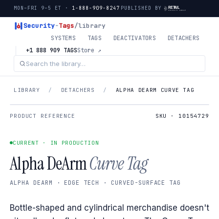
MON–FRI 9–5 ET ·
1-888-909-8247
PUBLISHED BY
Security
-
Tags
/library
SYSTEMS
TAGS
DEACTIVATORS
DETACHERS
+1 888 909 TAGS
Store ↗
LIBRARY
/
DETACHERS
/
ALPHA DEARM CURVE TAG
PRODUCT REFERENCE
SKU · 10154729
CURRENT · IN PRODUCTION
Alpha DeArm
Curve Tag
ALPHA DEARM · EDGE TECH · CURVED-SURFACE TAG
Bottle-shaped and cylindrical merchandise doesn't