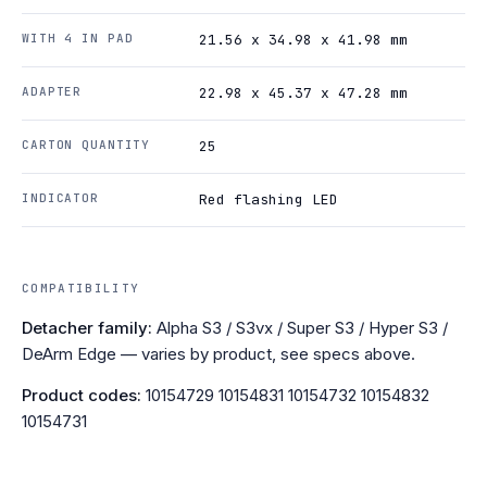
WITH 4 IN PAD
21.56 x 34.98 x 41.98 mm
ADAPTER
22.98 x 45.37 x 47.28 mm
CARTON QUANTITY
25
INDICATOR
Red flashing LED
COMPATIBILITY
Detacher family:
Alpha S3 / S3vx / Super S3 / Hyper S3 /
DeArm Edge — varies by product, see specs above.
Product codes:
10154729 10154831 10154732 10154832
10154731