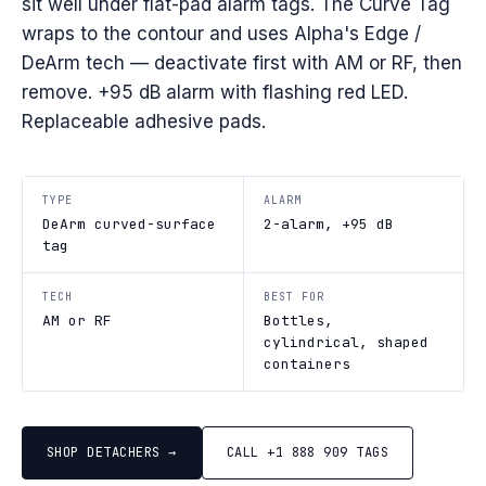
sit well under flat-pad alarm tags. The Curve Tag
wraps to the contour and uses Alpha's Edge /
DeArm tech — deactivate first with AM or RF, then
remove. +95 dB alarm with flashing red LED.
Replaceable adhesive pads.
TYPE
ALARM
DeArm curved-surface
2-alarm, +95 dB
tag
TECH
BEST FOR
AM or RF
Bottles,
cylindrical, shaped
containers
SHOP DETACHERS →
CALL +1 888 909 TAGS