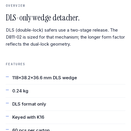
OVERVIEW
DLS-only wedge detacher.
DLS (double-lock) safers use a two-stage release. The
D811-02 is sized for that mechanism; the longer form factor
reflects the dual-lock geometry.
FEATURES
118×38.2×36.6 mm DLS wedge
0.24 kg
DLS format only
Keyed with K16
60 pcs per carton