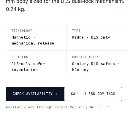
mm body sized for the DLS dual-lock mechanism.
0.24 kg.
TECHNOLOGY
TYPE
Magnetic ·
Wedge · DLS only
mechanical release
BEST FOR
COMPATIBILITY
DLS-only safer
Century DLS safers ·
inventories
K16 key
CHECK AVAILABILITY →
CALL +1 888 909 TAGS
Available new through Retail Security Group Inc.