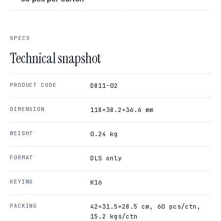
SPECS
Technical snapshot
PRODUCT CODE
D811-02
DIMENSION
118×38.2×36.6 mm
WEIGHT
0.24 kg
FORMAT
DLS only
KEYING
K16
PACKING
42×31.5×28.5 cm, 60 pcs/ctn,
15.2 kgs/ctn