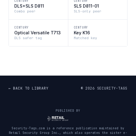
CENTURY
CENTURY
DLS+SLS D811
SLS D811-01
Combo peer
SLS-only peer
CENTURY
CENTURY
Optical Versatile T713
Key K16
DLS safer tag
Matched key
← BACK TO LIBRARY
©
2026
SECURITY-TAGS
PUBLISHED BY
Security-Tags.com is a reference publication maintained by
Retail Security Group Inc., which also operates the sister e-