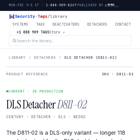
MON–FRI 9–5 ET ·
1-888-909-8247
PUBLISHED BY
Security
-
Tags
/library
SYSTEMS
TAGS
DEACTIVATORS
DETACHERS
CONTACT
+1 888 909 TAGS
Store ↗
LIBRARY
/
DETACHERS
/
DLS DETACHER (D811-02)
PRODUCT REFERENCE
SKU · D811-02
CURRENT · IN PRODUCTION
DLS Detacher
D811-02
CENTURY · DETACHER · DLS · WEDGE
The D811-02 is a DLS-only variant — longer 118