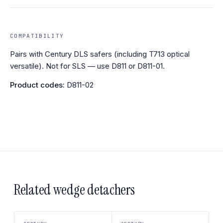
COMPATIBILITY
Pairs with Century DLS safers (including T713 optical
versatile). Not for SLS — use D811 or D811-01.
Product codes:
D811-02
Related wedge detachers