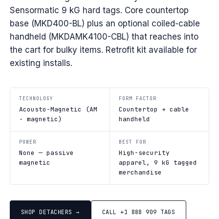
Sensormatic 9 kG hard tags. Core countertop
base (MKD400-BL) plus an optional coiled-cable
handheld (MKDAMK4100-CBL) that reaches into
the cart for bulky items. Retrofit kit available for
existing installs.
TECHNOLOGY
FORM FACTOR
Acousto-Magnetic (AM
Countertop + cable
· magnetic)
handheld
POWER
BEST FOR
None — passive
High-security
magnetic
apparel, 9 kG tagged
merchandise
SHOP DETACHERS →
CALL +1 888 909 TAGS