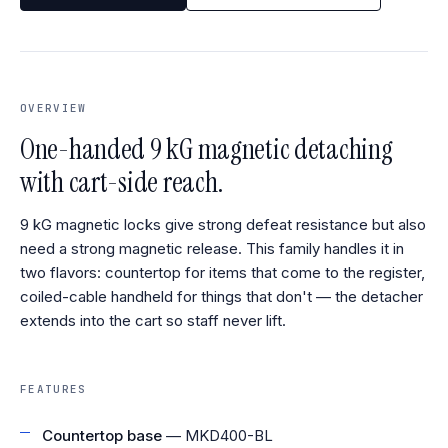
OVERVIEW
One-handed 9 kG magnetic detaching
with cart-side reach.
9 kG magnetic locks give strong defeat resistance but also
need a strong magnetic release. This family handles it in
two flavors: countertop for items that come to the register,
coiled-cable handheld for things that don't — the detacher
extends into the cart so staff never lift.
FEATURES
Countertop base
— MKD400-BL