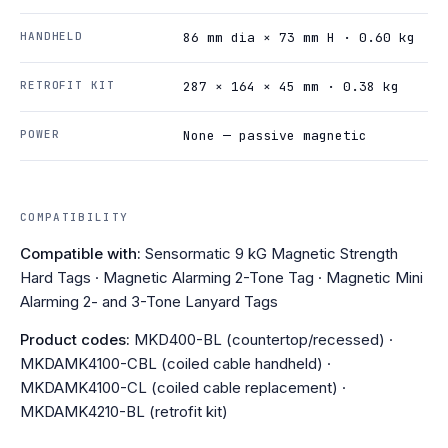
HANDHELD
86 mm dia × 73 mm H · 0.60 kg
RETROFIT KIT
287 × 164 × 45 mm · 0.38 kg
POWER
None — passive magnetic
COMPATIBILITY
Compatible with:
Sensormatic 9 kG Magnetic Strength
Hard Tags · Magnetic Alarming 2-Tone Tag · Magnetic Mini
Alarming 2- and 3-Tone Lanyard Tags
Product codes:
MKD400-BL (countertop/recessed) ·
MKDAMK4100-CBL (coiled cable handheld) ·
MKDAMK4100-CL (coiled cable replacement) ·
MKDAMK4210-BL (retrofit kit)