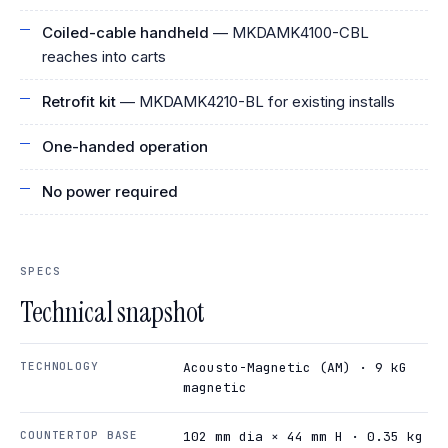
Coiled-cable handheld
— MKDAMK4100-CBL
reaches into carts
Retrofit kit
— MKDAMK4210-BL for existing installs
One-handed operation
No power required
SPECS
Technical snapshot
TECHNOLOGY
Acousto-Magnetic (AM) · 9 kG
magnetic
COUNTERTOP BASE
102 mm dia × 44 mm H · 0.35 kg