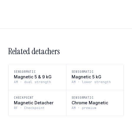
Related detachers
SENSORMATIC
SENSORMATIC
Magnetic 5 & 9 kG
Magnetic 5 kG
AM · dual strength
AM · lower strength
CHECKPOINT
SENSORMATIC
Magnetic Detacher
Chrome Magnetic
RF · Checkpoint
AM · premium