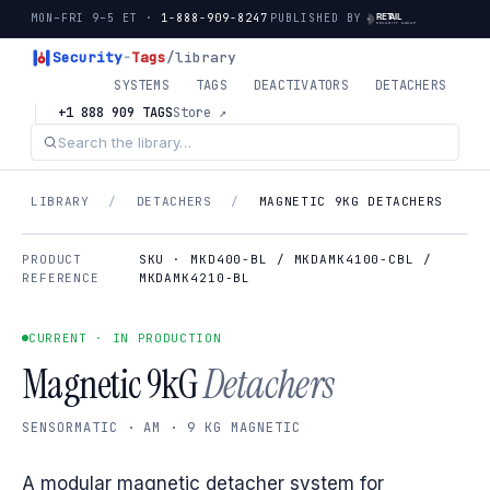
MON–FRI 9–5 ET ·
1-888-909-8247
PUBLISHED BY
Security
-
Tags
/library
SYSTEMS
TAGS
DEACTIVATORS
DETACHERS
+1 888 909 TAGS
Store ↗
LIBRARY
/
DETACHERS
/
MAGNETIC 9KG DETACHERS
PRODUCT
SKU · MKD400-BL / MKDAMK4100-CBL /
REFERENCE
MKDAMK4210-BL
CURRENT · IN PRODUCTION
Magnetic 9kG
Detachers
SENSORMATIC · AM · 9 KG MAGNETIC
A modular magnetic detacher system for