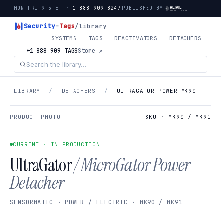
MON–FRI 9–5 ET ·
1-888-909-8247
PUBLISHED BY
Security
-
Tags
/library
SYSTEMS
TAGS
DEACTIVATORS
DETACHERS
+1 888 909 TAGS
Store ↗
LIBRARY
/
DETACHERS
/
ULTRAGATOR POWER MK90
PRODUCT PHOTO
SKU · MK90 / MK91
CURRENT · IN PRODUCTION
UltraGator
/ MicroGator Power
Detacher
SENSORMATIC · POWER / ELECTRIC · MK90 / MK91