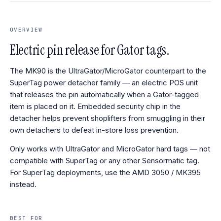
OVERVIEW
Electric pin release for Gator tags.
The MK90 is the UltraGator/MicroGator counterpart to the
SuperTag power detacher family — an electric POS unit
that releases the pin automatically when a Gator-tagged
item is placed on it. Embedded security chip in the
detacher helps prevent shoplifters from smuggling in their
own detachers to defeat in-store loss prevention.
Only works with UltraGator and MicroGator hard tags — not
compatible with SuperTag or any other Sensormatic tag.
For SuperTag deployments, use the AMD 3050 / MK395
instead.
BEST FOR