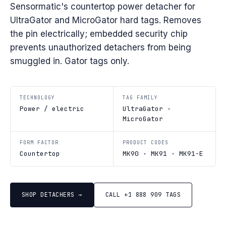
Sensormatic's countertop power detacher for
UltraGator and MicroGator hard tags. Removes
the pin electrically; embedded security chip
prevents unauthorized detachers from being
smuggled in. Gator tags only.
TECHNOLOGY
TAG FAMILY
Power / electric
UltraGator ·
MicroGator
FORM FACTOR
PRODUCT CODES
Countertop
MK90 · MK91 · MK91-E
SHOP DETACHERS →
CALL +1 888 909 TAGS