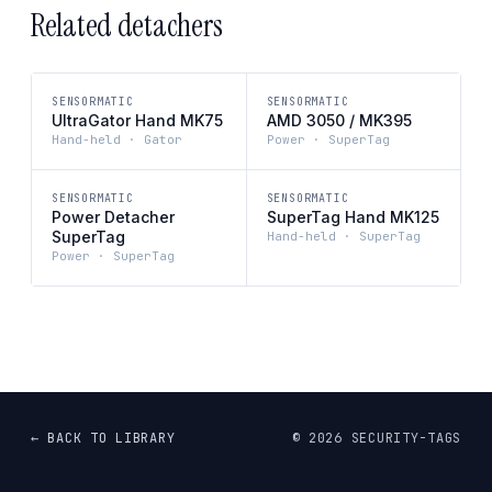
Related detachers
SENSORMATIC
SENSORMATIC
UltraGator Hand MK75
AMD 3050 / MK395
Hand-held · Gator
Power · SuperTag
SENSORMATIC
SENSORMATIC
Power Detacher
SuperTag Hand MK125
SuperTag
Hand-held · SuperTag
Power · SuperTag
← BACK TO LIBRARY
©
2026
SECURITY-TAGS