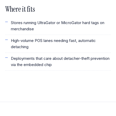
Where it fits
Stores running UltraGator or MicroGator hard tags on
merchandise
High-volume POS lanes needing fast, automatic
detaching
Deployments that care about detacher-theft prevention
via the embedded chip