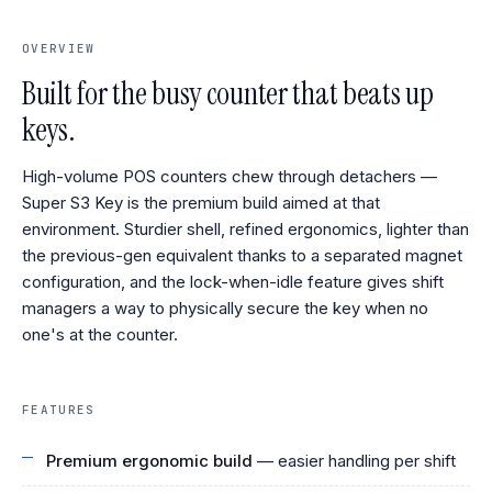
OVERVIEW
Built for the busy counter that beats up
keys.
High-volume POS counters chew through detachers —
Super S3 Key is the premium build aimed at that
environment. Sturdier shell, refined ergonomics, lighter than
the previous-gen equivalent thanks to a separated magnet
configuration, and the lock-when-idle feature gives shift
managers a way to physically secure the key when no
one's at the counter.
FEATURES
Premium ergonomic build
— easier handling per shift