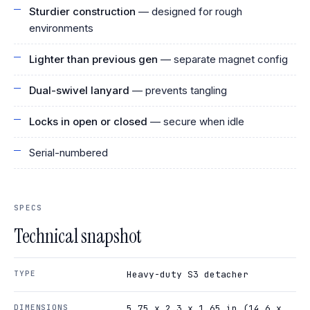
Sturdier construction
— designed for rough
environments
Lighter than previous gen
— separate magnet config
Dual-swivel lanyard
— prevents tangling
Locks in open or closed
— secure when idle
Serial-numbered
SPECS
Technical snapshot
TYPE
Heavy-duty S3 detacher
DIMENSIONS
5.75 x 2.3 x 1.65 in (14.6 x