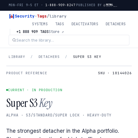
MON–FRI 9–5 ET ·
1-888-909-8247
PUBLISHED BY
Security
-
Tags
/library
SYSTEMS
TAGS
DEACTIVATORS
DETACHERS
+1 888 909 TAGS
Store ↗
LIBRARY
/
DETACHERS
/
SUPER S3 KEY
PRODUCT REFERENCE
SKU · 10144026
CURRENT · IN PRODUCTION
Super S3
Key
ALPHA · S3/STANDARD/SUPER LOCK · HEAVY-DUTY
The strongest detacher in the Alpha portfolio.