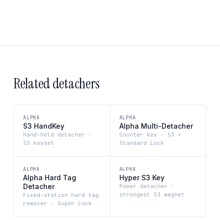
Related detachers
ALPHA
ALPHA
S3 HandKey
Alpha Multi-Detacher
Hand-held detacher ·
Counter key · S3 +
S3 keyset
Standard Lock
ALPHA
ALPHA
Alpha Hard Tag
Hyper S3 Key
Detacher
Power detacher ·
strongest S3 magnet
Fixed-station hard tag
remover · Super Lock