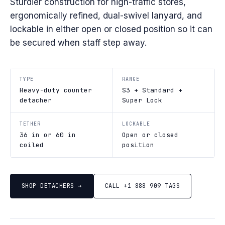
Sturdier construction for high-traffic stores,
ergonomically refined, dual-swivel lanyard, and
lockable in either open or closed position so it can
be secured when staff step away.
TYPE
RANGE
Heavy-duty counter
S3 + Standard +
detacher
Super Lock
TETHER
LOCKABLE
36 in or 60 in
Open or closed
coiled
position
SHOP DETACHERS →
CALL +1 888 909 TAGS