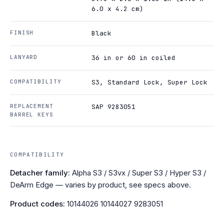
6.0 x 4.2 cm)
FINISH
Black
LANYARD
36 in or 60 in coiled
COMPATIBILITY
S3, Standard Lock, Super Lock
REPLACEMENT
SAP 9283051
BARREL KEYS
COMPATIBILITY
Detacher family:
Alpha S3 / S3vx / Super S3 / Hyper S3 /
DeArm Edge — varies by product, see specs above.
Product codes:
10144026 10144027 9283051