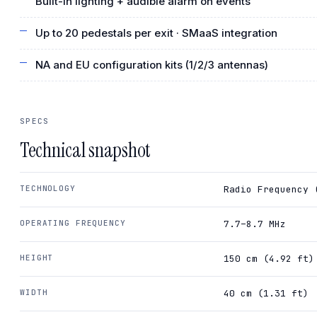
Built-in lighting + audible alarm on events
Up to 20 pedestals per exit · SMaaS integration
NA and EU configuration kits (1/2/3 antennas)
SPECS
Technical snapshot
TECHNOLOGY
Radio Frequency 
OPERATING FREQUENCY
7.7–8.7 MHz
HEIGHT
150 cm (4.92 ft)
WIDTH
40 cm (1.31 ft)