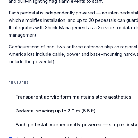
and built-in lighting flag alarm events to staff.
Each pedestal is independently powered — no inter-pedestal
which simplifies installation, and up to 20 pedestals can guard 
It integrates with Shrink Management as a Service for data-dr
management.
Configurations of one, two or three antennas ship as regional 
America kits include cable, power and base-mounting hardwa
include the power kit).
FEATURES
Transparent acrylic form maintains store aesthetics
Pedestal spacing up to 2.0 m (6.6 ft)
Each pedestal independently powered — simpler instal