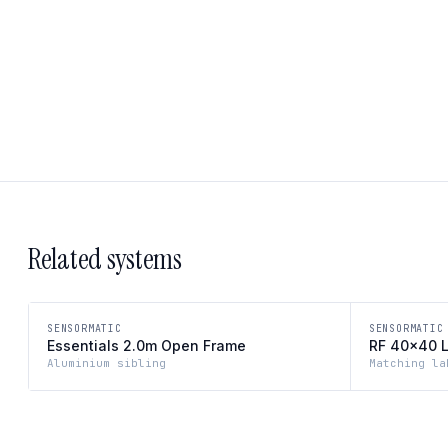
Related systems
SENSORMATIC
SENSORMATIC
Essentials 2.0m Open Frame
RF 40×40 
Aluminium sibling
Matching la