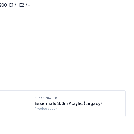
200-E1 / -E2 / -
SENSORMATIC
Essentials 3.6m Acrylic (Legacy)
Predecessor