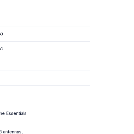
)
b)
al
he Essentials
3 antennas,