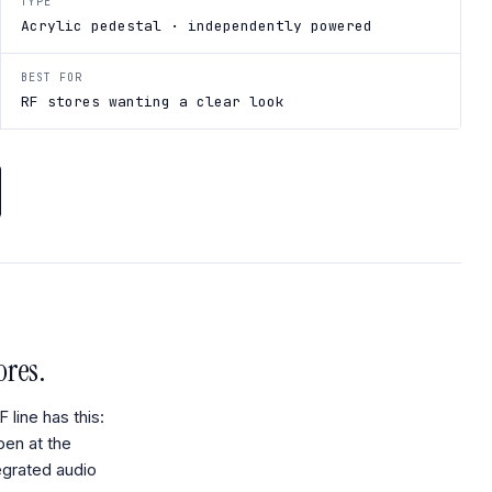
TYPE
Acrylic pedestal · independently powered
BEST FOR
RF stores wanting a clear look
ores.
line has this:
pen at the
tegrated audio