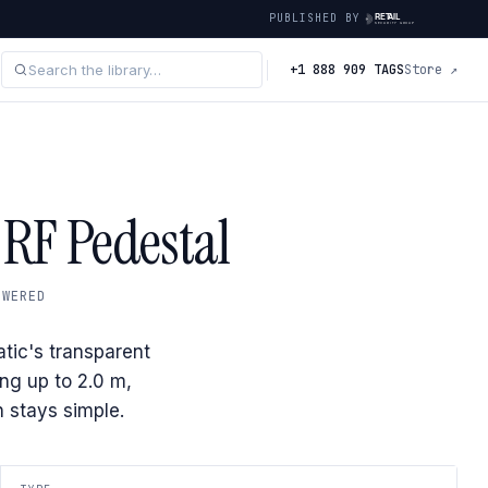
PUBLISHED BY
+1 888 909 TAGS
Store ↗
 RF Pedestal
OWERED
tic's transparent
ing up to 2.0 m,
 stays simple.