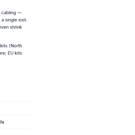
 cabling —
a single exit.
iven shrink
kits (North
re; EU kits
ls