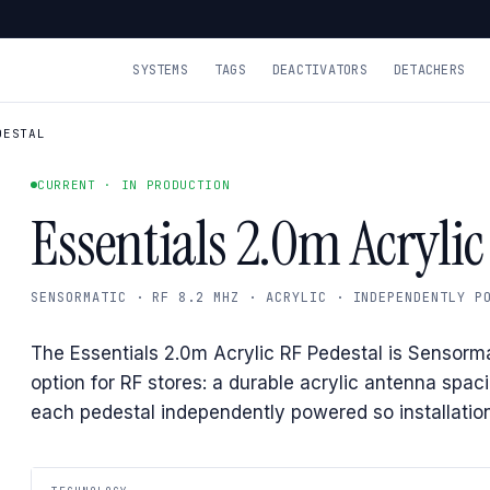
SYSTEMS
TAGS
DEACTIVATORS
DETACHERS
DESTAL
CURRENT · IN PRODUCTION
Essentials 2.0m Acrylic
SENSORMATIC · RF 8.2 MHZ · ACRYLIC · INDEPENDENTLY P
The Essentials 2.0m Acrylic RF Pedestal is Sensorma
option for RF stores: a durable acrylic antenna spac
each pedestal independently powered so installation