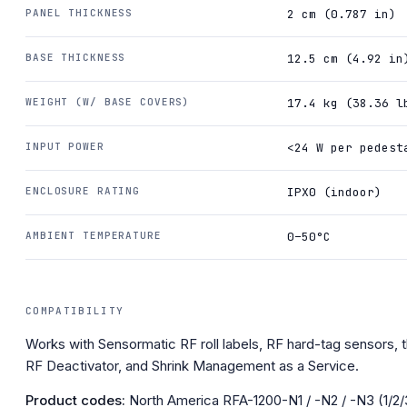
PANEL THICKNESS
2 cm (0.787 in)
BASE THICKNESS
12.5 cm (4.92 in
WEIGHT (W/ BASE COVERS)
17.4 kg (38.36 l
INPUT POWER
<24 W per pedest
ENCLOSURE RATING
IPX0 (indoor)
AMBIENT TEMPERATURE
0–50°C
COMPATIBILITY
Works with Sensormatic RF roll labels, RF hard-tag sensors, t
RF Deactivator, and Shrink Management as a Service.
Product codes:
North America RFA-1200-N1 / -N2 / -N3 (1/2/