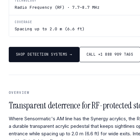
TECHNOLOGY
Radio Frequency (RF) · 7.7–8.7 MHz
COVERAGE
Spacing up to 2.0 m (6.6 ft)
SHOP DETECTION SYSTEMS →
CALL +1 888 909 TAGS
OVERVIEW
Transparent deterrence for RF-protected st
Where Sensormatic's AM line has the Synergy acrylics, the RF 
a durable transparent acrylic pedestal that keeps sightlines o
entrance while spacing up to 2.0 m (6.6 ft) for wide exits. In