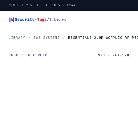
MON–FRI 9–5 ET ·
1-888-909-8247
Security
-
Tags
/library
LIBRARY
/
EAS SYSTEMS
/
ESSENTIALS 2.0M ACRYLIC RF PE
PRODUCT REFERENCE
SKU · RFA-1200