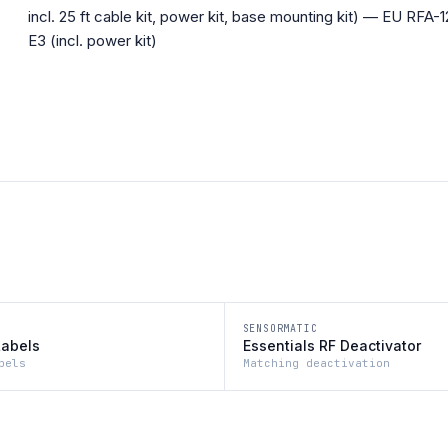
incl. 25 ft cable kit, power kit, base mounting kit) — EU RFA-1
E3 (incl. power kit)
SENSORMATIC
Labels
Essentials RF Deactivator
bels
Matching deactivation