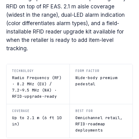
RFID on top of RF EAS. 2.1 m aisle coverage
(widest in the range), dual-LED alarm indication
(color differentiates alarm types), and a field-
installable RFID reader upgrade kit available for
when the retailer is ready to add item-level
tracking.
TECHNOLOGY
FORM FACTOR
Radio Frequency (RF)
Wide-body premium
· 8.2 MHz (EU) /
pedestal
7.2–9.5 MHz (NA) ·
RFID-upgrade-ready
COVERAGE
BEST FOR
Up to 2.1 m (6 ft 10
Omnichannel retail,
in)
RFID-roadmap
deployments