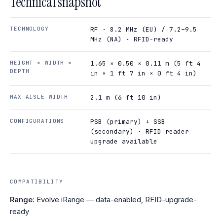
Technical snapshot
TECHNOLOGY
RF · 8.2 MHz (EU) / 7.2–9.5
MHz (NA) · RFID-ready
HEIGHT × WIDTH ×
1.65 × 0.50 × 0.11 m (5 ft 4
DEPTH
in × 1 ft 7 in × 0 ft 4 in)
MAX AISLE WIDTH
2.1 m (6 ft 10 in)
CONFIGURATIONS
PSB (primary) + SSB
(secondary) · RFID reader
upgrade available
COMPATIBILITY
Range:
Evolve iRange — data-enabled, RFID-upgrade-
ready