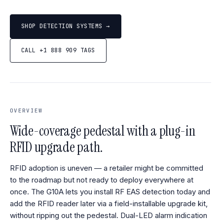
SHOP DETECTION SYSTEMS →
CALL +1 888 909 TAGS
OVERVIEW
Wide-coverage pedestal with a plug-in
RFID upgrade path.
RFID adoption is uneven — a retailer might be committed
to the roadmap but not ready to deploy everywhere at
once. The G10A lets you install RF EAS detection today and
add the RFID reader later via a field-installable upgrade kit,
without ripping out the pedestal. Dual-LED alarm indication