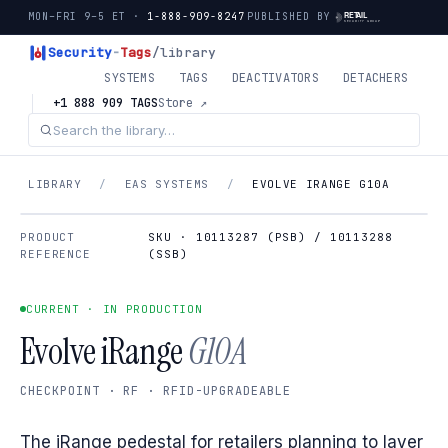
MON–FRI 9–5 ET ·
1-888-909-8247
PUBLISHED BY
Security
-
Tags
/library
SYSTEMS
TAGS
DEACTIVATORS
DETACHERS
+1 888 909 TAGS
Store ↗
LIBRARY
/
EAS SYSTEMS
/
EVOLVE IRANGE G10A
PRODUCT
SKU · 10113287 (PSB) / 10113288
REFERENCE
(SSB)
CURRENT · IN PRODUCTION
Evolve iRange
G10A
CHECKPOINT · RF · RFID-UPGRADEABLE
The iRange pedestal for retailers planning to layer