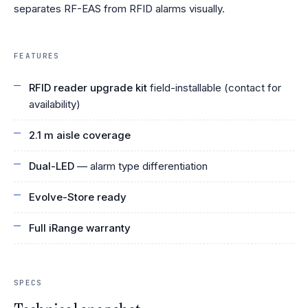
separates RF-EAS from RFID alarms visually.
FEATURES
RFID reader upgrade kit
field-installable (contact for
availability)
2.1 m aisle coverage
Dual-LED
— alarm type differentiation
Evolve-Store ready
Full iRange warranty
SPECS