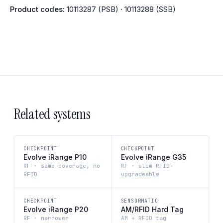
Product codes:
10113287 (PSB) · 10113288 (SSB)
Related systems
CHECKPOINT
CHECKPOINT
Evolve iRange P10
Evolve iRange G35
RF · same coverage, no
RF · slim RFID-
RFID
upgradeable
CHECKPOINT
SENSORMATIC
Evolve iRange P20
AM/RFID Hard Tag
RF · narrower
AM + RFID tag