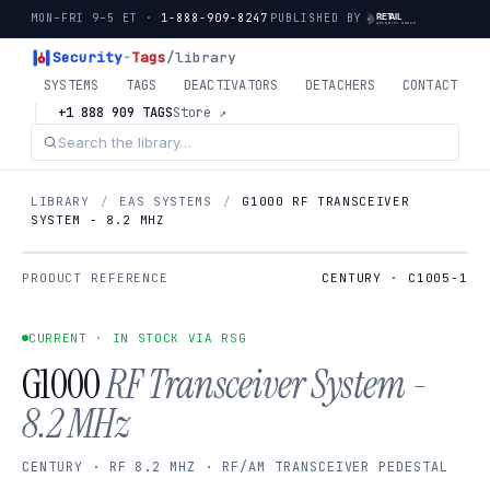
MON–FRI 9–5 ET ·
1-888-909-8247
PUBLISHED BY
Security
-
Tags
/library
SYSTEMS
TAGS
DEACTIVATORS
DETACHERS
CONTACT
+1 888 909 TAGS
Store ↗
LIBRARY
/
EAS SYSTEMS
/
G1000 RF TRANSCEIVER
SYSTEM - 8.2 MHZ
PRODUCT REFERENCE
CENTURY · C1005-1
CURRENT · IN STOCK VIA RSG
G1000
RF Transceiver System -
8.2 MHz
CENTURY · RF 8.2 MHZ · RF/AM TRANSCEIVER PEDESTAL