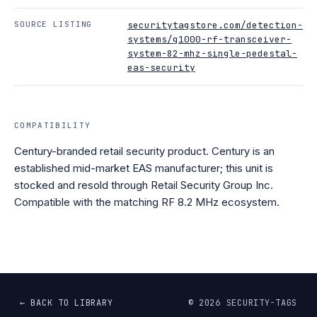
SOURCE LISTING
securitytagstore.com/detection-
systems/g1000-rf-transceiver-
system-82-mhz-single-pedestal-
eas-security
COMPATIBILITY
Century-branded retail security product. Century is an
established mid-market EAS manufacturer; this unit is
stocked and resold through Retail Security Group Inc.
Compatible with the matching RF 8.2 MHz ecosystem.
← BACK TO LIBRARY
©
2026
SECURITY-TAGS