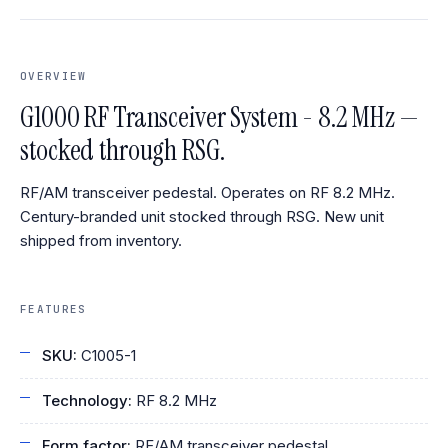
OVERVIEW
G1000 RF Transceiver System - 8.2 MHz —
stocked through RSG.
RF/AM transceiver pedestal. Operates on RF 8.2 MHz.
Century-branded unit stocked through RSG. New unit
shipped from inventory.
FEATURES
SKU:
C1005-1
Technology:
RF 8.2 MHz
Form factor:
RF/AM transceiver pedestal