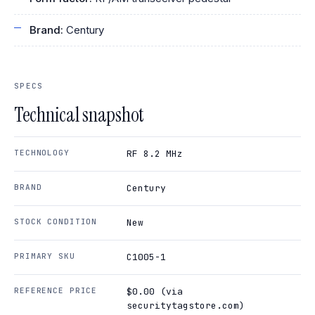
Brand:
Century
SPECS
Technical snapshot
TECHNOLOGY
RF 8.2 MHz
BRAND
Century
STOCK CONDITION
New
PRIMARY SKU
C1005-1
REFERENCE PRICE
$0.00 (via
securitytagstore.com)