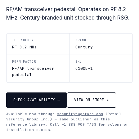
RF/AM transceiver pedestal. Operates on RF 8.2
MHz. Century-branded unit stocked through RSG.
TECHNOLOGY
BRAND
RF 8.2 MHz
Century
FORM FACTOR
SKU
RF/AM transceiver
C1005-1
pedestal
CHECK AVAILABILITY →
VIEW ON STORE ↗
Available now through
securitytagstore.com
(Retail
Security Group Inc.) — same publisher as this
reference library. Call
+1 888 909 TAGS
for volume or
installation quotes.