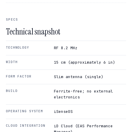
SPECS
Technical snapshot
TECHNOLOGY
RF 8.2 MHz
WIDTH
15 cm (approximately 6 in)
FORM FACTOR
Slim antenna (single)
BUILD
Ferrite-free; no external
electronics
OPERATING SYSTEM
iSenseOS
CLOUD INTEGRATION
iD Cloud (EAS Performance
Manager)