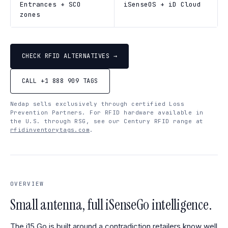
Entrances + SCO
iSenseOS + iD Cloud
zones
CHECK RFID ALTERNATIVES →
CALL +1 888 909 TAGS
Nedap sells exclusively through certified Loss
Prevention Partners. For RFID hardware available in
the U.S. through RSG, see our Century RFID range at
rfidinventorytags.com
.
OVERVIEW
Small antenna, full iSenseGo intelligence.
The i15 Go is built around a contradiction retailers know well