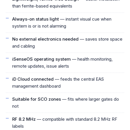
than ferrite-based equivalents
Always-on status light
— instant visual cue when
system is or is not alarming
No external electronics needed
— saves store space
and cabling
iSenseOS operating system
— health monitoring,
remote updates, issue alerts
iD Cloud connected
— feeds the central EAS
management dashboard
Suitable for SCO zones
— fits where larger gates do
not
RF 8.2 MHz
— compatible with standard 8.2 MHz RF
labels