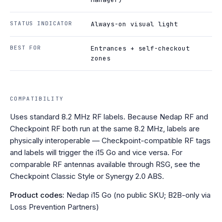
STATUS INDICATOR
Always-on visual light
BEST FOR
Entrances + self-checkout
zones
COMPATIBILITY
Uses standard 8.2 MHz RF labels. Because Nedap RF and
Checkpoint RF both run at the same 8.2 MHz, labels are
physically interoperable — Checkpoint-compatible RF tags
and labels will trigger the i15 Go and vice versa. For
comparable RF antennas available through RSG, see the
Checkpoint Classic Style or Synergy 2.0 ABS.
Product codes:
Nedap i15 Go (no public SKU; B2B-only via
Loss Prevention Partners)