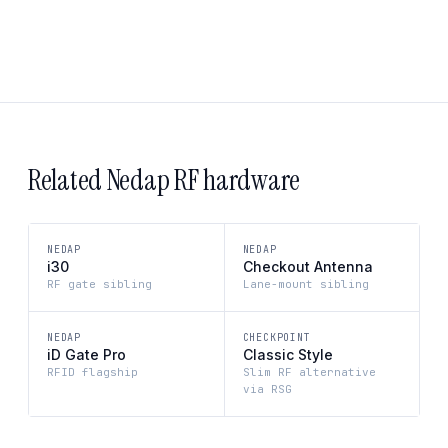
Related Nedap RF hardware
NEDAP
NEDAP
i30
Checkout Antenna
RF gate sibling
Lane-mount sibling
NEDAP
CHECKPOINT
iD Gate Pro
Classic Style
RFID flagship
Slim RF alternative
via RSG