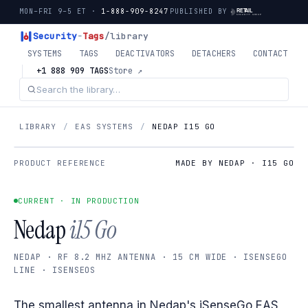
MON–FRI 9–5 ET ·
1-888-909-8247
PUBLISHED BY
Security
-
Tags
/library
SYSTEMS
TAGS
DEACTIVATORS
DETACHERS
CONTACT
+1 888 909 TAGS
Store ↗
LIBRARY
/
EAS SYSTEMS
/
NEDAP I15 GO
PRODUCT REFERENCE
MADE BY NEDAP · I15 GO
CURRENT · IN PRODUCTION
Nedap
i15 Go
NEDAP · RF 8.2 MHZ ANTENNA · 15 CM WIDE · ISENSEGO
LINE · ISENSEOS
The smallest antenna in Nedap's iSenseGo EAS