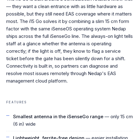
— they want a clean entrance with as little hardware as
possible, but they still need EAS coverage where it matters
most. The i15 Go solves it by combining a slim 15 cm form
factor with the same iSenseOS operating system Nedap
ships across the full iSenseGo line. The always-on light tells
staff at a glance whether the antenna is operating
correctly; if the light is off, they know to flag a service
ticket before the gate has been silently down for a shift.
Connectivity is built in, so partners can diagnose and
resolve most issues remotely through Nedap's EAS
management cloud platform.
FEATURES
Smallest antenna in the iSenseGo range
— only 15 cm
(6 in) wide
Lightweight, ferrite-free design
— easier installation