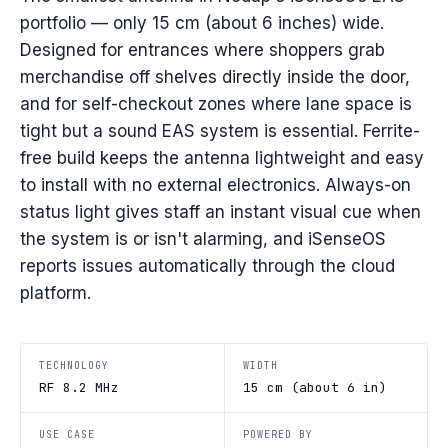
portfolio — only 15 cm (about 6 inches) wide.
Designed for entrances where shoppers grab
merchandise off shelves directly inside the door,
and for self-checkout zones where lane space is
tight but a sound EAS system is essential. Ferrite-
free build keeps the antenna lightweight and easy
to install with no external electronics. Always-on
status light gives staff an instant visual cue when
the system is or isn't alarming, and iSenseOS
reports issues automatically through the cloud
platform.
TECHNOLOGY
WIDTH
RF 8.2 MHz
15 cm (about 6 in)
USE CASE
POWERED BY