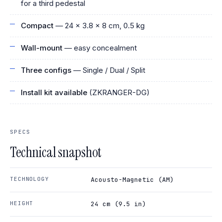
for a third pedestal
Compact
— 24 × 3.8 × 8 cm, 0.5 kg
Wall-mount
— easy concealment
Three configs
— Single / Dual / Split
Install kit available
(ZKRANGER-DG)
SPECS
Technical snapshot
TECHNOLOGY
Acousto-Magnetic (AM)
HEIGHT
24 cm (9.5 in)