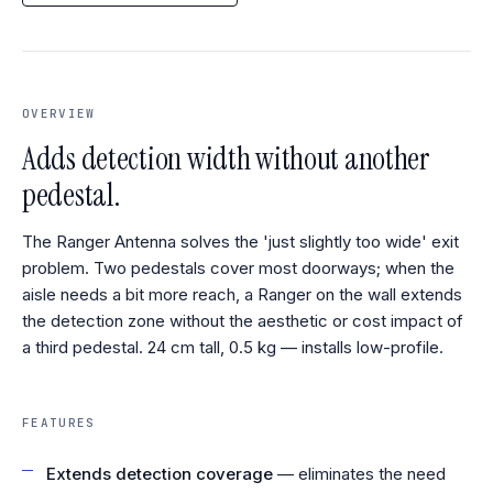
OVERVIEW
Adds detection width without another
pedestal.
The Ranger Antenna solves the 'just slightly too wide' exit
problem. Two pedestals cover most doorways; when the
aisle needs a bit more reach, a Ranger on the wall extends
the detection zone without the aesthetic or cost impact of
a third pedestal. 24 cm tall, 0.5 kg — installs low-profile.
FEATURES
Extends detection coverage
— eliminates the need