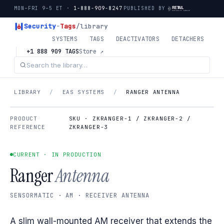
MON–FRI 9–5 ET ·
1-888-909-8247
PUBLISHED BY
Security
-
Tags
/library
SYSTEMS
TAGS
DEACTIVATORS
DETACHERS
+1 888 909 TAGS
Store ↗
LIBRARY
/
EAS SYSTEMS
/
RANGER ANTENNA
PRODUCT
SKU · ZKRANGER-1 / ZKRANGER-2 /
REFERENCE
ZKRANGER-3
CURRENT · IN PRODUCTION
Ranger
Antenna
SENSORMATIC · AM · RECEIVER ANTENNA
A slim wall-mounted AM receiver that extends the