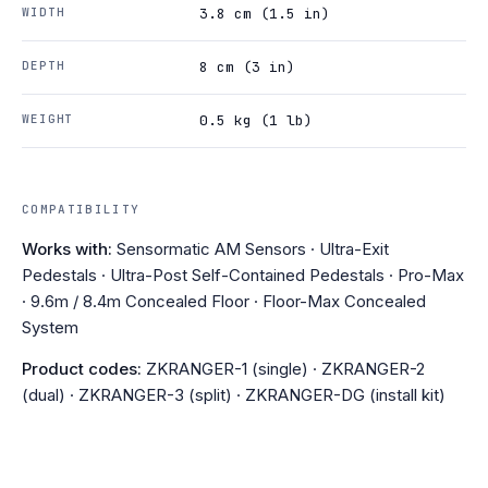
WIDTH
3.8 cm (1.5 in)
DEPTH
8 cm (3 in)
WEIGHT
0.5 kg (1 lb)
COMPATIBILITY
Works with:
Sensormatic AM Sensors · Ultra-Exit
Pedestals · Ultra-Post Self-Contained Pedestals · Pro-Max
· 9.6m / 8.4m Concealed Floor · Floor-Max Concealed
System
Product codes:
ZKRANGER-1 (single) · ZKRANGER-2
(dual) · ZKRANGER-3 (split) · ZKRANGER-DG (install kit)