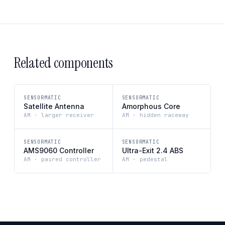
Related components
SENSORMATIC
SENSORMATIC
Satellite Antenna
Amorphous Core
AM · larger receiver
AM · hidden raceway
SENSORMATIC
SENSORMATIC
AMS9060 Controller
Ultra-Exit 2.4 ABS
AM · paired controller
AM · pedestal