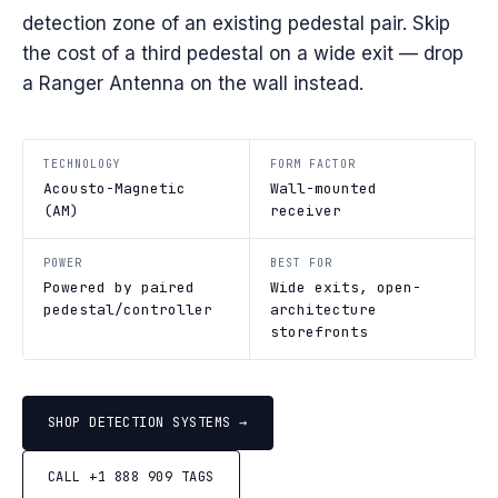
detection zone of an existing pedestal pair. Skip
the cost of a third pedestal on a wide exit — drop
a Ranger Antenna on the wall instead.
TECHNOLOGY
FORM FACTOR
Acousto-Magnetic
Wall-mounted
(AM)
receiver
POWER
BEST FOR
Powered by paired
Wide exits, open-
pedestal/controller
architecture
storefronts
SHOP DETECTION SYSTEMS →
CALL +1 888 909 TAGS