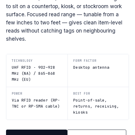
to sit on a countertop, kiosk, or stockroom work
surface. Focused read range — tunable from a
few inches to two feet — gives clean item-level
reads without catching tags on neighbouring
shelves.
TECHNOLOGY
FORM FACTOR
UHF RFID · 902–928
Desktop antenna
MHz (NA) / 865–868
MHz (EU)
POWER
BEST FOR
Via RFID reader (RP-
Point-of-sale,
TNC or RP-SMA cable)
returns, receiving,
kiosks