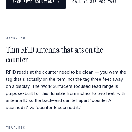
SHOP RFID SOLUTIONS →
CALL +1 888 909 TAGS
OVERVIEW
Thin RFID antenna that sits on the
counter.
RFID reads at the counter need to be clean — you want the
tag that's actually on the item, not the tag three feet away
on a display. The Work Surface's focused read range is
purpose-built for this: tunable from inches to two feet, with
antenna ID so the back-end can tell apart 'counter A
scanned it' vs 'counter B scanned it.'
FEATURES