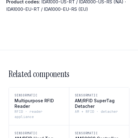
Product codes:
IDA1000-US-RT / IDA1000-US-RS (NA) ·
IDA1000-EU-RT / IDA1000-EU-RS (EU)
Related components
SENSORMATIC
SENSORMATIC
Multipurpose RFID
AM/RFID SuperTag
Reader
Detacher
RFID · reader
AM + RFID · detacher
appliance
SENSORMATIC
SENSORMATIC