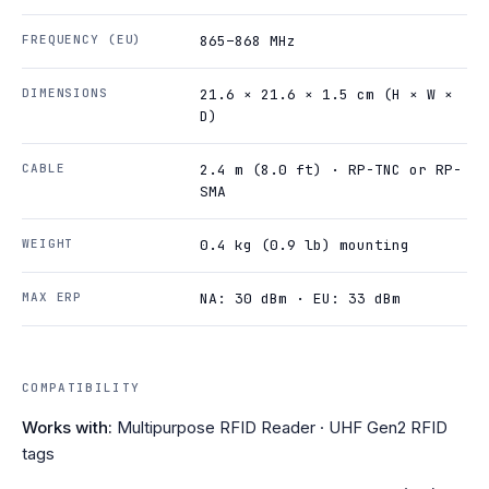
FREQUENCY (EU)
865–868 MHz
DIMENSIONS
21.6 × 21.6 × 1.5 cm (H × W ×
D)
CABLE
2.4 m (8.0 ft) · RP-TNC or RP-
SMA
WEIGHT
0.4 kg (0.9 lb) mounting
MAX ERP
NA: 30 dBm · EU: 33 dBm
COMPATIBILITY
Works with:
Multipurpose RFID Reader · UHF Gen2 RFID
tags