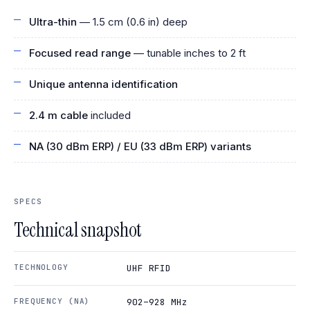
Ultra-thin
— 1.5 cm (0.6 in) deep
Focused read range
— tunable inches to 2 ft
Unique antenna identification
2.4 m cable
included
NA (30 dBm ERP) / EU (33 dBm ERP) variants
SPECS
Technical snapshot
TECHNOLOGY
UHF RFID
FREQUENCY (NA)
902–928 MHz