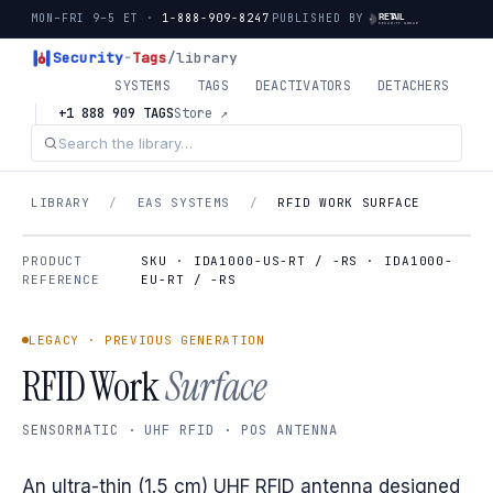
MON–FRI 9–5 ET ·
1-888-909-8247
PUBLISHED BY
Security
-
Tags
/library
SYSTEMS
TAGS
DEACTIVATORS
DETACHERS
+1 888 909 TAGS
Store ↗
LIBRARY
/
EAS SYSTEMS
/
RFID WORK SURFACE
PRODUCT
SKU · IDA1000-US-RT / -RS · IDA1000-
REFERENCE
EU-RT / -RS
LEGACY · PREVIOUS GENERATION
RFID Work
Surface
SENSORMATIC · UHF RFID · POS ANTENNA
An ultra-thin (1.5 cm) UHF RFID antenna designed