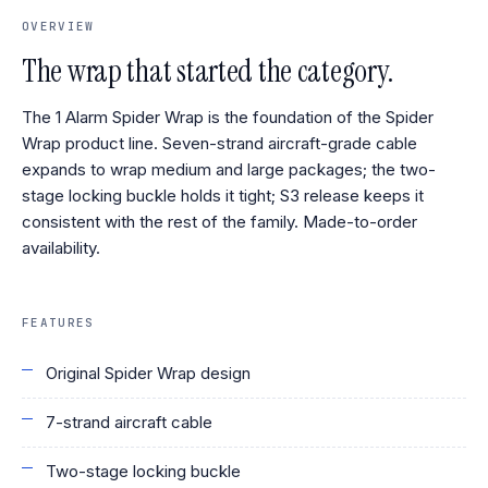
OVERVIEW
The wrap that started the category.
The 1 Alarm Spider Wrap is the foundation of the Spider
Wrap product line. Seven-strand aircraft-grade cable
expands to wrap medium and large packages; the two-
stage locking buckle holds it tight; S3 release keeps it
consistent with the rest of the family. Made-to-order
availability.
FEATURES
Original Spider Wrap design
7-strand aircraft cable
Two-stage locking buckle