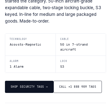
started the category. 50-inch aircraft-grade
expandable cable, two-stage locking buckle, S3
keyed. In-line for medium and large packaged
goods. Made-to-order.
TECHNOLOGY
CABLE
Acousto-Magnetic
50 in 7-strand
aircraft
ALARM
LOCK
1 Alarm
S3
SHOP SECURITY TAGS →
CALL +1 888 909 TAGS