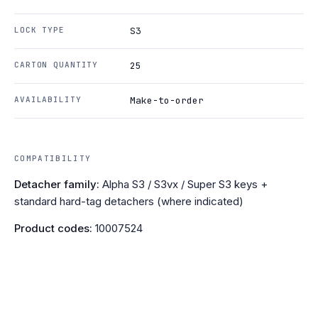
LOCK TYPE
S3
CARTON QUANTITY
25
AVAILABILITY
Make-to-order
COMPATIBILITY
Detacher family:
Alpha S3 / S3vx / Super S3 keys +
standard hard-tag detachers (where indicated)
Product codes:
10007524