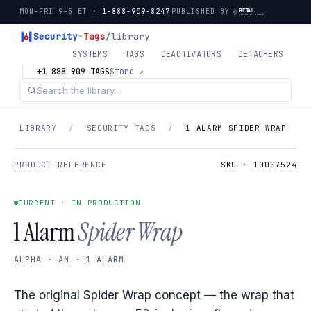
MON–FRI 9–5 ET ·
1-888-909-8247
PUBLISHED BY
Security
-
Tags
/library
SYSTEMS
TAGS
DEACTIVATORS
DETACHERS
+1 888 909 TAGS
Store ↗
LIBRARY
/
SECURITY TAGS
/
1 ALARM SPIDER WRAP
PRODUCT REFERENCE
SKU · 10007524
CURRENT · IN PRODUCTION
1 Alarm
Spider Wrap
ALPHA · AM · 1 ALARM
The original Spider Wrap concept — the wrap that