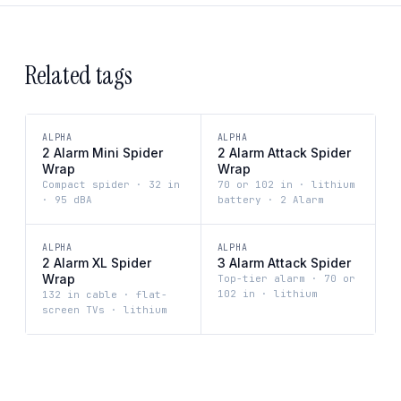
Related tags
ALPHA
ALPHA
2 Alarm Mini Spider
2 Alarm Attack Spider
Wrap
Wrap
Compact spider · 32 in
70 or 102 in · lithium
· 95 dBA
battery · 2 Alarm
ALPHA
ALPHA
2 Alarm XL Spider
3 Alarm Attack Spider
Wrap
Top-tier alarm · 70 or
102 in · lithium
132 in cable · flat-
screen TVs · lithium