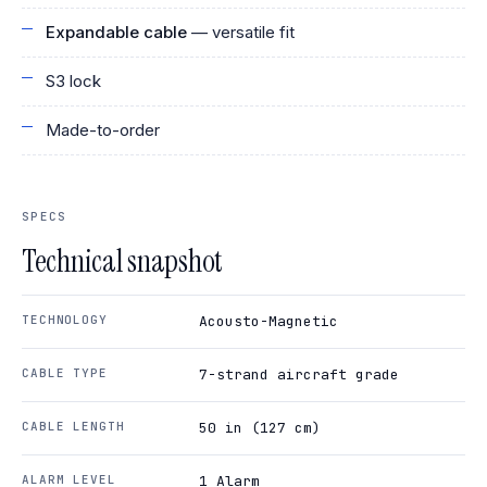
Expandable cable
— versatile fit
S3 lock
Made-to-order
SPECS
Technical snapshot
TECHNOLOGY
Acousto-Magnetic
CABLE TYPE
7-strand aircraft grade
CABLE LENGTH
50 in (127 cm)
ALARM LEVEL
1 Alarm