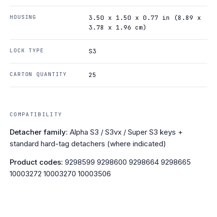
HOUSING
3.50 x 1.50 x 0.77 in (8.89 x
3.78 x 1.96 cm)
LOCK TYPE
S3
CARTON QUANTITY
25
COMPATIBILITY
Detacher family:
Alpha S3 / S3vx / Super S3 keys +
standard hard-tag detachers (where indicated)
Product codes:
9298599 9298600 9298664 9298665
10003272 10003270 10003506