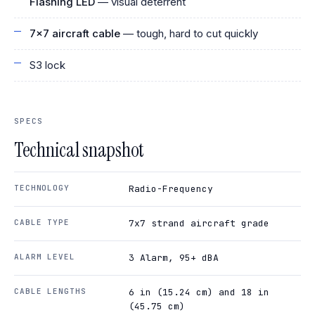
Flashing LED
— visual deterrent
7x7 aircraft cable
— tough, hard to cut quickly
S3 lock
SPECS
Technical snapshot
TECHNOLOGY
Radio-Frequency
CABLE TYPE
7x7 strand aircraft grade
ALARM LEVEL
3 Alarm, 95+ dBA
CABLE LENGTHS
6 in (15.24 cm) and 18 in
(45.75 cm)