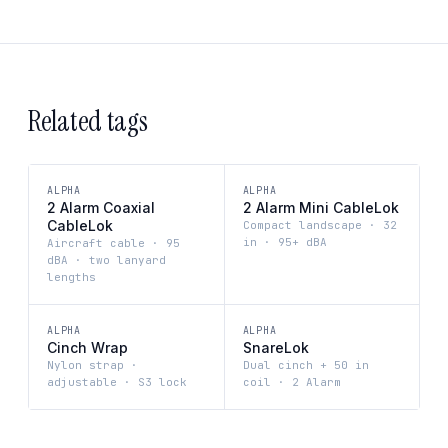
Related tags
ALPHA
ALPHA
2 Alarm Coaxial
2 Alarm Mini CableLok
CableLok
Compact landscape · 32
in · 95+ dBA
Aircraft cable · 95
dBA · two lanyard
lengths
ALPHA
ALPHA
Cinch Wrap
SnareLok
Nylon strap ·
Dual cinch + 50 in
adjustable · S3 lock
coil · 2 Alarm