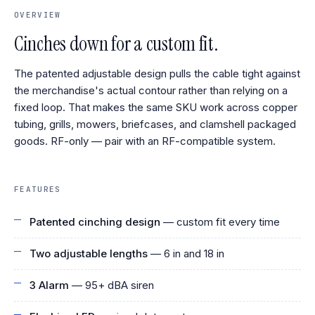
OVERVIEW
Cinches down for a custom fit.
The patented adjustable design pulls the cable tight against
the merchandise's actual contour rather than relying on a
fixed loop. That makes the same SKU work across copper
tubing, grills, mowers, briefcases, and clamshell packaged
goods. RF-only — pair with an RF-compatible system.
FEATURES
Patented cinching design
— custom fit every time
Two adjustable lengths
— 6 in and 18 in
3 Alarm
— 95+ dBA siren