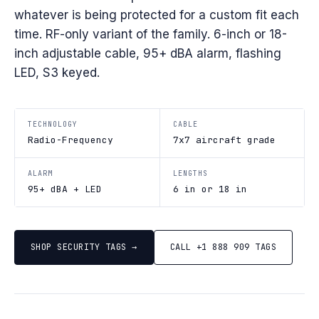
whatever is being protected for a custom fit each
time. RF-only variant of the family. 6-inch or 18-
inch adjustable cable, 95+ dBA alarm, flashing
LED, S3 keyed.
TECHNOLOGY
CABLE
Radio-Frequency
7x7 aircraft grade
ALARM
LENGTHS
95+ dBA + LED
6 in or 18 in
SHOP SECURITY TAGS →
CALL +1 888 909 TAGS