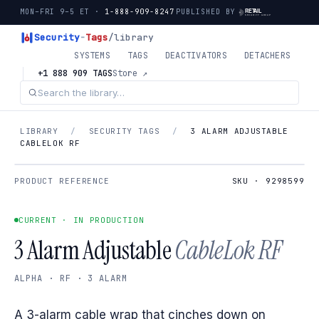
MON–FRI 9–5 ET ·
1-888-909-8247
PUBLISHED BY
Security
-
Tags
/library
SYSTEMS
TAGS
DEACTIVATORS
DETACHERS
+1 888 909 TAGS
Store ↗
LIBRARY
/
SECURITY TAGS
/
3 ALARM ADJUSTABLE
CABLELOK RF
PRODUCT REFERENCE
SKU · 9298599
CURRENT · IN PRODUCTION
3 Alarm Adjustable
CableLok RF
ALPHA · RF · 3 ALARM
A 3-alarm cable wrap that cinches down on