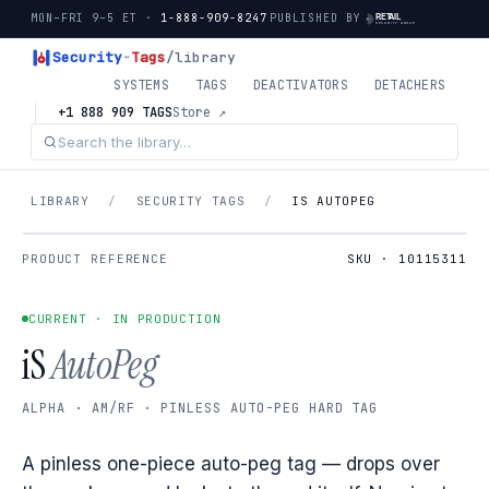
MON–FRI 9–5 ET ·
1-888-909-8247
PUBLISHED BY
Security
-
Tags
/library
SYSTEMS
TAGS
DEACTIVATORS
DETACHERS
+1 888 909 TAGS
Store ↗
LIBRARY
/
SECURITY TAGS
/
IS AUTOPEG
PRODUCT REFERENCE
SKU · 10115311
CURRENT · IN PRODUCTION
iS
AutoPeg
ALPHA · AM/RF · PINLESS AUTO-PEG HARD TAG
A pinless one-piece auto-peg tag — drops over