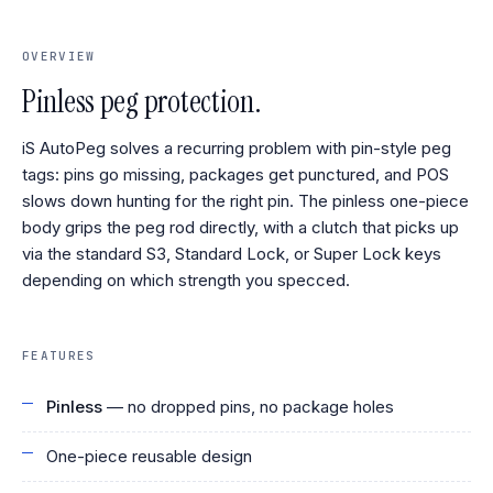
OVERVIEW
Pinless peg protection.
iS AutoPeg solves a recurring problem with pin-style peg
tags: pins go missing, packages get punctured, and POS
slows down hunting for the right pin. The pinless one-piece
body grips the peg rod directly, with a clutch that picks up
via the standard S3, Standard Lock, or Super Lock keys
depending on which strength you specced.
FEATURES
Pinless
— no dropped pins, no package holes
One-piece reusable design