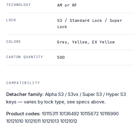
TECHNOLOGY
AM or RF
LOCK
S3 / Standard Lock / Super
Lock
COLORS
Grey, Yellow, EX Yellow
CARTON QUANTITY
500
COMPATIBILITY
Detacher family:
Alpha S3 / S3vx / Super S3 / Hyper S3
keys — varies by lock type, see specs above.
Product codes:
10115311 10136492 10115672 10116990
10121010 10121011 10121013 10121012