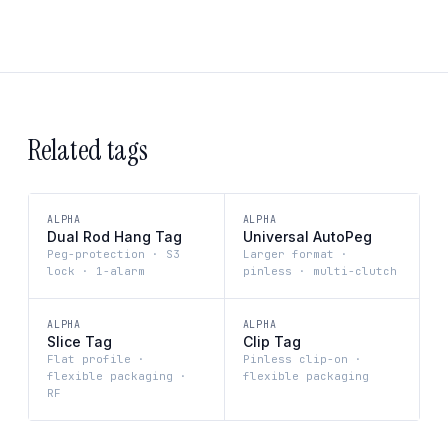
Related tags
ALPHA
ALPHA
Dual Rod Hang Tag
Universal AutoPeg
Peg-protection · S3
Larger format ·
lock · 1-alarm
pinless · multi-clutch
ALPHA
ALPHA
Slice Tag
Clip Tag
Flat profile ·
Pinless clip-on ·
flexible packaging ·
flexible packaging
RF