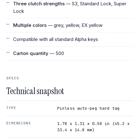
Three clutch strengths
— S3, Standard Lock, Super
Lock
Multiple colors
— grey, yellow, EX yellow
Compatible with all standard Alpha keys
Carton quantity
— 500
SPECS
Technical snapshot
TYPE
Pinless auto-peg hard tag
DIMENSIONS
1.78 x 1.31 x 0.58 in (45.2 x
33.4 x 14.8 mm)