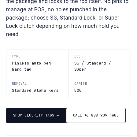
the package and locks to the rod itself. No pins to
manage at POS, no holes punched in the
package; choose S3, Standard Lock, or Super
Lock clutch depending on how much hold you
need.
TYPE
LOCK
Pinless auto-peg
S3 / Standard /
hard tag
Super
REMOVAL
CARTON
Standard Alpha keys
500
SHOP SECURITY TAGS →
CALL +1 888 909 TAGS