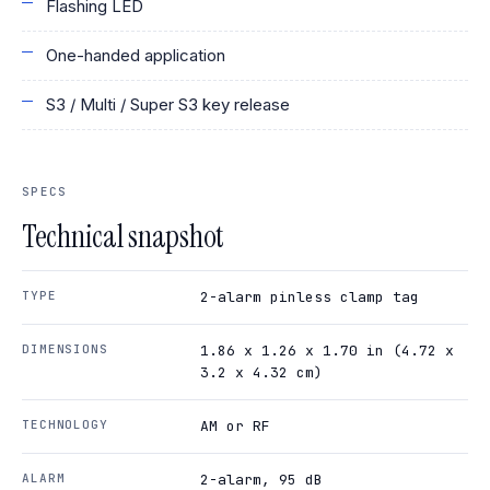
Flashing LED
One-handed application
S3 / Multi / Super S3 key release
SPECS
Technical snapshot
TYPE
2-alarm pinless clamp tag
DIMENSIONS
1.86 x 1.26 x 1.70 in (4.72 x
3.2 x 4.32 cm)
TECHNOLOGY
AM or RF
ALARM
2-alarm, 95 dB