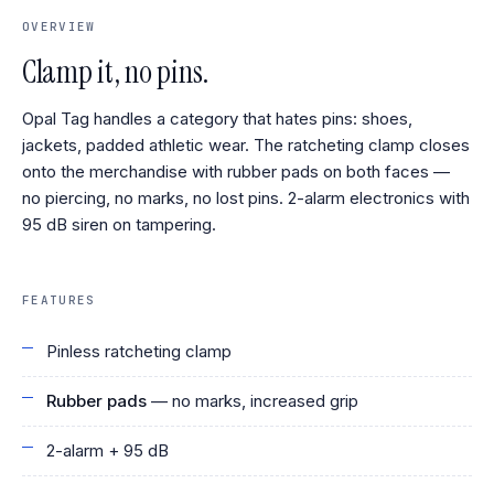
OVERVIEW
Clamp it, no pins.
Opal Tag handles a category that hates pins: shoes,
jackets, padded athletic wear. The ratcheting clamp closes
onto the merchandise with rubber pads on both faces —
no piercing, no marks, no lost pins. 2-alarm electronics with
95 dB siren on tampering.
FEATURES
Pinless ratcheting clamp
Rubber pads
— no marks, increased grip
2-alarm + 95 dB