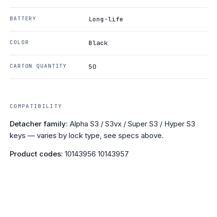
BATTERY
Long-life
COLOR
Black
CARTON QUANTITY
50
COMPATIBILITY
Detacher family:
Alpha S3 / S3vx / Super S3 / Hyper S3
keys — varies by lock type, see specs above.
Product codes:
10143956 10143957