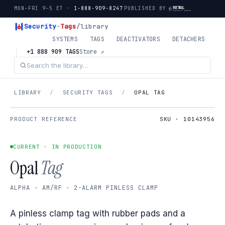
MON–FRI 9–5 ET ·
1-888-909-8247
PUBLISHED BY
Security
-
Tags
/library
SYSTEMS
TAGS
DEACTIVATORS
DETACHERS
+1 888 909 TAGS
Store ↗
LIBRARY
/
SECURITY TAGS
/
OPAL TAG
PRODUCT REFERENCE
SKU · 10143956
CURRENT · IN PRODUCTION
Opal
Tag
ALPHA · AM/RF · 2-ALARM PINLESS CLAMP
A pinless clamp tag with rubber pads and a