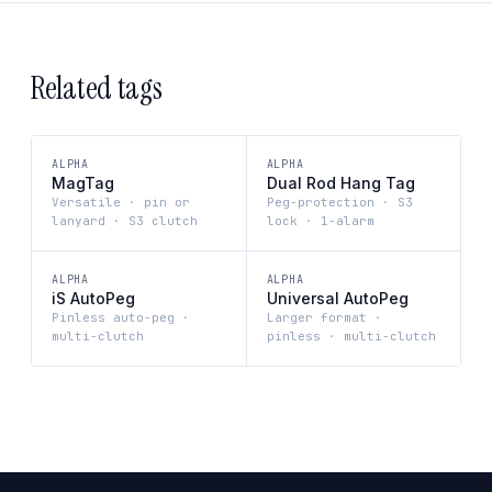
Related tags
ALPHA
ALPHA
MagTag
Dual Rod Hang Tag
Versatile · pin or
Peg-protection · S3
lanyard · S3 clutch
lock · 1-alarm
ALPHA
ALPHA
iS AutoPeg
Universal AutoPeg
Pinless auto-peg ·
Larger format ·
multi-clutch
pinless · multi-clutch