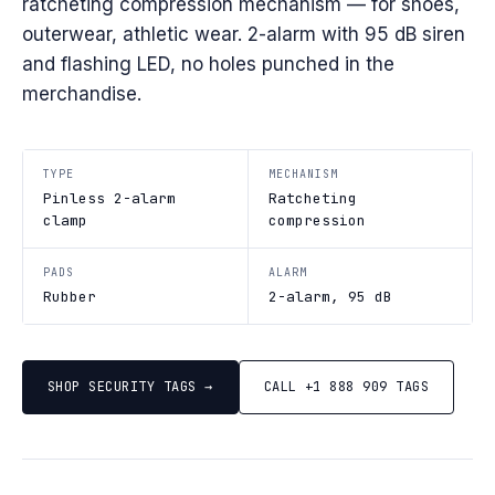
ratcheting compression mechanism — for shoes,
outerwear, athletic wear. 2-alarm with 95 dB siren
and flashing LED, no holes punched in the
merchandise.
TYPE
MECHANISM
Pinless 2-alarm
Ratcheting
clamp
compression
PADS
ALARM
Rubber
2-alarm, 95 dB
SHOP SECURITY TAGS →
CALL +1 888 909 TAGS