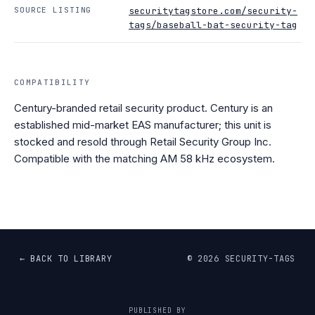
SOURCE LISTING
securitytagstore.com/security-
tags/baseball-bat-security-tag
COMPATIBILITY
Century-branded retail security product. Century is an
established mid-market EAS manufacturer; this unit is
stocked and resold through Retail Security Group Inc.
Compatible with the matching AM 58 kHz ecosystem.
← BACK TO LIBRARY
©
2026
SECURITY-TAGS
PUBLISHED BY