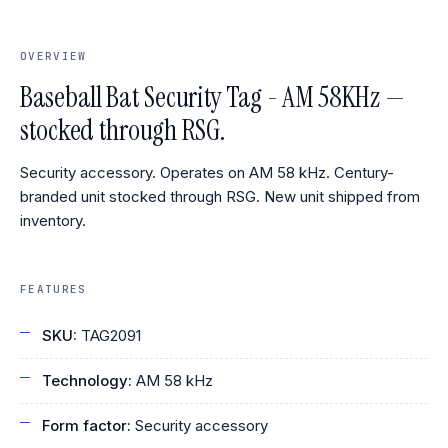
OVERVIEW
Baseball Bat Security Tag - AM 58KHz —
stocked through RSG.
Security accessory. Operates on AM 58 kHz. Century-
branded unit stocked through RSG. New unit shipped from
inventory.
FEATURES
SKU:
TAG2091
Technology:
AM 58 kHz
Form factor:
Security accessory