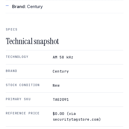
Brand:
Century
SPECS
Technical snapshot
TECHNOLOGY
AM 58 kHz
BRAND
Century
STOCK CONDITION
New
PRIMARY SKU
TAG2091
REFERENCE PRICE
$0.00 (via
securitytagstore.com)