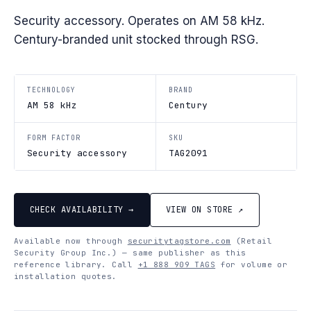
Security accessory. Operates on AM 58 kHz.
Century-branded unit stocked through RSG.
TECHNOLOGY
BRAND
AM 58 kHz
Century
FORM FACTOR
SKU
Security accessory
TAG2091
CHECK AVAILABILITY →
VIEW ON STORE ↗
Available now through
securitytagstore.com
(Retail
Security Group Inc.) — same publisher as this
reference library. Call
+1 888 909 TAGS
for volume or
installation quotes.