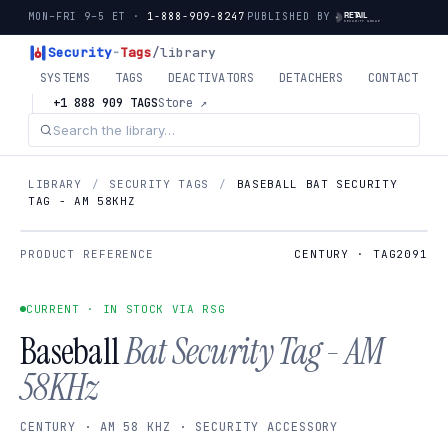
MON–FRI 9–5 ET ·
1-888-909-8247
PUBLISHED BY
Security
-
Tags
/library
SYSTEMS
TAGS
DEACTIVATORS
DETACHERS
CONTACT
+1 888 909 TAGS
Store ↗
LIBRARY
/
SECURITY TAGS
/
BASEBALL BAT SECURITY
TAG - AM 58KHZ
PRODUCT REFERENCE
CENTURY · TAG2091
CURRENT · IN STOCK VIA RSG
Baseball
Bat Security Tag - AM
58KHz
CENTURY · AM 58 KHZ · SECURITY ACCESSORY