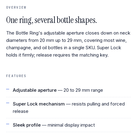
OVERVIEW
One ring, several bottle shapes.
The Bottle Ring's adjustable aperture closes down on neck
diameters from 20 mm up to 29 mm, covering most wine,
champagne, and oil bottles in a single SKU. Super Lock
holds it firmly; release requires the matching key.
FEATURES
Adjustable aperture
— 20 to 29 mm range
Super Lock mechanism
— resists pulling and forced
release
Sleek profile
— minimal display impact