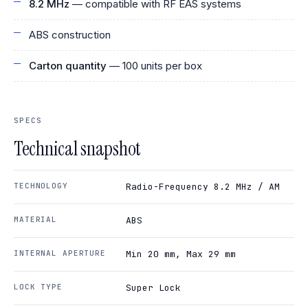
8.2 MHz
— compatible with RF EAS systems
ABS construction
Carton quantity
— 100 units per box
SPECS
Technical snapshot
TECHNOLOGY
Radio-Frequency 8.2 MHz / AM
MATERIAL
ABS
INTERNAL APERTURE
Min 20 mm, Max 29 mm
LOCK TYPE
Super Lock