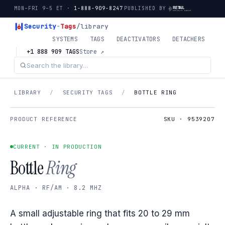
MON–FRI 9–5 ET ·
1-888-909-8247
PUBLISHED BY
Security
-
Tags
/library
SYSTEMS
TAGS
DEACTIVATORS
DETACHERS
+1 888 909 TAGS
Store ↗
LIBRARY
/
SECURITY TAGS
/
BOTTLE RING
PRODUCT REFERENCE
SKU · 9539207
CURRENT · IN PRODUCTION
Bottle
Ring
ALPHA · RF/AM · 8.2 MHZ
A small adjustable ring that fits 20 to 29 mm