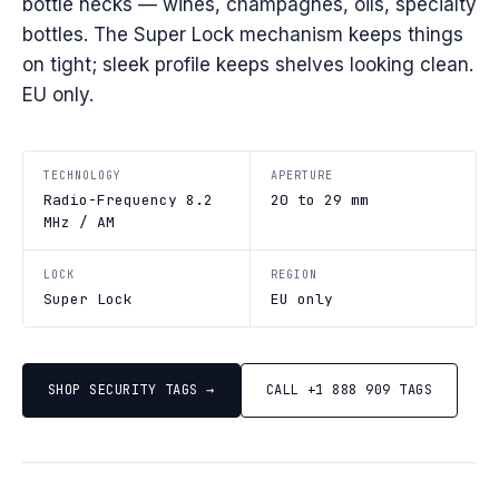
bottle necks — wines, champagnes, oils, specialty
bottles. The Super Lock mechanism keeps things
on tight; sleek profile keeps shelves looking clean.
EU only.
TECHNOLOGY
APERTURE
Radio-Frequency 8.2
20 to 29 mm
MHz / AM
LOCK
REGION
Super Lock
EU only
SHOP SECURITY TAGS →
CALL +1 888 909 TAGS