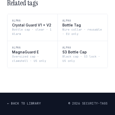
Related tags
ALPHA
ALPHA
Crystal Guard V1 + V2
Bottle Tag
Bottle cap · clear · 1
Wire collar · reusable
Alarm
· EU only
ALPHA
ALPHA
MagnaGuard E
S3 Bottle Cap
Oversized cap ·
Black cap · S3 lock ·
clamshell · US only
US only
← BACK TO LIBRARY
©
2026
SECURITY-TAGS