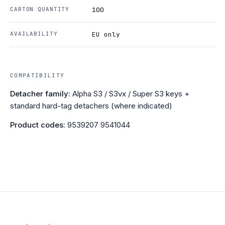
CARTON QUANTITY
100
AVAILABILITY
EU only
COMPATIBILITY
Detacher family:
Alpha S3 / S3vx / Super S3 keys +
standard hard-tag detachers (where indicated)
Product codes:
9539207 9541044