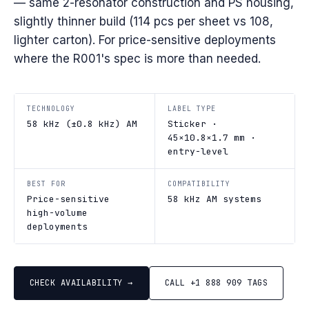
— same 2-resonator construction and PS housing,
slightly thinner build (114 pcs per sheet vs 108,
lighter carton). For price-sensitive deployments
where the R001's spec is more than needed.
TECHNOLOGY
LABEL TYPE
58 kHz (±0.8 kHz) AM
Sticker ·
45×10.8×1.7 mm ·
entry-level
BEST FOR
COMPATIBILITY
Price-sensitive
58 kHz AM systems
high-volume
deployments
CHECK AVAILABILITY →
CALL +1 888 909 TAGS