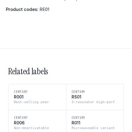
Product codes:
RE01
Related labels
CENTURY
CENTURY
R001
RS01
Best-selling peer
3-resonator high-perf
CENTURY
CENTURY
R006
R011
Non-deactivatable
Microwaveable variant