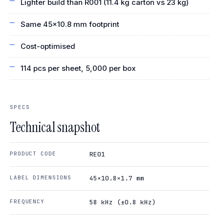
Lighter build than R001 (11.4 kg carton vs 23 kg)
Same 45×10.8 mm footprint
Cost-optimised
114 pcs per sheet, 5,000 per box
SPECS
Technical snapshot
PRODUCT CODE
RE01
LABEL DIMENSIONS
45×10.8×1.7 mm
FREQUENCY
58 kHz (±0.8 kHz)