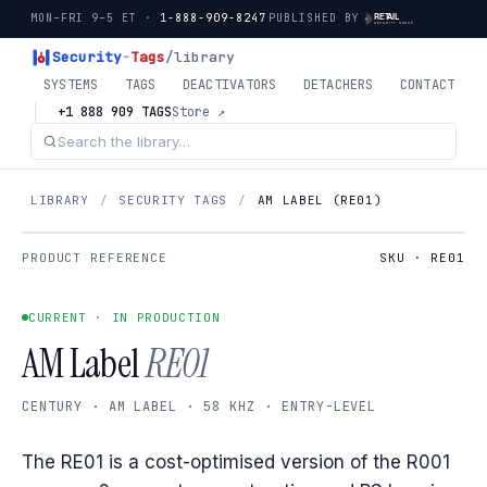
MON–FRI 9–5 ET ·
1-888-909-8247
PUBLISHED BY
Security
-
Tags
/library
SYSTEMS
TAGS
DEACTIVATORS
DETACHERS
CONTACT
+1 888 909 TAGS
Store ↗
LIBRARY
/
SECURITY TAGS
/
AM LABEL (RE01)
PRODUCT REFERENCE
SKU · RE01
CURRENT · IN PRODUCTION
AM Label
RE01
CENTURY · AM LABEL · 58 KHZ · ENTRY-LEVEL
The RE01 is a cost-optimised version of the R001