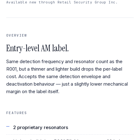
Available new through Retail Security Group Inc.
OVERVIEW
Entry-level AM label.
Same detection frequency and resonator count as the
R001, but a thinner and lighter build drops the per-label
cost. Accepts the same detection envelope and
deactivation behaviour — just a slightly lower mechanical
margin on the label itself.
FEATURES
2 proprietary resonators