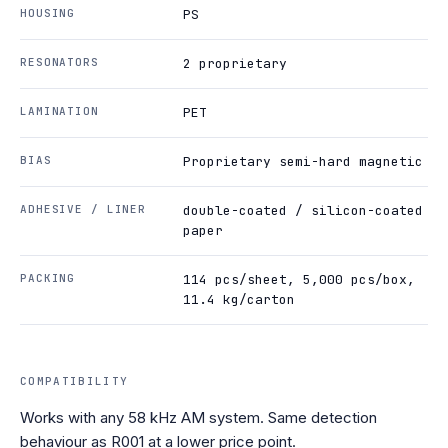
HOUSING
PS
RESONATORS
2 proprietary
LAMINATION
PET
BIAS
Proprietary semi-hard magnetic
ADHESIVE / LINER
double-coated / silicon-coated
paper
PACKING
114 pcs/sheet, 5,000 pcs/box,
11.4 kg/carton
COMPATIBILITY
Works with any 58 kHz AM system. Same detection
behaviour as R001 at a lower price point.