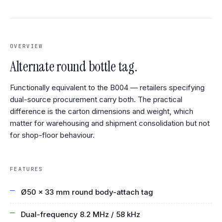
OVERVIEW
Alternate round bottle tag.
Functionally equivalent to the B004 — retailers specifying
dual-source procurement carry both. The practical
difference is the carton dimensions and weight, which
matter for warehousing and shipment consolidation but not
for shop-floor behaviour.
FEATURES
Ø50 × 33 mm round body-attach tag
Dual-frequency 8.2 MHz / 58 kHz