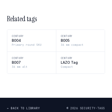
Related tags
CENTURY
CENTURY
B004
B005
Primary round SKU
36 mm compact
CENTURY
CENTURY
B007
LAZO Tag
36 mm alt
Compact
← BACK TO LIBRARY
©
2026
SECURITY-TAGS