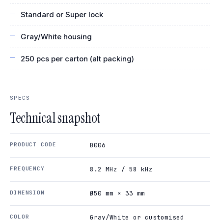
Standard or Super lock
Gray/White housing
250 pcs per carton (alt packing)
SPECS
Technical snapshot
PRODUCT CODE
B006
FREQUENCY
8.2 MHz / 58 kHz
DIMENSION
Ø50 mm × 33 mm
COLOR
Gray/White or customised