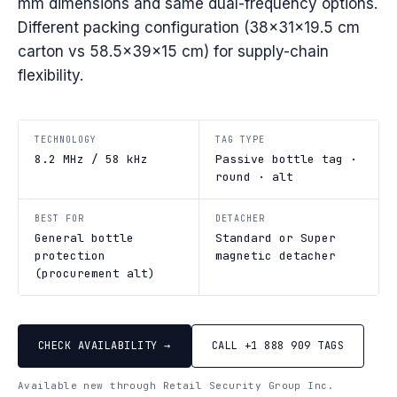
mm dimensions and same dual-frequency options.
Different packing configuration (38×31×19.5 cm
carton vs 58.5×39×15 cm) for supply-chain
flexibility.
TECHNOLOGY
TAG TYPE
8.2 MHz / 58 kHz
Passive bottle tag ·
round · alt
BEST FOR
DETACHER
General bottle
Standard or Super
protection
magnetic detacher
(procurement alt)
CHECK AVAILABILITY →
CALL +1 888 909 TAGS
Available new through Retail Security Group Inc.