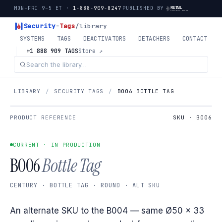
MON–FRI 9–5 ET ·
1-888-909-8247
PUBLISHED BY
Security
-
Tags
/library
SYSTEMS
TAGS
DEACTIVATORS
DETACHERS
CONTACT
+1 888 909 TAGS
Store ↗
LIBRARY
/
SECURITY TAGS
/
B006 BOTTLE TAG
PRODUCT REFERENCE
SKU · B006
CURRENT · IN PRODUCTION
B006
Bottle Tag
CENTURY · BOTTLE TAG · ROUND · ALT SKU
An alternate SKU to the B004 — same Ø50 × 33