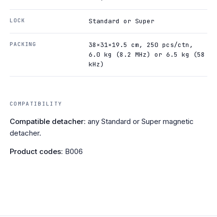
LOCK
Standard or Super
PACKING
38×31×19.5 cm, 250 pcs/ctn,
6.0 kg (8.2 MHz) or 6.5 kg (58
kHz)
COMPATIBILITY
Compatible detacher:
any Standard or Super magnetic
detacher.
Product codes:
B006