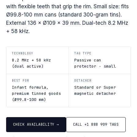
with flexible teeth that grip the rim. Small size: fits
Ø99.8-100 mm cans (standard 300-gram tins).
External 136 × Ø109 × 39 mm. Dual-tech 8.2 MHz
+ 58 kHz.
TECHNOLOGY
TAG TYPE
8.2 MHz + 58 kHz
Passive can
(dual active)
protector · small
BEST FOR
DETACHER
Infant formula,
Standard or Super
premium tinned goods
magnetic detacher
(Ø99.8-100 mm)
CHECK AVAILABILITY →
CALL +1 888 909 TAGS