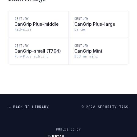
CENTURY
CENTURY
CanGrip Plus-middle
CanGrip Plus-large
Mid-size
Large
CENTURY
CENTURY
CanGrip-small (T704)
CanGrip Mini
Non-Plus sibling
Ø50 mm mini
← BACK TO LIBRARY
©
2026
SECURITY-TAGS
PUBLISHED BY