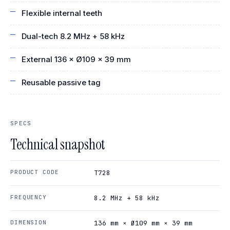
Flexible internal teeth
Dual-tech 8.2 MHz + 58 kHz
External 136 × Ø109 × 39 mm
Reusable passive tag
SPECS
Technical snapshot
PRODUCT CODE
T728
FREQUENCY
8.2 MHz + 58 kHz
DIMENSION
136 mm × Ø109 mm × 39 mm