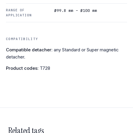
RANGE OF
Ø99.8 mm – Ø100 mm
APPLICATION
COMPATIBILITY
Compatible detacher:
any Standard or Super magnetic
detacher.
Product codes:
T728
Related tags