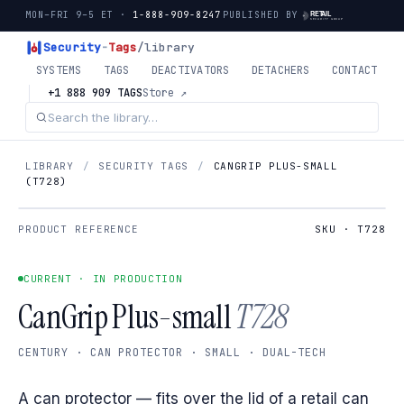
MON–FRI 9–5 ET ·
1-888-909-8247
PUBLISHED BY
Security
-
Tags
/library
SYSTEMS
TAGS
DEACTIVATORS
DETACHERS
CONTACT
+1 888 909 TAGS
Store ↗
LIBRARY
/
SECURITY TAGS
/
CANGRIP PLUS-SMALL
(T728)
PRODUCT REFERENCE
SKU · T728
CURRENT · IN PRODUCTION
CanGrip Plus-small
T728
CENTURY · CAN PROTECTOR · SMALL · DUAL-TECH
A can protector — fits over the lid of a retail can