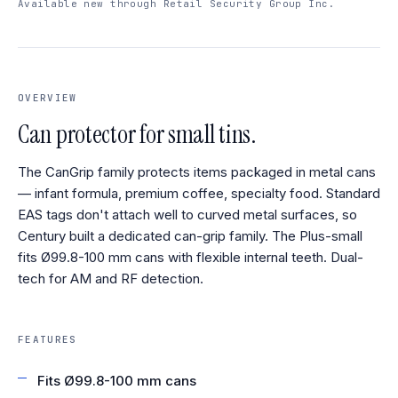
Available new through Retail Security Group Inc.
OVERVIEW
Can protector for small tins.
The CanGrip family protects items packaged in metal cans
— infant formula, premium coffee, specialty food. Standard
EAS tags don't attach well to curved metal surfaces, so
Century built a dedicated can-grip family. The Plus-small
fits Ø99.8-100 mm cans with flexible internal teeth. Dual-
tech for AM and RF detection.
FEATURES
Fits Ø99.8-100 mm cans