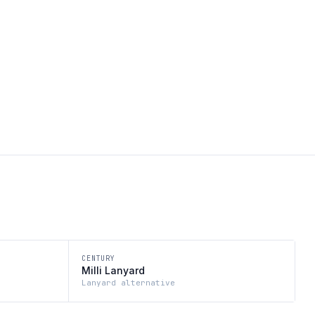
CENTURY
Milli Lanyard
Lanyard alternative