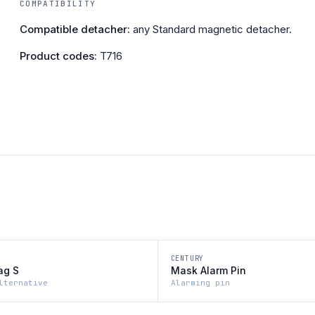
COMPATIBILITY
Compatible detacher:
any Standard magnetic detacher.
Product codes:
T716
CENTURY
ag S
Mask Alarm Pin
lternative
Alarming pin