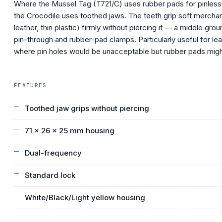
Where the Mussel Tag (T721/C) uses rubber pads for pinless
the Crocodile uses toothed jaws. The teeth grip soft merchan
leather, thin plastic) firmly without piercing it — a middle gr
pin-through and rubber-pad clamps. Particularly useful for le
where pin holes would be unacceptable but rubber pads might
FEATURES
Toothed jaw grips without piercing
71 × 26 × 25 mm housing
Dual-frequency
Standard lock
White/Black/Light yellow housing