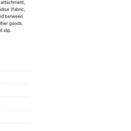
 attachment,
dise (fabric,
ound between
ather goods
 slip.