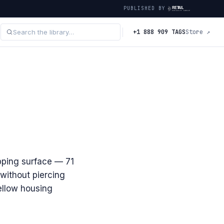
PUBLISHED BY
+1 888 909 TAGS
Store ↗
ipping surface — 71
without piercing
yellow housing