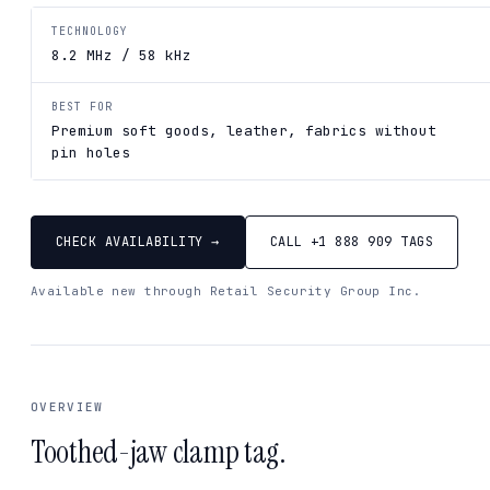
TECHNOLOGY
8.2 MHz / 58 kHz
BEST FOR
Premium soft goods, leather, fabrics without
pin holes
CHECK AVAILABILITY →
CALL +1 888 909 TAGS
Available new through Retail Security Group Inc.
OVERVIEW
Toothed-jaw clamp tag.