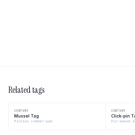
Related tags
CENTURY
CENTURY
Mussel Tag
Click-pin T
Pinless rubber-pad
Pin-based a