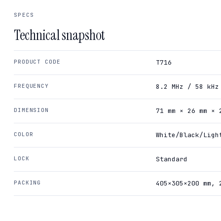
SPECS
Technical snapshot
PRODUCT CODE
T716
FREQUENCY
8.2 MHz / 58 kHz
DIMENSION
71 mm × 26 mm × 
COLOR
White/Black/Ligh
LOCK
Standard
PACKING
405×305×200 mm, 