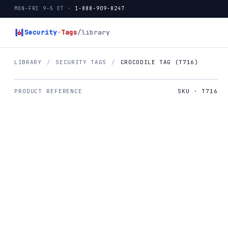
MON–FRI 9–5 ET ·
1-888-909-8247
Security
-
Tags
/library
LIBRARY
/
SECURITY TAGS
/
CROCODILE TAG (T716)
PRODUCT REFERENCE
SKU · T716