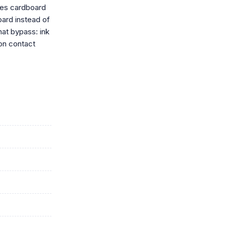
ides cardboard
oard instead of
hat bypass: ink
on contact