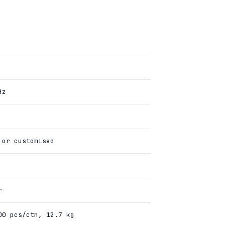
Hz
 or customised
r
00 pcs/ctn, 12.7 kg