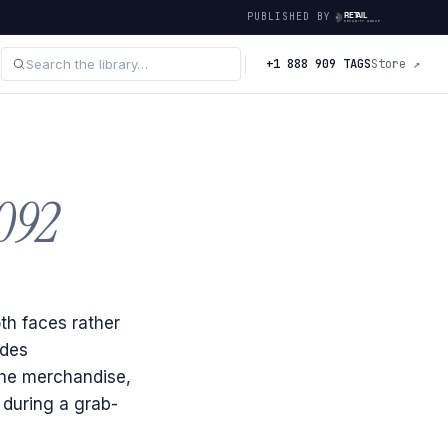
PUBLISHED BY
+1 888 909 TAGS
Store ↗
092
th faces rather
ides
the merchandise,
 during a grab-