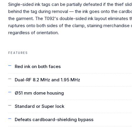
Single-sided ink tags can be partially defeated if the thief sl
behind the tag during removal — the ink goes onto the cardb
the garment. The T092's double-sided ink layout eliminates t
ruptures onto both sides of the clamp, staining merchandise 
regardless of orientation.
FEATURES
Red ink on both faces
Dual-RF 8.2 MHz and 1.95 MHz
Ø51 mm dome housing
Standard or Super lock
Defeats cardboard-shielding bypass