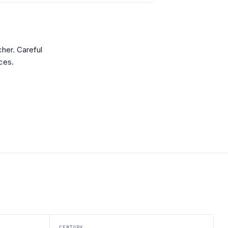
her. Careful
ces.
CENTURY