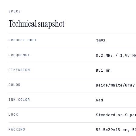
SPECS
Technical snapshot
PRODUCT CODE
T092
FREQUENCY
8.2 MHz / 1.95 M
DIMENSION
Ø51 mm
COLOR
Beige/White/Gray
INK COLOR
Red
LOCK
Standard or Supe
PACKING
58.5×39×15 cm, 5