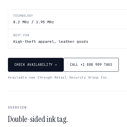
TECHNOLOGY
8.2 MHz / 1.95 MHz
BEST FOR
High-theft apparel, leather goods
CHECK AVAILABILITY →
CALL +1 888 909 TAGS
Available new through Retail Security Group Inc.
OVERVIEW
Double-sided ink tag.