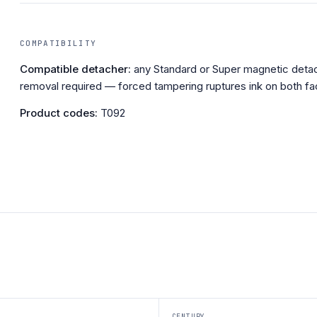
COMPATIBILITY
Compatible detacher:
any Standard or Super magnetic detac
removal required — forced tampering ruptures ink on both fa
Product codes:
T092
CENTURY