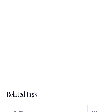
Related tags
CENTURY
CENTURY