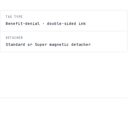
TAG TYPE
Benefit-denial · double-sided ink
DETACHER
Standard or Super magnetic detacher