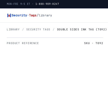
MON–FRI 9–5 ET ·
1-888-909-8247
Security
-
Tags
/library
LIBRARY
/
SECURITY TAGS
/
DOUBLE SIDES INK TAG (T092)
PRODUCT REFERENCE
SKU · T092