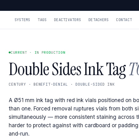
SYSTEMS
TAGS
DEACTIVATORS
DETACHERS
CONTACT
CURRENT · IN PRODUCTION
Double Sides Ink Tag
T
CENTURY · BENEFIT-DENIAL · DOUBLE-SIDED INK
A Ø51 mm ink tag with red ink vials positioned on bo
than one. Forced removal ruptures vials from both s
simultaneously — more consistent staining across 
harder to protect against with cardboard or padding
and-run.