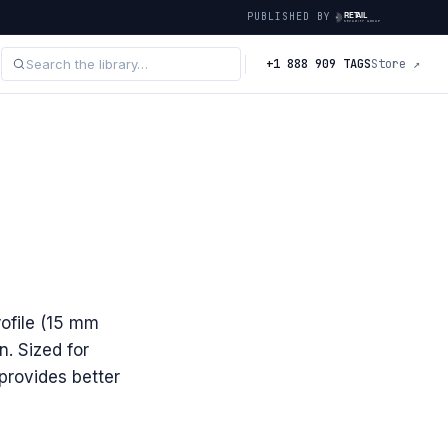
PUBLISHED BY
+1 888 909 TAGS
Store ↗
ofile (15 mm
n. Sized for
provides better