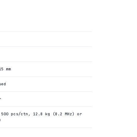
15 mm
sed
r
 500 pcs/ctn, 12.8 kg (8.2 MHz) or
)