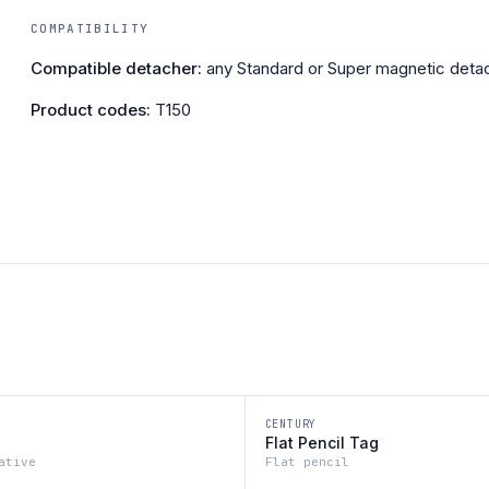
COMPATIBILITY
Compatible detacher:
any Standard or Super magnetic detac
Product codes:
T150
CENTURY
Flat Pencil Tag
ative
Flat pencil