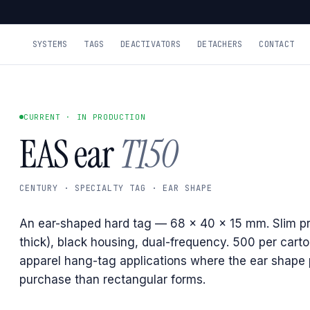
SYSTEMS
TAGS
DEACTIVATORS
DETACHERS
CONTACT
CURRENT · IN PRODUCTION
EAS ear
T150
CENTURY · SPECIALTY TAG · EAR SHAPE
An ear-shaped hard tag — 68 × 40 × 15 mm. Slim pr
thick), black housing, dual-frequency. 500 per carto
apparel hang-tag applications where the ear shape 
purchase than rectangular forms.