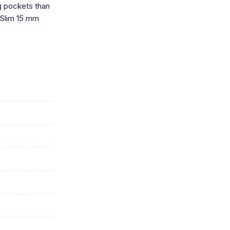
g pockets than
. Slim 15 mm