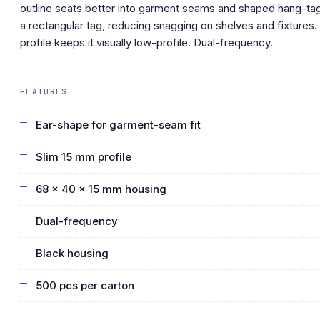
outline seats better into garment seams and shaped hang-ta
a rectangular tag, reducing snagging on shelves and fixtures
profile keeps it visually low-profile. Dual-frequency.
FEATURES
Ear-shape for garment-seam fit
Slim 15 mm profile
68 × 40 × 15 mm housing
Dual-frequency
Black housing
500 pcs per carton