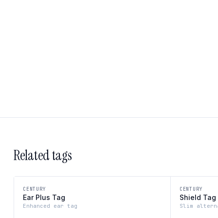
Related tags
CENTURY
CENTURY
Ear Plus Tag
Shield Tag
Enhanced ear tag
Slim altern