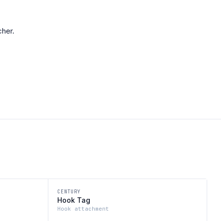
her.
CENTURY
Hook Tag
Hook attachment