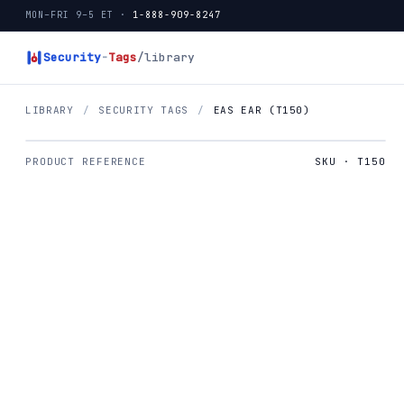
MON–FRI 9–5 ET ·
1-888-909-8247
Security
-
Tags
/library
LIBRARY
/
SECURITY TAGS
/
EAS EAR (T150)
PRODUCT REFERENCE
SKU · T150