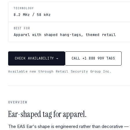
TECHNOLOGY
8.2 MHz / 58 kHz
BEST FOR
Apparel with shaped hang-tags, themed retail
CHECK AVAILABILITY →
CALL +1 888 909 TAGS
Available new through Retail Security Group Inc.
OVERVIEW
Ear-shaped tag for apparel.
The EAS Ear's shape is engineered rather than decorative —