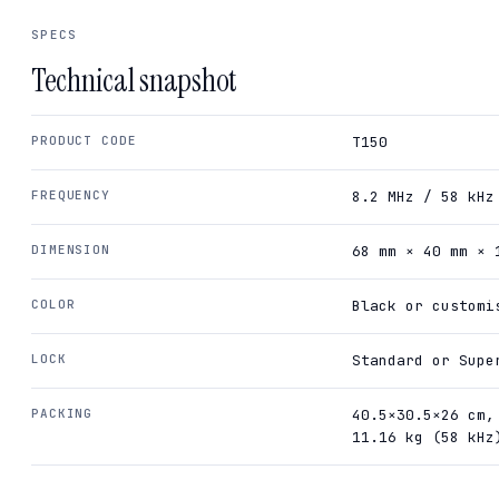
SPECS
Technical snapshot
PRODUCT CODE
T150
FREQUENCY
8.2 MHz / 58 kHz
DIMENSION
68 mm × 40 mm × 
COLOR
Black or customi
LOCK
Standard or Supe
PACKING
40.5×30.5×26 cm,
11.16 kg (58 kHz