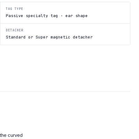
TAG TYPE
Passive specialty tag · ear shape
DETACHER
Standard or Super magnetic detacher
 the curved