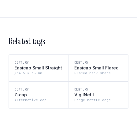
Related tags
CENTURY
CENTURY
Easicap Small Straight
Easicap Small Flared
Ø34.5 × 65 mm
Flared neck shape
CENTURY
CENTURY
Z-cap
VigilNet L
Alternative cap
Large bottle cage