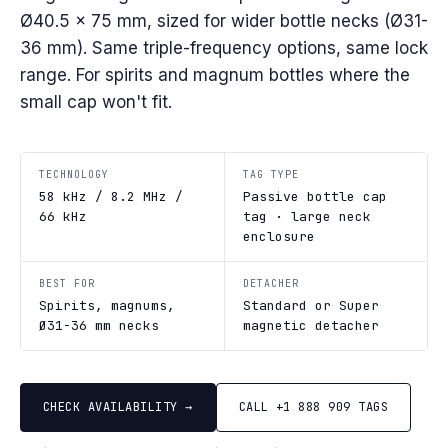
Ø40.5 × 75 mm, sized for wider bottle necks (Ø31-
36 mm). Same triple-frequency options, same lock
range. For spirits and magnum bottles where the
small cap won't fit.
TECHNOLOGY
TAG TYPE
58 kHz / 8.2 MHz /
Passive bottle cap
66 kHz
tag · large neck
enclosure
BEST FOR
DETACHER
Spirits, magnums,
Standard or Super
Ø31-36 mm necks
magnetic detacher
CHECK AVAILABILITY →
CALL +1 888 909 TAGS