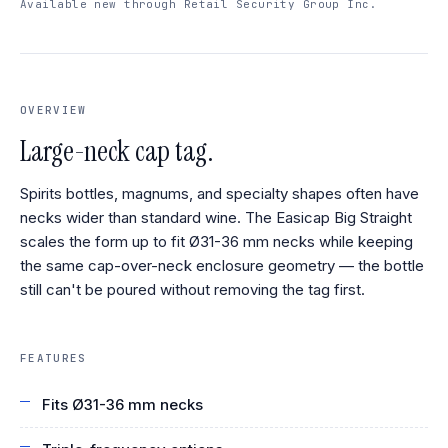
Available new through Retail Security Group Inc.
OVERVIEW
Large-neck cap tag.
Spirits bottles, magnums, and specialty shapes often have
necks wider than standard wine. The Easicap Big Straight
scales the form up to fit Ø31-36 mm necks while keeping
the same cap-over-neck enclosure geometry — the bottle
still can't be poured without removing the tag first.
FEATURES
Fits Ø31-36 mm necks