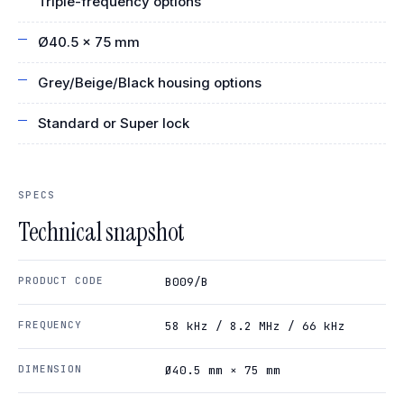
Triple-frequency options
Ø40.5 × 75 mm
Grey/Beige/Black housing options
Standard or Super lock
SPECS
Technical snapshot
PRODUCT CODE
B009/B
FREQUENCY
58 kHz / 8.2 MHz / 66 kHz
DIMENSION
Ø40.5 mm × 75 mm