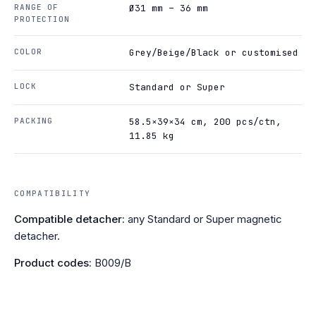
RANGE OF
Ø31 mm – 36 mm
PROTECTION
COLOR
Grey/Beige/Black or customised
LOCK
Standard or Super
PACKING
58.5×39×34 cm, 200 pcs/ctn,
11.85 kg
COMPATIBILITY
Compatible detacher:
any Standard or Super magnetic
detacher.
Product codes:
B009/B