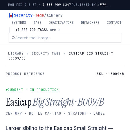
MON–FRI 9–5 ET ·
1-888-909-8247
PUBLISHED BY
Security
-
Tags
/library
SYSTEMS
TAGS
DEACTIVATORS
DETACHERS
CONTACT
+1 888 909 TAGS
Store ↗
LIBRARY
/
SECURITY TAGS
/
EASICAP BIG STRAIGHT
(B009/B)
PRODUCT REFERENCE
SKU · B009/B
CURRENT · IN PRODUCTION
Easicap
Big Straight · B009/B
CENTURY · BOTTLE CAP TAG · STRAIGHT · LARGE
Larger sibling to the Easicap Small Straight —