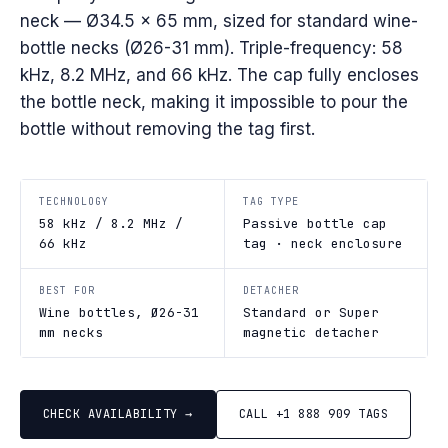
neck — Ø34.5 × 65 mm, sized for standard wine-
bottle necks (Ø26-31 mm). Triple-frequency: 58
kHz, 8.2 MHz, and 66 kHz. The cap fully encloses
the bottle neck, making it impossible to pour the
bottle without removing the tag first.
TECHNOLOGY
TAG TYPE
58 kHz / 8.2 MHz /
Passive bottle cap
66 kHz
tag · neck enclosure
BEST FOR
DETACHER
Wine bottles, Ø26-31
Standard or Super
mm necks
magnetic detacher
CHECK AVAILABILITY →
CALL +1 888 909 TAGS