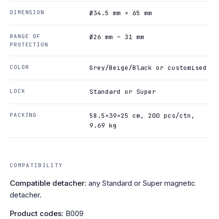
DIMENSION
Ø34.5 mm × 65 mm
RANGE OF
Ø26 mm – 31 mm
PROTECTION
COLOR
Grey/Beige/Black or customised
LOCK
Standard or Super
PACKING
58.5×39×25 cm, 200 pcs/ctn,
9.69 kg
COMPATIBILITY
Compatible detacher:
any Standard or Super magnetic
detacher.
Product codes:
B009