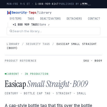
MON–FRI 9–5 ET ·
1-888-909-8247
PUBLISHED BY
Security
-
Tags
/library
SYSTEMS
TAGS
DEACTIVATORS
DETACHERS
CONTACT
+1 888 909 TAGS
Store ↗
LIBRARY
/
SECURITY TAGS
/
EASICAP SMALL STRAIGHT
(B009)
PRODUCT REFERENCE
SKU · B009
CURRENT · IN PRODUCTION
Easicap
Small Straight · B009
CENTURY · BOTTLE CAP TAG · STRAIGHT · SMALL
A cap-style bottle tag that fits over the bottle