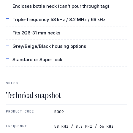
Encloses bottle neck (can't pour through tag)
Triple-frequency 58 kHz / 8.2 MHz / 66 kHz
Fits Ø26-31 mm necks
Grey/Beige/Black housing options
Standard or Super lock
SPECS
Technical snapshot
PRODUCT CODE
B009
FREQUENCY
58 kHz / 8.2 MHz / 66 kHz