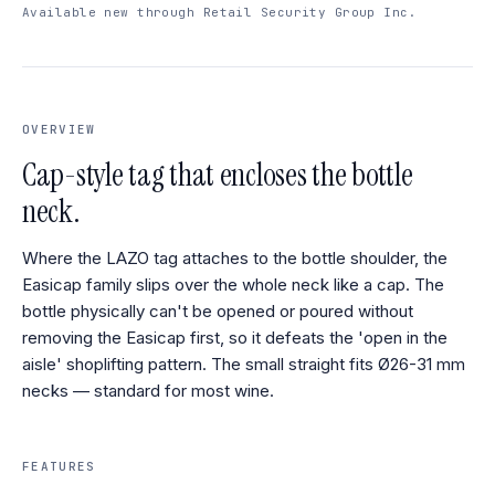
Available new through Retail Security Group Inc.
OVERVIEW
Cap-style tag that encloses the bottle
neck.
Where the LAZO tag attaches to the bottle shoulder, the
Easicap family slips over the whole neck like a cap. The
bottle physically can't be opened or poured without
removing the Easicap first, so it defeats the 'open in the
aisle' shoplifting pattern. The small straight fits Ø26-31 mm
necks — standard for most wine.
FEATURES