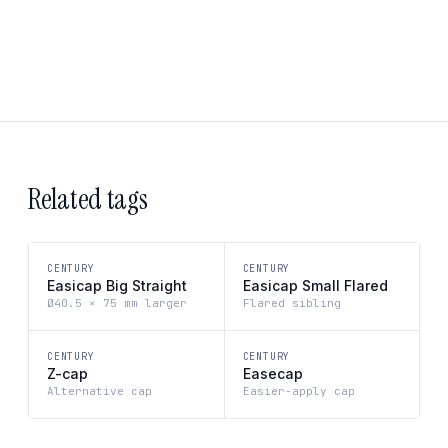
Related tags
CENTURY
CENTURY
Easicap Big Straight
Easicap Small Flared
Ø40.5 × 75 mm larger
Flared sibling
CENTURY
CENTURY
Z-cap
Easecap
Alternative cap
Easier-apply cap