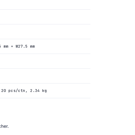
5 mm × W27.5 mm
 20 pcs/ctn, 2.34 kg
her.