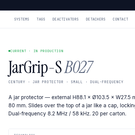
SYSTEMS
TAGS
DEACTIVATORS
DETACHERS
CONTACT
CURRENT · IN PRODUCTION
JarGrip-S
B027
CENTURY · JAR PROTECTOR · SMALL · DUAL-FREQUENCY
A jar protector — external H88.1 × Ø103.5 × W27.5 
80 mm. Slides over the top of a jar like a cap, lockin
Dual-frequency 8.2 MHz / 58 kHz. 20 per carton.