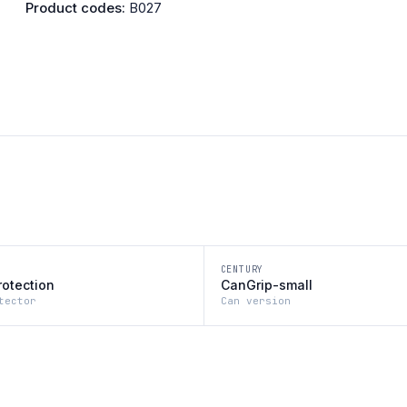
Product codes:
B027
CENTURY
rotection
CanGrip-small
tector
Can version