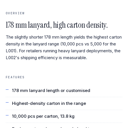
OVERVIEW
178 mm lanyard, high carton density.
The slightly shorter 178 mm length yields the highest carton
density in the lanyard range (10,000 pcs vs 5,000 for the
L001). For retailers running heavy lanyard deployments, the
L002's shipping efficiency is measurable.
FEATURES
178 mm lanyard length or customised
Highest-density carton in the range
10,000 pcs per carton, 13.8 kg