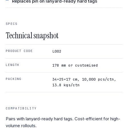
Replaces pin on lanyard-ready hard tags
SPECS
Technical snapshot
PRODUCT CODE
L002
LENGTH
178 mm or customised
PACKING
34×25×17 cm, 10,000 pcs/ctn,
13.8 kgs/ctn
COMPATIBILITY
Pairs with lanyard-ready hard tags. Cost-efficient for high-
volume rollouts.