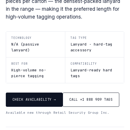
pieces per carton — the densest-packed lanyard
in the range — making it the preferred length for
high-volume tagging operations.
TECHNOLOGY
TAG TYPE
N/A (passive
Lanyard · hard-tag
lanyard)
accessory
BEST FOR
COMPATIBILITY
High-volume no-
Lanyard-ready hard
pierce tagging
tags
CHECK AVAILABILITY →
CALL +1 888 909 TAGS
Available new through Retail Security Group Inc.