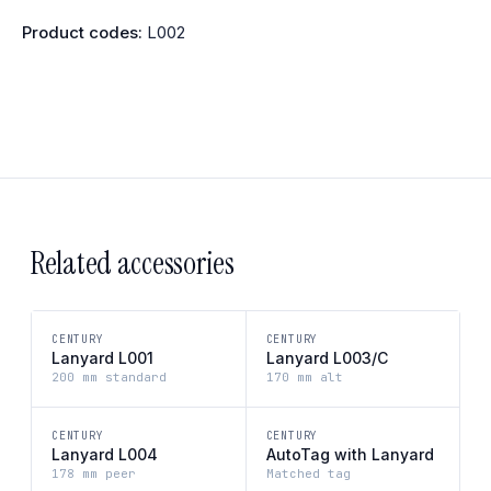
Product codes:
L002
Related accessories
CENTURY
CENTURY
Lanyard L001
Lanyard L003/C
200 mm standard
170 mm alt
CENTURY
CENTURY
Lanyard L004
AutoTag with Lanyard
178 mm peer
Matched tag