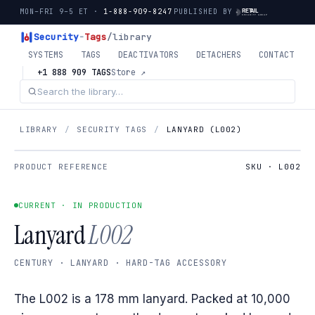
MON–FRI 9–5 ET ·
1-888-909-8247
PUBLISHED BY
Security
-
Tags
/library
SYSTEMS
TAGS
DEACTIVATORS
DETACHERS
CONTACT
+1 888 909 TAGS
Store ↗
LIBRARY
/
SECURITY TAGS
/
LANYARD (L002)
PRODUCT REFERENCE
SKU · L002
CURRENT · IN PRODUCTION
Lanyard
L002
CENTURY · LANYARD · HARD-TAG ACCESSORY
The L002 is a 178 mm lanyard. Packed at 10,000