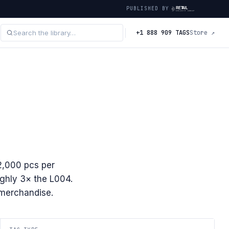
PUBLISHED BY
+1 888 909 TAGS
Store ↗
2,000 pcs per
ghly 3× the L004.
r merchandise.