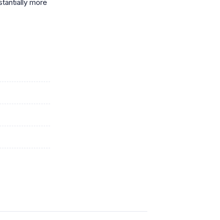
stantially more