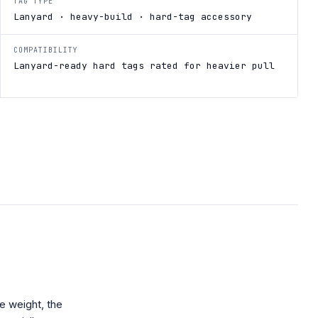
TAG TYPE
Lanyard · heavy-build · hard-tag accessory
COMPATIBILITY
Lanyard-ready hard tags rated for heavier pull
e weight, the