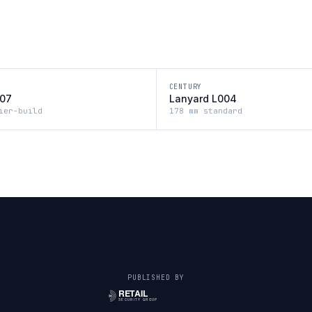
CENTURY
007
Lanyard L004
ier-build
178 mm standard
PUBLISHED BY