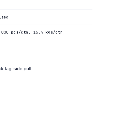
ised
,000 pcs/ctn, 16.4 kgs/ctn
k tag-side pull