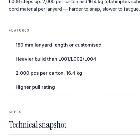
L006 steps up. 2,000 per carton and 16.4 kg total implies sub
cord material per lanyard — harder to snap, slower to fatigue.
FEATURES
180 mm lanyard length or customised
Heavier build than L001/L002/L004
2,000 pcs per carton, 16.4 kg
Higher pull rating
SPECS
Technical snapshot