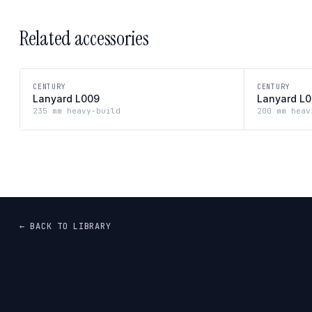
Related accessories
CENTURY
CENTURY
Lanyard L009
Lanyard L
235 mm heavy-build
200 mm heav
← BACK TO LIBRARY