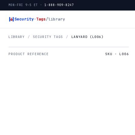
MON–FRI 9–5 ET ·
1-888-909-8247
Security
-
Tags
/library
LIBRARY
/
SECURITY TAGS
/
LANYARD (L006)
PRODUCT REFERENCE
SKU · L006