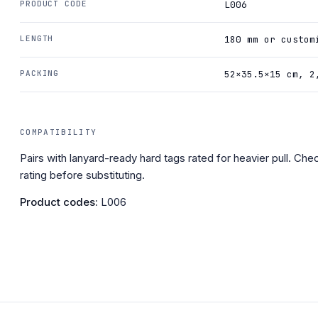
PRODUCT CODE
L006
LENGTH
180 mm or custom
PACKING
52×35.5×15 cm, 2
COMPATIBILITY
Pairs with lanyard-ready hard tags rated for heavier pull. Chec
rating before substituting.
Product codes:
L006