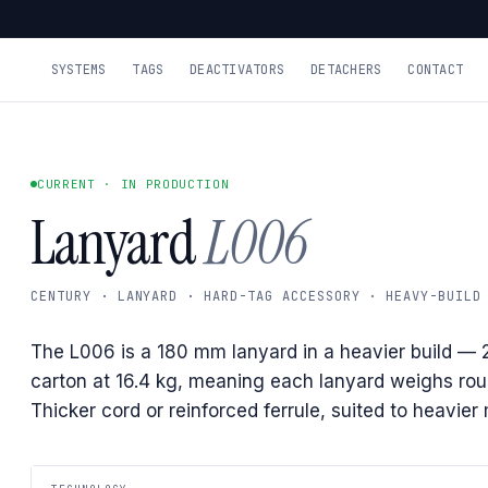
SYSTEMS
TAGS
DEACTIVATORS
DETACHERS
CONTACT
CURRENT · IN PRODUCTION
Lanyard
L006
CENTURY · LANYARD · HARD-TAG ACCESSORY · HEAVY-BUILD
The L006 is a 180 mm lanyard in a heavier build — 
carton at 16.4 kg, meaning each lanyard weighs rou
Thicker cord or reinforced ferrule, suited to heavie