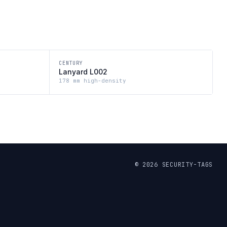
CENTURY
Lanyard L002
178 mm high-density
©
2026
SECURITY-TAGS