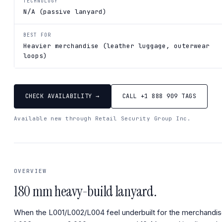
TECHNOLOGY
N/A (passive lanyard)
BEST FOR
Heavier merchandise (leather luggage, outerwear
loops)
CHECK AVAILABILITY →
CALL +1 888 909 TAGS
Available new through Retail Security Group Inc.
OVERVIEW
180 mm heavy-build lanyard.
When the L001/L002/L004 feel underbuilt for the merchandis