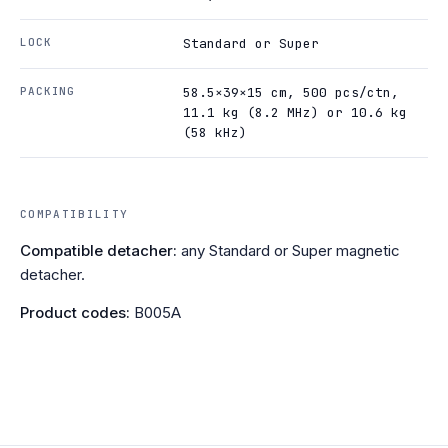
LOCK
Standard or Super
PACKING
58.5×39×15 cm, 500 pcs/ctn,
11.1 kg (8.2 MHz) or 10.6 kg
(58 kHz)
COMPATIBILITY
Compatible detacher:
any Standard or Super magnetic
detacher.
Product codes:
B005A