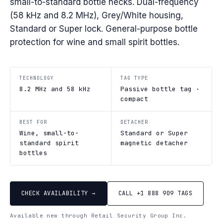
small-to-standard bottle necks. Dual-frequency
(58 kHz and 8.2 MHz), Grey/White housing,
Standard or Super lock. General-purpose bottle
protection for wine and small spirit bottles.
TECHNOLOGY
TAG TYPE
8.2 MHz and 58 kHz
Passive bottle tag ·
compact
BEST FOR
DETACHER
Wine, small-to-
Standard or Super
standard spirit
magnetic detacher
bottles
CHECK AVAILABILITY →
CALL +1 888 909 TAGS
Available new through Retail Security Group Inc.