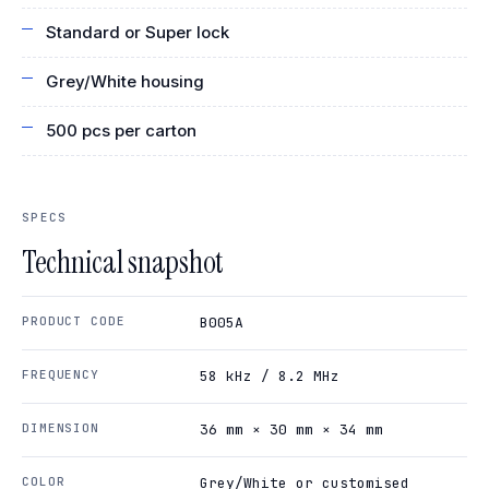
Standard or Super lock
Grey/White housing
500 pcs per carton
SPECS
Technical snapshot
PRODUCT CODE
B005A
FREQUENCY
58 kHz / 8.2 MHz
DIMENSION
36 mm × 30 mm × 34 mm
COLOR
Grey/White or customised