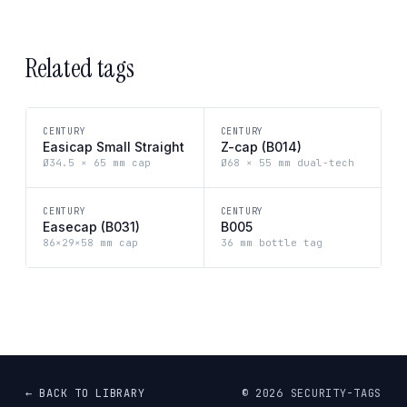
Related tags
CENTURY
CENTURY
Easicap Small Straight
Z-cap (B014)
Ø34.5 × 65 mm cap
Ø68 × 55 mm dual-tech
CENTURY
CENTURY
Easecap (B031)
B005
86×29×58 mm cap
36 mm bottle tag
← BACK TO LIBRARY
©
2026
SECURITY-TAGS