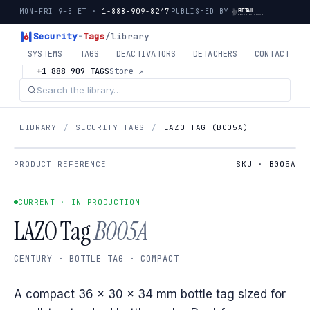
MON–FRI 9–5 ET ·
1-888-909-8247
PUBLISHED BY
Security
-
Tags
/library
SYSTEMS
TAGS
DEACTIVATORS
DETACHERS
CONTACT
+1 888 909 TAGS
Store ↗
LIBRARY
/
SECURITY TAGS
/
LAZO TAG (B005A)
PRODUCT REFERENCE
SKU · B005A
CURRENT · IN PRODUCTION
LAZO Tag
B005A
CENTURY · BOTTLE TAG · COMPACT
A compact 36 × 30 × 34 mm bottle tag sized for