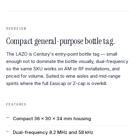
OVERVIEW
Compact general-purpose bottle tag.
The LAZO is Century's entry-point bottle tag — small
enough not to dominate the bottle visually, dual-frequency
so the same SKU works on AM or RF installations, and
priced for volume. Suited to wine aisles and mid-range
spirits where the full Easicap or Z-cap is overkill.
FEATURES
Compact 36 × 30 × 34 mm housing
Dual-frequency 8.2 MHz and 58 kHz