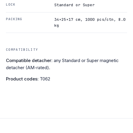
LOCK
Standard or Super
PACKING
34×25×17 cm, 1000 pcs/ctn, 8.0
kg
COMPATIBILITY
Compatible detacher:
any Standard or Super magnetic
detacher (AM-rated).
Product codes:
T062