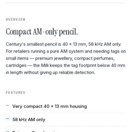
OVERVIEW
Compact AM-only pencil.
Century's smallest pencil is 40 × 13 mm, 58 kHz AM only.
For retailers running a pure AM system and needing tags on
small items — premium jewellery, compact perfumes,
cartridges — the Milli keeps the tag footprint below 40 mm
in length without giving up reliable detection.
FEATURES
Very compact 40 × 13 mm housing
58 kHz AM only