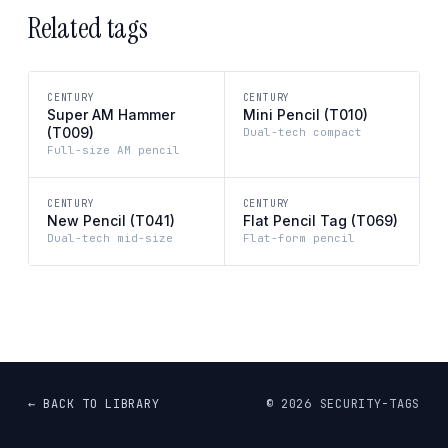
Related tags
CENTURY
CENTURY
Super AM Hammer
Mini Pencil (T010)
(T009)
Dual-tech compact
Full-size AM pencil
CENTURY
CENTURY
New Pencil (T041)
Flat Pencil Tag (T069)
Dual-tech mid-size
Flat-form pencil
← BACK TO LIBRARY
©
2026
SECURITY-TAGS