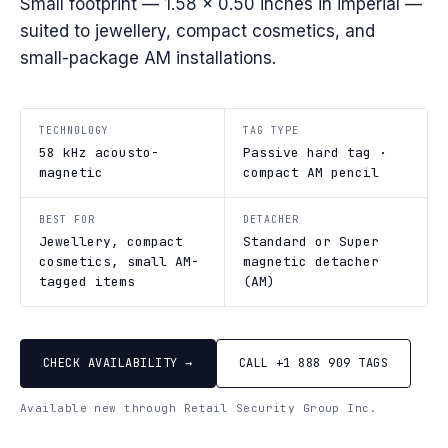
Small footprint — 1.58 × 0.50 inches in imperial —
suited to jewellery, compact cosmetics, and
small-package AM installations.
TECHNOLOGY
TAG TYPE
58 kHz acousto-
Passive hard tag ·
magnetic
compact AM pencil
BEST FOR
DETACHER
Jewellery, compact
Standard or Super
cosmetics, small AM-
magnetic detacher
tagged items
(AM)
CHECK AVAILABILITY →
CALL +1 888 909 TAGS
Available new through Retail Security Group Inc.