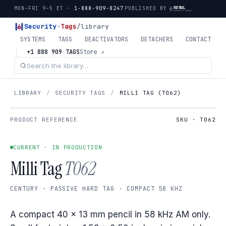
MON–FRI 9–5 ET ·
1-888-909-8247
PUBLISHED BY
Security
-
Tags
/library
SYSTEMS
TAGS
DEACTIVATORS
DETACHERS
CONTACT
+1 888 909 TAGS
Store ↗
LIBRARY
/
SECURITY TAGS
/
MILLI TAG (T062)
PRODUCT REFERENCE
SKU · T062
CURRENT · IN PRODUCTION
Milli Tag
T062
CENTURY · PASSIVE HARD TAG · COMPACT 58 KHZ
A compact 40 × 13 mm pencil in 58 kHz AM only.