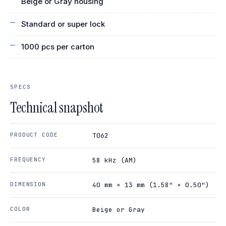
Beige or Gray housing
Standard or super lock
1000 pcs per carton
SPECS
Technical snapshot
PRODUCT CODE
T062
FREQUENCY
58 kHz (AM)
DIMENSION
40 mm × 13 mm (1.58" × 0.50")
COLOR
Beige or Gray