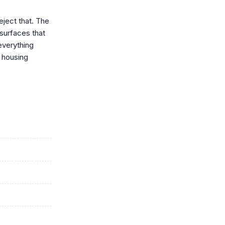
eject that. The
surfaces that
everything
 housing