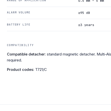
RANGE OF APPLICATION
0.5 mm – 5 mm
ALARM VOLUME
≥95 dB
BATTERY LIFE
≥3 years
COMPATIBILITY
Compatible detacher:
standard magnetic detacher. Multi-A
required.
Product codes:
T721/C