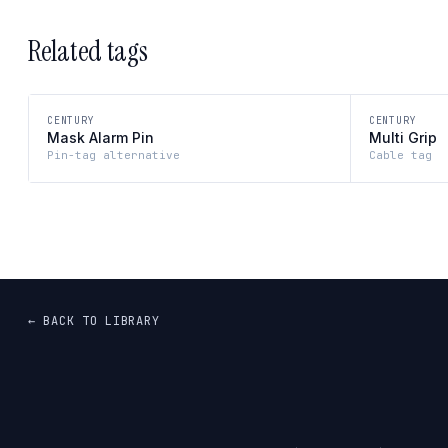
Related tags
CENTURY
CENTURY
Mask Alarm Pin
Multi Grip
Pin-tag alternative
Cable tag
← BACK TO LIBRARY