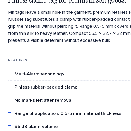
Pin tags leave a small hole in the garment; premium retailers r
Mussel Tag substitutes a clamp with rubber-padded contact 
grip the material without piercing it. Range 0.5-5 mm covers 
from thin silk to heavy leather. Compact 56.5 × 32.7 × 32 mm
presents a visible deterrent without excessive bulk.
FEATURES
Multi-Alarm technology
Pinless rubber-padded clamp
No marks left after removal
Range of application: 0.5-5 mm material thickness
95 dB alarm volume