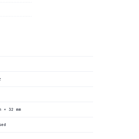
z
m × 32 mm
sed