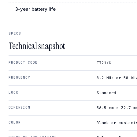
3-year battery life
SPECS
Technical snapshot
PRODUCT CODE
T721/C
FREQUENCY
8.2 MHz or 58 kH
LOCK
Standard
DIMENSION
56.5 mm × 32.7 m
COLOR
Black or customi