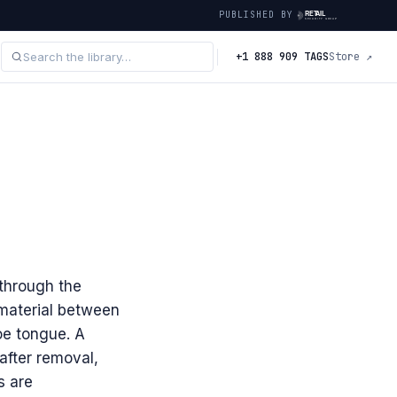
PUBLISHED BY
+1 888 909 TAGS
Store ↗
 through the
material between
oe tongue. A
after removal,
s are