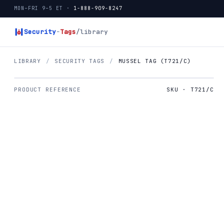
MON–FRI 9–5 ET ·
1-888-909-8247
Security
-
Tags
/library
LIBRARY
/
SECURITY TAGS
/
MUSSEL TAG (T721/C)
PRODUCT REFERENCE
SKU · T721/C