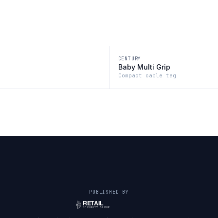
CENTURY
Baby Multi Grip
Compact cable tag
PUBLISHED BY