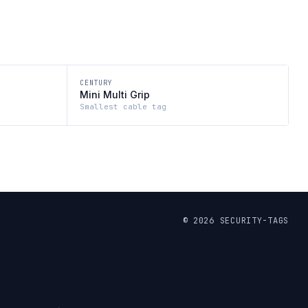
CENTURY
Mini Multi Grip
Smallest cable tag
©
2026
SECURITY-TAGS