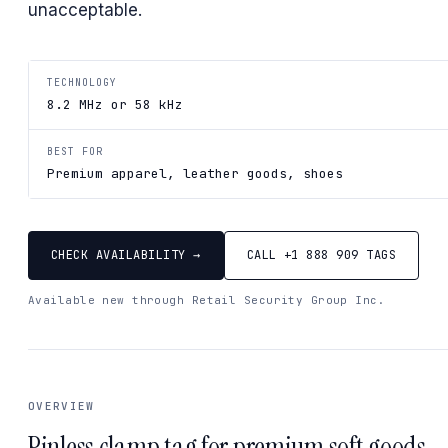
unacceptable.
TECHNOLOGY
8.2 MHz or 58 kHz
BEST FOR
Premium apparel, leather goods, shoes
CHECK AVAILABILITY →
CALL +1 888 909 TAGS
Available new through Retail Security Group Inc.
OVERVIEW
Pinless clamp tag for premium soft goods.