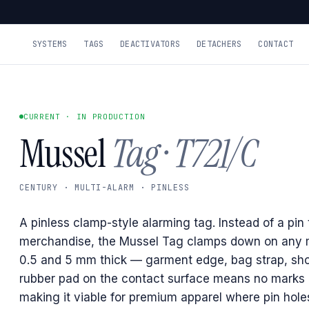
SYSTEMS
TAGS
DEACTIVATORS
DETACHERS
CONTACT
CURRENT · IN PRODUCTION
Mussel
Tag · T721/C
CENTURY · MULTI-ALARM · PINLESS
A pinless clamp-style alarming tag. Instead of a pin
merchandise, the Mussel Tag clamps down on any 
0.5 and 5 mm thick — garment edge, bag strap, sh
rubber pad on the contact surface means no marks 
making it viable for premium apparel where pin hole