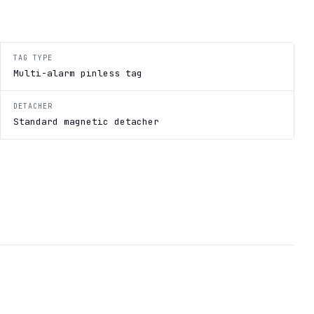
TAG TYPE
Multi-alarm pinless tag
DETACHER
Standard magnetic detacher