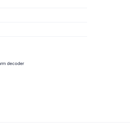
larm decoder