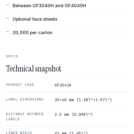
Between GF3040H and GF4040H
Optional face sheets
20,000 per carton
SPECS
Technical snapshot
PRODUCT CODE
GF3541H
LABEL DIMENSIONS
35×40 mm (1.38\"×1.57\")
DISTANCE BETWEEN
2.5 mm (0.098\")
LABELS
LINER WIDTH
42 mm (1.65\")