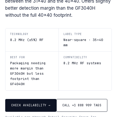
between the 31×40 and the 40×40. Offers slightly
better detection margin than the GF3040H
without the full 40×40 footprint.
TECHNOLOGY
LABEL TYPE
8.2 MHz (±5%) RF
Near-square · 35×40
mm
BEST FOR
COMPATIBILITY
Packaging needing
8.2 MHz RF systems
more margin than
GF3040H but less
footprint than
GF4040H
CHECK AVAILABILITY →
CALL +1 888 909 TAGS
Available new through Retail Security Group Inc.