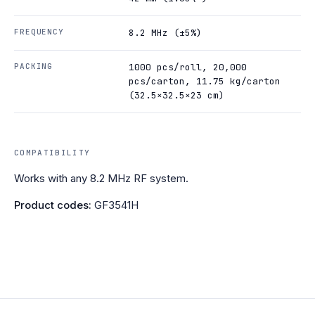
FREQUENCY
8.2 MHz (±5%)
PACKING
1000 pcs/roll, 20,000
pcs/carton, 11.75 kg/carton
(32.5×32.5×23 cm)
COMPATIBILITY
Works with any 8.2 MHz RF system.
Product codes:
GF3541H