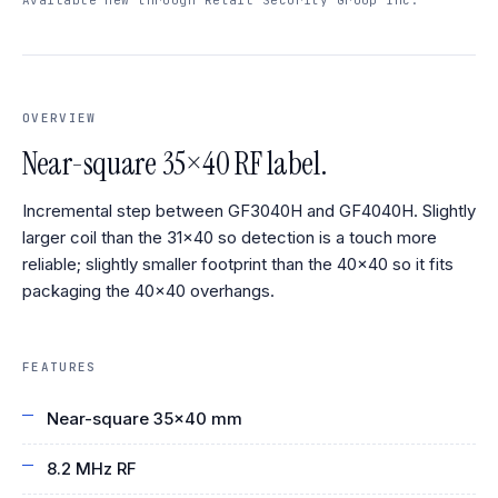
OVERVIEW
Near-square 35×40 RF label.
Incremental step between GF3040H and GF4040H. Slightly
larger coil than the 31×40 so detection is a touch more
reliable; slightly smaller footprint than the 40×40 so it fits
packaging the 40×40 overhangs.
FEATURES
Near-square 35×40 mm
8.2 MHz RF