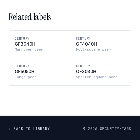
Related labels
CENTURY
CENTURY
GF3040H
GF4040H
Narrower peer
Full-square peer
CENTURY
CENTURY
GF5050H
GF3030H
Large peer
Smaller square peer
← BACK TO LIBRARY
©
2026
SECURITY-TAGS