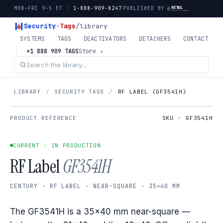
MON–FRI 9–5 ET ·
1-888-909-8247
PUBLISHED BY
Security
-
Tags
/library
SYSTEMS
TAGS
DEACTIVATORS
DETACHERS
CONTACT
+1 888 909 TAGS
Store ↗
LIBRARY
/
SECURITY TAGS
/
RF LABEL (GF3541H)
PRODUCT REFERENCE
SKU · GF3541H
CURRENT · IN PRODUCTION
RF Label
GF3541H
CENTURY · RF LABEL · NEAR-SQUARE · 35×40 MM
The GF3541H is a 35×40 mm near-square —