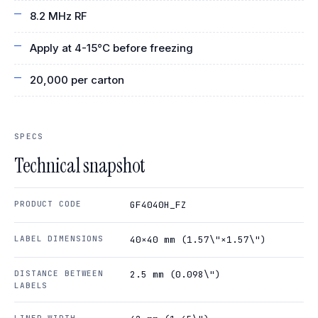
8.2 MHz RF
Apply at 4-15°C before freezing
20,000 per carton
SPECS
Technical snapshot
PRODUCT CODE
GF4040H_FZ
LABEL DIMENSIONS
40×40 mm (1.57\"×1.57\")
DISTANCE BETWEEN
2.5 mm (0.098\")
LABELS
LINER WIDTH