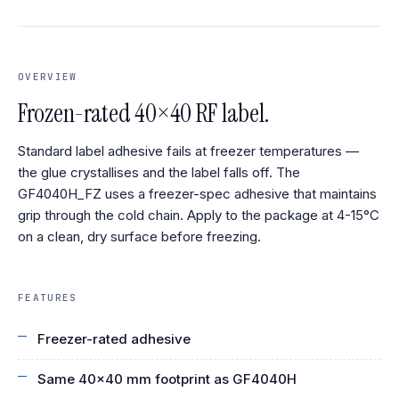
OVERVIEW
Frozen-rated 40×40 RF label.
Standard label adhesive fails at freezer temperatures —
the glue crystallises and the label falls off. The
GF4040H_FZ uses a freezer-spec adhesive that maintains
grip through the cold chain. Apply to the package at 4-15°C
on a clean, dry surface before freezing.
FEATURES
Freezer-rated adhesive
Same 40×40 mm footprint as GF4040H