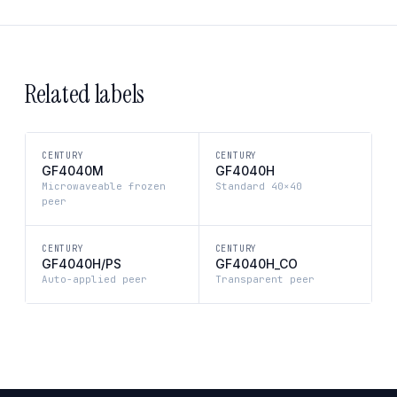
Related labels
CENTURY
CENTURY
GF4040M
GF4040H
Microwaveable frozen
Standard 40×40
peer
CENTURY
CENTURY
GF4040H/PS
GF4040H_CO
Auto-applied peer
Transparent peer