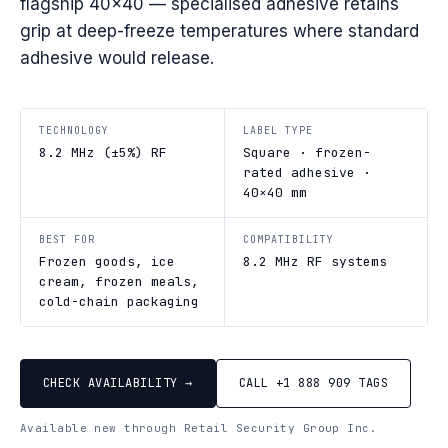
flagship 40×40 — specialised adhesive retains
grip at deep-freeze temperatures where standard
adhesive would release.
TECHNOLOGY
LABEL TYPE
8.2 MHz (±5%) RF
Square · frozen-
rated adhesive ·
40×40 mm
BEST FOR
COMPATIBILITY
Frozen goods, ice
8.2 MHz RF systems
cream, frozen meals,
cold-chain packaging
CHECK AVAILABILITY →
CALL +1 888 909 TAGS
Available new through Retail Security Group Inc.