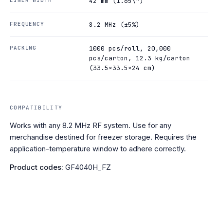
42 mm (1.65\")
FREQUENCY
8.2 MHz (±5%)
PACKING
1000 pcs/roll, 20,000
pcs/carton, 12.3 kg/carton
(33.5×33.5×24 cm)
COMPATIBILITY
Works with any 8.2 MHz RF system. Use for any
merchandise destined for freezer storage. Requires the
application-temperature window to adhere correctly.
Product codes:
GF4040H_FZ