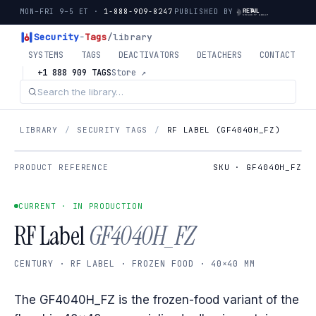
MON–FRI 9–5 ET ·
1-888-909-8247
PUBLISHED BY
Security
-
Tags
/library
SYSTEMS
TAGS
DEACTIVATORS
DETACHERS
CONTACT
+1 888 909 TAGS
Store ↗
LIBRARY
/
SECURITY TAGS
/
RF LABEL (GF4040H_FZ)
PRODUCT REFERENCE
SKU · GF4040H_FZ
CURRENT · IN PRODUCTION
RF Label
GF4040H_FZ
CENTURY · RF LABEL · FROZEN FOOD · 40×40 MM
The GF4040H_FZ is the frozen-food variant of the