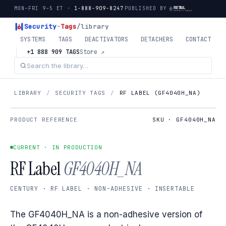
MON–FRI 9–5 ET ·
1-888-909-8247
PUBLISHED BY
Security
-
Tags
/library
SYSTEMS
TAGS
DEACTIVATORS
DETACHERS
CONTACT
+1 888 909 TAGS
Store ↗
LIBRARY
/
SECURITY TAGS
/
RF LABEL (GF4040H_NA)
PRODUCT REFERENCE
SKU · GF4040H_NA
CURRENT · IN PRODUCTION
RF Label
GF4040H_NA
CENTURY · RF LABEL · NON-ADHESIVE · INSERTABLE
The GF4040H_NA is a non-adhesive version of