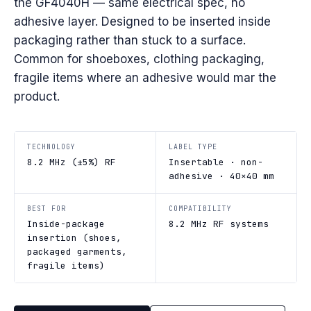
the GF4040H — same electrical spec, no
adhesive layer. Designed to be inserted inside
packaging rather than stuck to a surface.
Common for shoeboxes, clothing packaging,
fragile items where an adhesive would mar the
product.
TECHNOLOGY
LABEL TYPE
8.2 MHz (±5%) RF
Insertable · non-
adhesive · 40×40 mm
BEST FOR
COMPATIBILITY
Inside-package
8.2 MHz RF systems
insertion (shoes,
packaged garments,
fragile items)