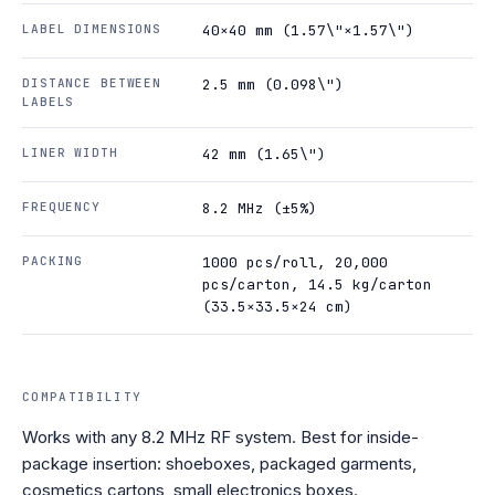
LABEL DIMENSIONS
40×40 mm (1.57\"×1.57\")
DISTANCE BETWEEN
2.5 mm (0.098\")
LABELS
LINER WIDTH
42 mm (1.65\")
FREQUENCY
8.2 MHz (±5%)
PACKING
1000 pcs/roll, 20,000
pcs/carton, 14.5 kg/carton
(33.5×33.5×24 cm)
COMPATIBILITY
Works with any 8.2 MHz RF system. Best for inside-
package insertion: shoeboxes, packaged garments,
cosmetics cartons, small electronics boxes.