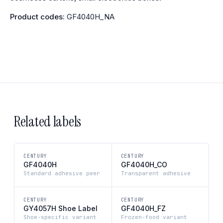
Product codes:
GF4040H_NA
Related labels
CENTURY
CENTURY
GF4040H
GF4040H_CO
Standard adhesive peer
Transparent adhesive
CENTURY
CENTURY
GY4057H Shoe Label
GF4040H_FZ
Shoe-specific variant
Frozen-food variant