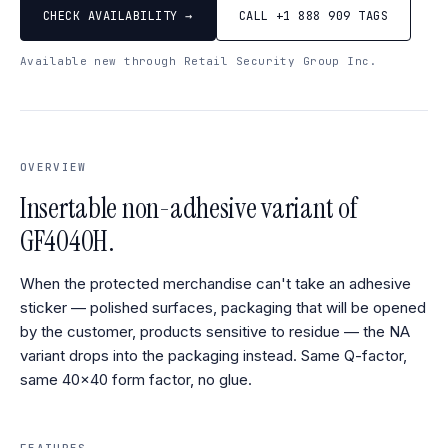
CHECK AVAILABILITY →
CALL +1 888 909 TAGS
Available new through Retail Security Group Inc.
OVERVIEW
Insertable non-adhesive variant of
GF4040H.
When the protected merchandise can't take an adhesive
sticker — polished surfaces, packaging that will be opened
by the customer, products sensitive to residue — the NA
variant drops into the packaging instead. Same Q-factor,
same 40×40 form factor, no glue.
FEATURES