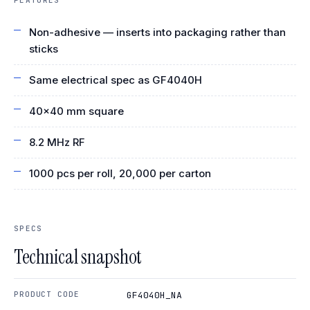
Non-adhesive — inserts into packaging rather than
sticks
Same electrical spec as GF4040H
40×40 mm square
8.2 MHz RF
1000 pcs per roll, 20,000 per carton
SPECS
Technical snapshot
PRODUCT CODE
GF4040H_NA