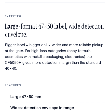
OVERVIEW
Large-format 47×50 label, wide detection
envelope.
Bigger label = bigger coil = wider and more reliable pickup
at the gate. For high-loss categories (baby formula,
cosmetics with metallic packaging, electronics) the
GF5050H gives more detection margin than the standard
40×40.
FEATURES
Large 47×50 mm
Widest detection envelope in range