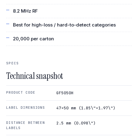
8.2 MHz RF
Best for high-loss / hard-to-detect categories
20,000 per carton
SPECS
Technical snapshot
PRODUCT CODE
GF5050H
LABEL DIMENSIONS
47×50 mm (1.85\"×1.97\")
DISTANCE BETWEEN
2.5 mm (0.098\")
LABELS