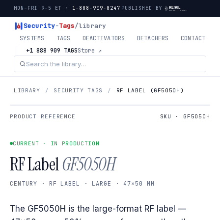
MON–FRI 9–5 ET ·
1-888-909-8247
PUBLISHED BY
Security
-
Tags
/library
SYSTEMS
TAGS
DEACTIVATORS
DETACHERS
CONTACT
+1 888 909 TAGS
Store ↗
LIBRARY
/
SECURITY TAGS
/
RF LABEL (GF5050H)
PRODUCT REFERENCE
SKU · GF5050H
CURRENT · IN PRODUCTION
RF Label
GF5050H
CENTURY · RF LABEL · LARGE · 47×50 MM
The GF5050H is the large-format RF label —