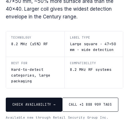
47×50 mm, ~50% more surface area than the
40×40. Larger coil gives the widest detection
envelope in the Century range.
TECHNOLOGY
LABEL TYPE
8.2 MHz (±5%) RF
Large square · 47×50
mm · wide detection
BEST FOR
COMPATIBILITY
Hard-to-detect
8.2 MHz RF systems
categories, large
packaging
CHECK AVAILABILITY →
CALL +1 888 909 TAGS
Available new through Retail Security Group Inc.