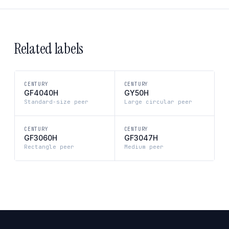
Related labels
CENTURY
CENTURY
GF4040H
GY50H
Standard-size peer
Large circular peer
CENTURY
CENTURY
GF3060H
GF3047H
Rectangle peer
Medium peer