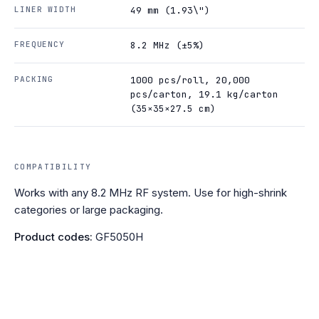
LINER WIDTH
49 mm (1.93\")
FREQUENCY
8.2 MHz (±5%)
PACKING
1000 pcs/roll, 20,000
pcs/carton, 19.1 kg/carton
(35×35×27.5 cm)
COMPATIBILITY
Works with any 8.2 MHz RF system. Use for high-shrink
categories or large packaging.
Product codes:
GF5050H