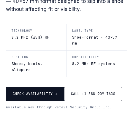
— 40×57 mm format designed to slip into a shoe
without affecting fit or visibility.
TECHNOLOGY
LABEL TYPE
8.2 MHz (±5%) RF
Shoe-format · 40×57
mm
BEST FOR
COMPATIBILITY
Shoes, boots,
8.2 MHz RF systems
slippers
CHECK AVAILABILITY →
CALL +1 888 909 TAGS
Available new through Retail Security Group Inc.