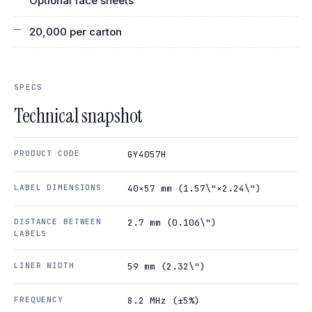
Optional face sheets
20,000 per carton
SPECS
Technical snapshot
PRODUCT CODE
GY4057H
LABEL DIMENSIONS
40×57 mm (1.57\"×2.24\")
DISTANCE BETWEEN
2.7 mm (0.106\")
LABELS
LINER WIDTH
59 mm (2.32\")
FREQUENCY
8.2 MHz (±5%)