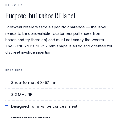
OVERVIEW
Purpose-built shoe RF label.
Footwear retailers face a specific challenge — the label
needs to be concealable (customers pull shoes from
boxes and try them on) and must not annoy the wearer.
The GY4057H's 40×57 mm shape is sized and oriented for
discreet in-shoe insertion.
FEATURES
Shoe-format 40×57 mm
8.2 MHz RF
Designed for in-shoe concealment