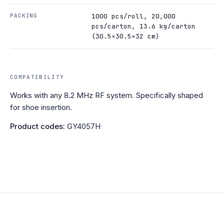
PACKING
1000 pcs/roll, 20,000
pcs/carton, 13.6 kg/carton
(30.5×30.5×32 cm)
COMPATIBILITY
Works with any 8.2 MHz RF system. Specifically shaped
for shoe insertion.
Product codes:
GY4057H