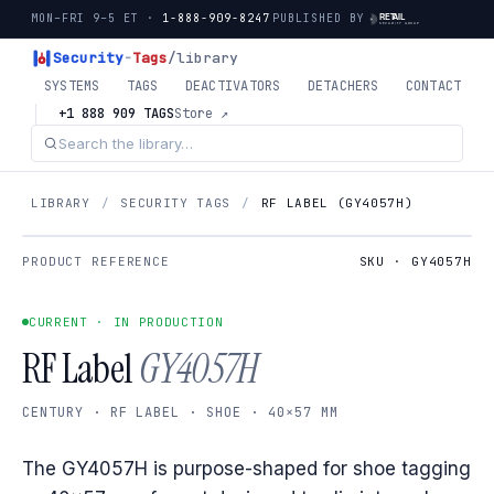
MON–FRI 9–5 ET ·
1-888-909-8247
PUBLISHED BY
Security
-
Tags
/library
SYSTEMS
TAGS
DEACTIVATORS
DETACHERS
CONTACT
+1 888 909 TAGS
Store ↗
LIBRARY
/
SECURITY TAGS
/
RF LABEL (GY4057H)
PRODUCT REFERENCE
SKU · GY4057H
CURRENT · IN PRODUCTION
RF Label
GY4057H
CENTURY · RF LABEL · SHOE · 40×57 MM
The GY4057H is purpose-shaped for shoe tagging