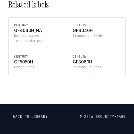
Related labels
CENTURY
CENTURY
GF4040H_NA
GF4040H
Non-adhesive
Standard 40×40
insertable peer
CENTURY
CENTURY
GF5050H
GF3060H
Large peer
Rectangle peer
← BACK TO LIBRARY
©
2026
SECURITY-TAGS