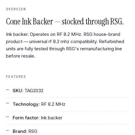
OVERVIEW
Cone Ink Backer — stocked through RSG.
Ink backer. Operates on RF 8.2 MHz. RSG house-brand
product — universal rf 8.2 mhz compatibility. Refurbished
units are fully tested through RSG's remanufacturing line
before resale.
FEATURES
SKU:
TAG2032
Technology:
RF 8.2 MHz
Form factor:
Ink backer
Brand:
RSG