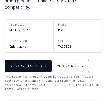
brand product — universal rf 8.2 mhz
compatibility.
TECHNOLOGY
BRAND
RF 8.2 MHz
RSG
FORM FACTOR
SKU
Ink backer
TAG2032
CHECK AVAILABILITY →
VIEW ON STORE ↗
Available now through
securitytagstore.com
(Retail
Security Group Inc.) — same publisher as this
reference library. Call
+1 888 909 TAGS
for volume or
installation quotes.