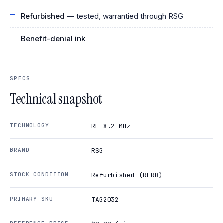
Refurbished
— tested, warrantied through RSG
Benefit-denial ink
SPECS
Technical snapshot
TECHNOLOGY
RF 8.2 MHz
BRAND
RSG
STOCK CONDITION
Refurbished (RFRB)
PRIMARY SKU
TAG2032
REFERENCE PRICE