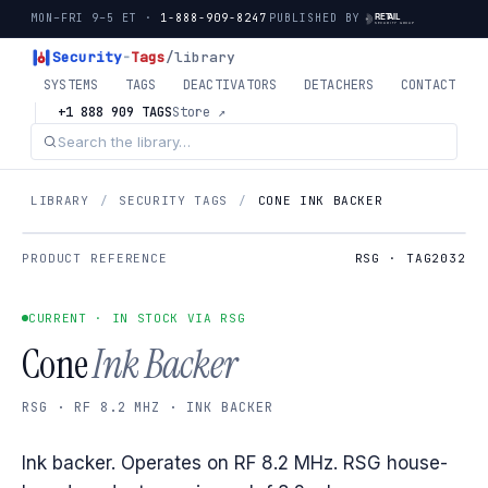
MON–FRI 9–5 ET ·
1-888-909-8247
PUBLISHED BY
Security
-
Tags
/library
SYSTEMS
TAGS
DEACTIVATORS
DETACHERS
CONTACT
+1 888 909 TAGS
Store ↗
LIBRARY
/
SECURITY TAGS
/
CONE INK BACKER
PRODUCT REFERENCE
RSG · TAG2032
CURRENT · IN STOCK VIA RSG
Cone
Ink Backer
RSG · RF 8.2 MHZ · INK BACKER
Ink backer. Operates on RF 8.2 MHz. RSG house-