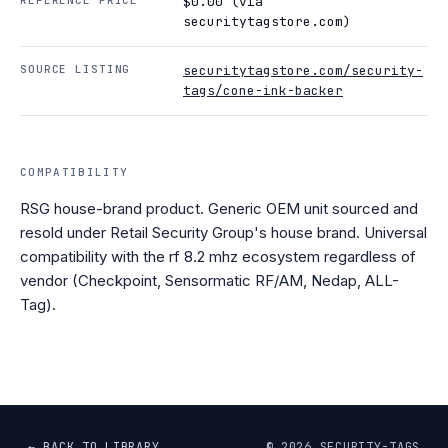
$0.00 (via
securitytagstore.com)
SOURCE LISTING
securitytagstore.com/security-
tags/cone-ink-backer
COMPATIBILITY
RSG house-brand product. Generic OEM unit sourced and
resold under Retail Security Group's house brand. Universal
compatibility with the rf 8.2 mhz ecosystem regardless of
vendor (Checkpoint, Sensormatic RF/AM, Nedap, ALL-
Tag).
← BACK TO LIBRARY
©
2026
SECURITY-TAGS