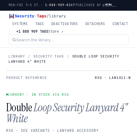
MON–FRI 9–5 ET ·
1-888-909-8247
PUBLISHED BY
Security
-
Tags
/library
SYSTEMS
TAGS
DEACTIVATORS
DETACHERS
CONTACT
+1 888 909 TAGS
Store ↗
LIBRARY
/
SECURITY TAGS
/
DOUBLE LOOP SECURITY
LANYARD 4" WHITE
PRODUCT REFERENCE
RSG · LAN1011-W
CURRENT · IN STOCK VIA RSG
Double
Loop Security Lanyard 4"
White
RSG · SEE VARIANTS · LANYARD ACCESSORY