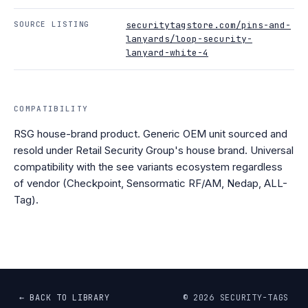
SOURCE LISTING
securitytagstore.com/pins-and-
lanyards/loop-security-
lanyard-white-4
COMPATIBILITY
RSG house-brand product. Generic OEM unit sourced and
resold under Retail Security Group's house brand. Universal
compatibility with the see variants ecosystem regardless
of vendor (Checkpoint, Sensormatic RF/AM, Nedap, ALL-
Tag).
← BACK TO LIBRARY
©
2026
SECURITY-TAGS