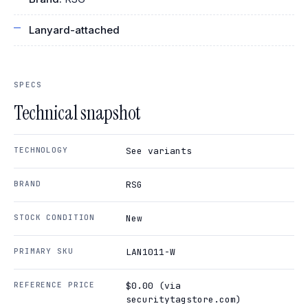
Lanyard-attached
SPECS
Technical snapshot
TECHNOLOGY
See variants
BRAND
RSG
STOCK CONDITION
New
PRIMARY SKU
LAN1011-W
REFERENCE PRICE
$0.00 (via
securitytagstore.com)