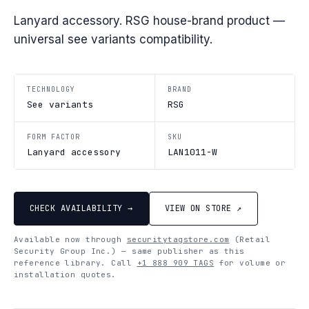
Lanyard accessory. RSG house-brand product —
universal see variants compatibility.
TECHNOLOGY
BRAND
See variants
RSG
FORM FACTOR
SKU
Lanyard accessory
LAN1011-W
CHECK AVAILABILITY →
VIEW ON STORE ↗
Available now through
securitytagstore.com
(Retail
Security Group Inc.) — same publisher as this
reference library. Call
+1 888 909 TAGS
for volume or
installation quotes.