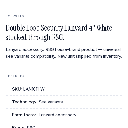
OVERVIEW
Double Loop Security Lanyard 4" White —
stocked through RSG.
Lanyard accessory. RSG house-brand product — universal
see variants compatibility. New unit shipped from inventory.
FEATURES
SKU:
LAN1011-W
Technology:
See variants
Form factor:
Lanyard accessory
Brand:
RSG