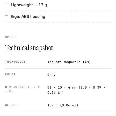
Lightweight
— 1.7 g
Rigid ABS housing
SPECS
Technical snapshot
TECHNOLOGY
Acousto-Magnetic (AM)
COLOR
Gray
DIMENSIONS (L × W
52 × 10 × 4 mm (2.0 × 0.39 ×
× H)
0.16 in)
WEIGHT
1.7 g (0.06 oz)