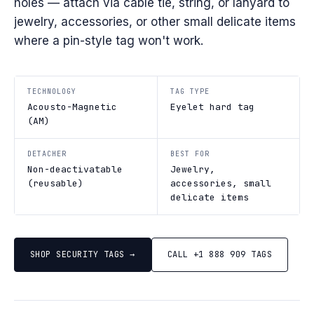
holes — attach via cable tie, string, or lanyard to
jewelry, accessories, or other small delicate items
where a pin-style tag won't work.
TECHNOLOGY
TAG TYPE
Acousto-Magnetic
Eyelet hard tag
(AM)
DETACHER
BEST FOR
Non-deactivatable
Jewelry,
(reusable)
accessories, small
delicate items
SHOP SECURITY TAGS →
CALL +1 888 909 TAGS