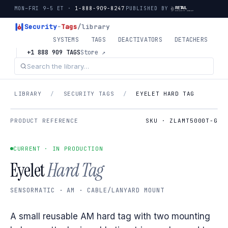
MON–FRI 9–5 ET ·
1-888-909-8247
PUBLISHED BY
Security
-
Tags
/library
SYSTEMS
TAGS
DEACTIVATORS
DETACHERS
+1 888 909 TAGS
Store ↗
LIBRARY
/
SECURITY TAGS
/
EYELET HARD TAG
PRODUCT REFERENCE
SKU · ZLAMT5000T-G
CURRENT · IN PRODUCTION
Eyelet
Hard Tag
SENSORMATIC · AM · CABLE/LANYARD MOUNT
A small reusable AM hard tag with two mounting