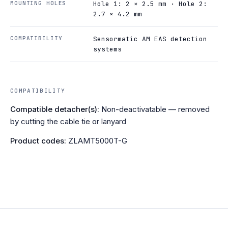
MOUNTING HOLES
Hole 1: 2 × 2.5 mm · Hole 2:
2.7 × 4.2 mm
COMPATIBILITY
Sensormatic AM EAS detection
systems
COMPATIBILITY
Compatible detacher(s):
Non-deactivatable — removed
by cutting the cable tie or lanyard
Product codes:
ZLAMT5000T-G