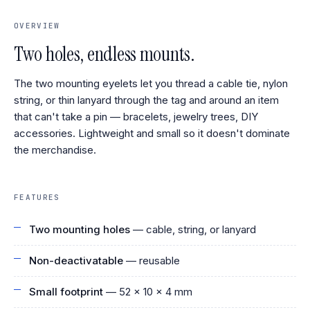
OVERVIEW
Two holes, endless mounts.
The two mounting eyelets let you thread a cable tie, nylon
string, or thin lanyard through the tag and around an item
that can't take a pin — bracelets, jewelry trees, DIY
accessories. Lightweight and small so it doesn't dominate
the merchandise.
FEATURES
Two mounting holes
— cable, string, or lanyard
Non-deactivatable
— reusable
Small footprint
— 52 × 10 × 4 mm