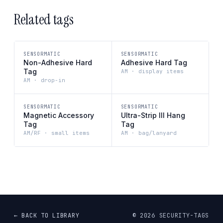
Related tags
SENSORMATIC
SENSORMATIC
Non-Adhesive Hard
Adhesive Hard Tag
Tag
AM · display items
AM · drop-in
SENSORMATIC
SENSORMATIC
Magnetic Accessory
Ultra-Strip III Hang
Tag
Tag
AM/RF · small items
AM · bag/lanyard
← BACK TO LIBRARY
©
2026
SECURITY-TAGS