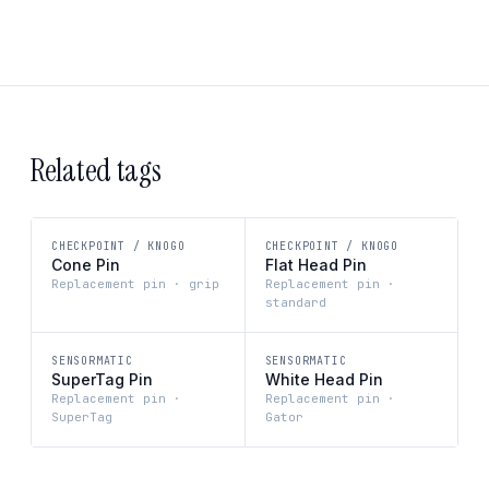
Related tags
CHECKPOINT / KNOGO
CHECKPOINT / KNOGO
Cone Pin
Flat Head Pin
Replacement pin · grip
Replacement pin ·
standard
SENSORMATIC
SENSORMATIC
SuperTag Pin
White Head Pin
Replacement pin ·
Replacement pin ·
SuperTag
Gator