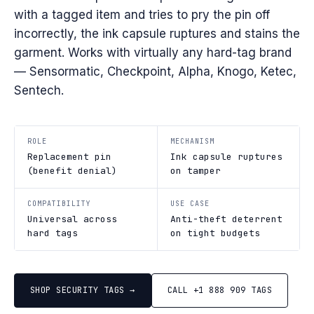
with a tagged item and tries to pry the pin off
incorrectly, the ink capsule ruptures and stains the
garment. Works with virtually any hard-tag brand
— Sensormatic, Checkpoint, Alpha, Knogo, Ketec,
Sentech.
ROLE
MECHANISM
Replacement pin
Ink capsule ruptures
(benefit denial)
on tamper
COMPATIBILITY
USE CASE
Universal across
Anti-theft deterrent
hard tags
on tight budgets
SHOP SECURITY TAGS →
CALL +1 888 909 TAGS