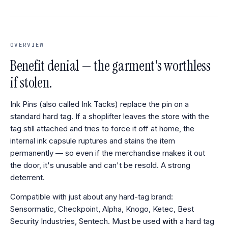
OVERVIEW
Benefit denial — the garment's worthless
if stolen.
Ink Pins (also called Ink Tacks) replace the pin on a
standard hard tag. If a shoplifter leaves the store with the
tag still attached and tries to force it off at home, the
internal ink capsule ruptures and stains the item
permanently — so even if the merchandise makes it out
the door, it's unusable and can't be resold. A strong
deterrent.
Compatible with just about any hard-tag brand:
Sensormatic, Checkpoint, Alpha, Knogo, Ketec, Best
Security Industries, Sentech. Must be used
with
a hard tag