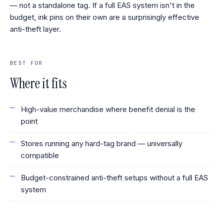
— not a standalone tag. If a full EAS system isn't in the
budget, ink pins on their own are a surprisingly effective
anti-theft layer.
BEST FOR
Where it fits
High-value merchandise where benefit denial is the
point
Stores running any hard-tag brand — universally
compatible
Budget-constrained anti-theft setups without a full EAS
system