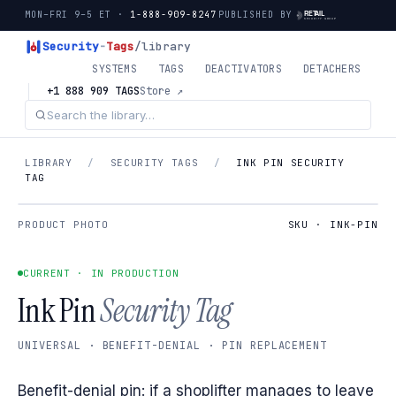
MON–FRI 9–5 ET ·
1-888-909-8247
PUBLISHED BY
Security
-
Tags
/library
SYSTEMS
TAGS
DEACTIVATORS
DETACHERS
+1 888 909 TAGS
Store ↗
LIBRARY
/
SECURITY TAGS
/
INK PIN SECURITY
TAG
PRODUCT PHOTO
SKU · INK-PIN
CURRENT · IN PRODUCTION
Ink Pin
Security Tag
UNIVERSAL · BENEFIT-DENIAL · PIN REPLACEMENT
Benefit-denial pin: if a shoplifter manages to leave