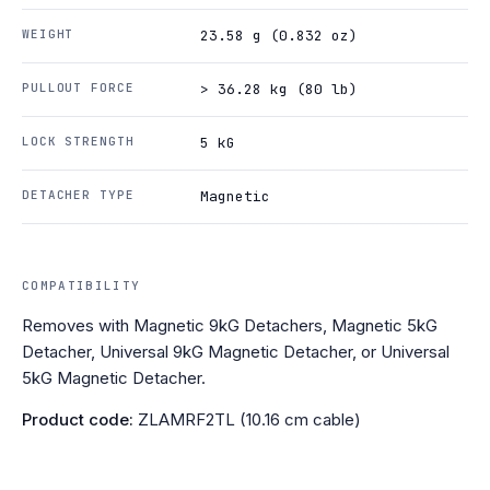
WEIGHT
23.58 g (0.832 oz)
PULLOUT FORCE
> 36.28 kg (80 lb)
LOCK STRENGTH
5 kG
DETACHER TYPE
Magnetic
COMPATIBILITY
Removes with Magnetic 9kG Detachers, Magnetic 5kG
Detacher, Universal 9kG Magnetic Detacher, or Universal
5kG Magnetic Detacher.
Product code:
ZLAMRF2TL (10.16 cm cable)