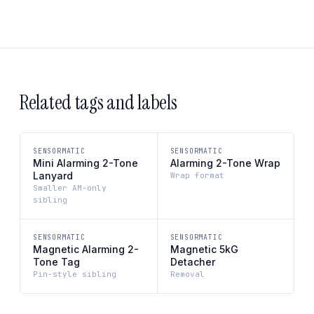
Related tags and labels
SENSORMATIC
SENSORMATIC
Mini Alarming 2-Tone
Alarming 2-Tone Wrap
Lanyard
Wrap format
Smaller AM-only
sibling
SENSORMATIC
SENSORMATIC
Magnetic Alarming 2-
Magnetic 5kG
Tone Tag
Detacher
Pin-style sibling
Removal