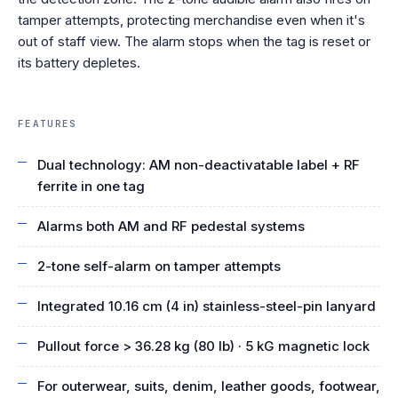
tamper attempts, protecting merchandise even when it's
out of staff view. The alarm stops when the tag is reset or
its battery depletes.
FEATURES
Dual technology: AM non-deactivatable label + RF
ferrite in one tag
Alarms both AM and RF pedestal systems
2-tone self-alarm on tamper attempts
Integrated 10.16 cm (4 in) stainless-steel-pin lanyard
Pullout force > 36.28 kg (80 lb) · 5 kG magnetic lock
For outerwear, suits, denim, leather goods, footwear,