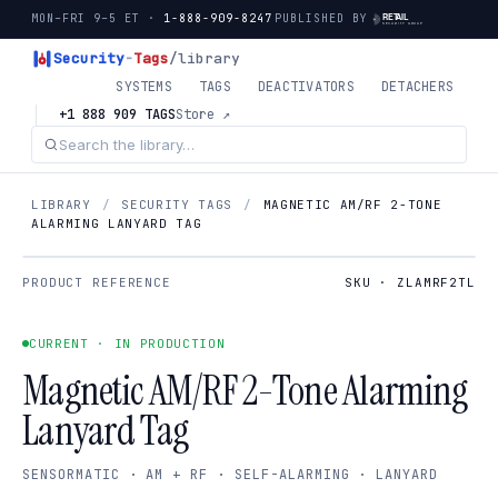
MON–FRI 9–5 ET ·
1-888-909-8247
PUBLISHED BY
Security
-
Tags
/library
SYSTEMS
TAGS
DEACTIVATORS
DETACHERS
+1 888 909 TAGS
Store ↗
LIBRARY
/
SECURITY TAGS
/
MAGNETIC AM/RF 2-TONE
ALARMING LANYARD TAG
PRODUCT REFERENCE
SKU · ZLAMRF2TL
CURRENT · IN PRODUCTION
Magnetic AM/RF 2-Tone Alarming
Lanyard Tag
SENSORMATIC · AM + RF · SELF-ALARMING · LANYARD