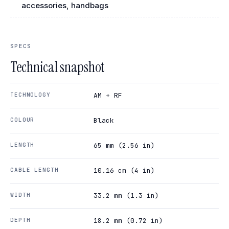
accessories, handbags
SPECS
Technical snapshot
TECHNOLOGY
AM + RF
COLOUR
Black
LENGTH
65 mm (2.56 in)
CABLE LENGTH
10.16 cm (4 in)
WIDTH
33.2 mm (1.3 in)
DEPTH
18.2 mm (0.72 in)