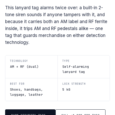
This lanyard tag alarms twice over: a built-in 2-
tone siren sounds if anyone tampers with it, and
because it carries both an AM label and RF ferrite
inside, it trips AM and RF pedestals alike — one
tag that guards merchandise on either detection
technology.
TECHNOLOGY
TYPE
AM + RF (dual)
Self-alarming
lanyard tag
BEST FOR
LOCK STRENGTH
Shoes, handbags,
5 kG
luggage, leather