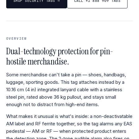
SHOP SECURITY TAGS →
CALL +1 888 909 TAGS
OVERVIEW
Dual-technology protection for pin-
hostile merchandise.
Some merchandise can't take a pin — shoes, handbags,
luggage, sporting goods. This tag attaches instead by a
10.16 cm (4 in) integrated lanyard cable with a stainless
steel pin, rated above 36 kg pullout, and stays small
enough not to distract from high-end items.
What makes it unusual is what's inside: a non-deactivatable
AM label and RF ferrite together, so the tag alarms any EAS
pedestal — AM or RF — when protected product enters
the detection zone. The 2-tone audible alarm also fires on