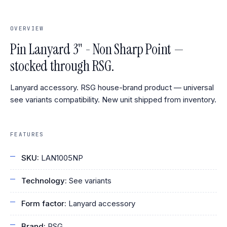
OVERVIEW
Pin Lanyard 3" - Non Sharp Point —
stocked through RSG.
Lanyard accessory. RSG house-brand product — universal
see variants compatibility. New unit shipped from inventory.
FEATURES
SKU:
LAN1005NP
Technology:
See variants
Form factor:
Lanyard accessory
Brand:
RSG