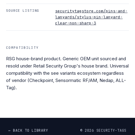
SOURCE LISTING
securitytagstore.com/pins-and-
lanyards/stylus-pin-lanyard-
clear-non-sharp-3
COMPATIBILITY
RSG house-brand product. Generic OEM unit sourced and
resold under Retail Security Group's house brand. Universal
compatibility with the see variants ecosystem regardless
of vendor (Checkpoint, Sensormatic RF/AM, Nedap, ALL-
Tag).
← BACK TO LIBRARY
©
2026
SECURITY-TAGS