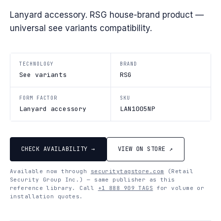
Lanyard accessory. RSG house-brand product —
universal see variants compatibility.
TECHNOLOGY
BRAND
See variants
RSG
FORM FACTOR
SKU
Lanyard accessory
LAN1005NP
CHECK AVAILABILITY →
VIEW ON STORE ↗
Available now through
securitytagstore.com
(Retail
Security Group Inc.) — same publisher as this
reference library. Call
+1 888 909 TAGS
for volume or
installation quotes.