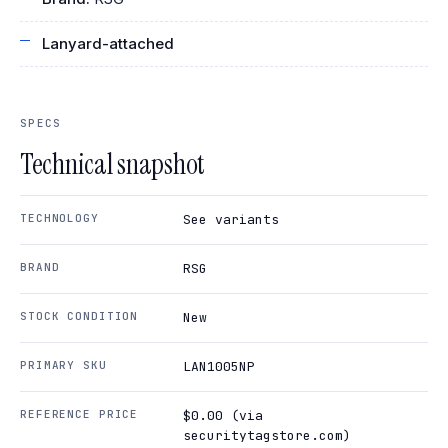
Lanyard-attached
SPECS
Technical snapshot
TECHNOLOGY
See variants
BRAND
RSG
STOCK CONDITION
New
PRIMARY SKU
LAN1005NP
REFERENCE PRICE
$0.00 (via
securitytagstore.com)