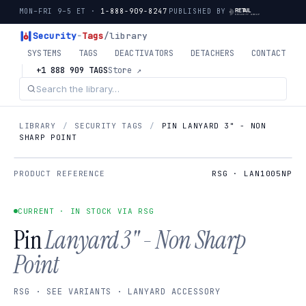
MON–FRI 9–5 ET ·
1-888-909-8247
PUBLISHED BY
Security
-
Tags
/library
SYSTEMS
TAGS
DEACTIVATORS
DETACHERS
CONTACT
+1 888 909 TAGS
Store ↗
LIBRARY
/
SECURITY TAGS
/
PIN LANYARD 3" - NON
SHARP POINT
PRODUCT REFERENCE
RSG · LAN1005NP
CURRENT · IN STOCK VIA RSG
Pin
Lanyard 3" - Non Sharp
Point
RSG · SEE VARIANTS · LANYARD ACCESSORY