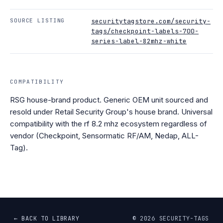
SOURCE LISTING
securitytagstore.com/security-
tags/checkpoint-labels-700-
series-label-82mhz-white
COMPATIBILITY
RSG house-brand product. Generic OEM unit sourced and
resold under Retail Security Group's house brand. Universal
compatibility with the rf 8.2 mhz ecosystem regardless of
vendor (Checkpoint, Sensormatic RF/AM, Nedap, ALL-
Tag).
← BACK TO LIBRARY
©
2026
SECURITY-TAGS