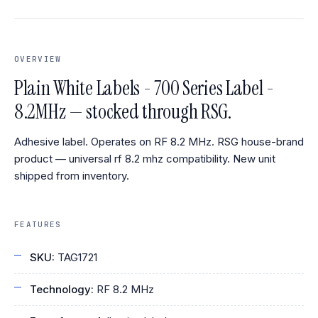
OVERVIEW
Plain White Labels - 700 Series Label -
8.2MHz — stocked through RSG.
Adhesive label. Operates on RF 8.2 MHz. RSG house-brand
product — universal rf 8.2 mhz compatibility. New unit
shipped from inventory.
FEATURES
SKU:
TAG1721
Technology:
RF 8.2 MHz