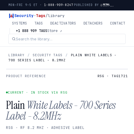
MON–FRI 9–5 ET ·
1-888-909-8247
PUBLISHED BY
Security
-
Tags
/library
SYSTEMS
TAGS
DEACTIVATORS
DETACHERS
CONTACT
+1 888 909 TAGS
Store ↗
LIBRARY
/
SECURITY TAGS
/
PLAIN WHITE LABELS -
700 SERIES LABEL - 8.2MHZ
PRODUCT REFERENCE
RSG · TAG1721
CURRENT · IN STOCK VIA RSG
Plain
White Labels - 700 Series
Label - 8.2MHz
RSG · RF 8.2 MHZ · ADHESIVE LABEL