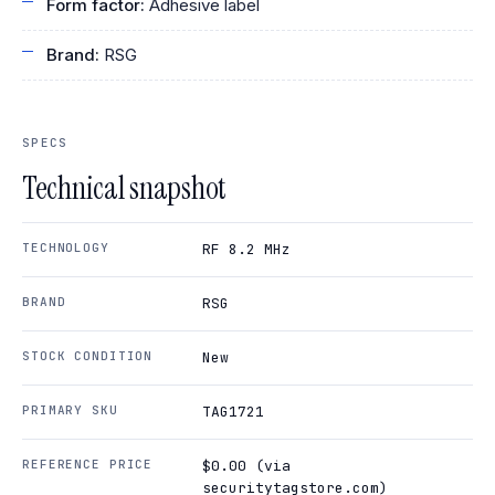
Form factor:
Adhesive label
Brand:
RSG
SPECS
Technical snapshot
TECHNOLOGY
RF 8.2 MHz
BRAND
RSG
STOCK CONDITION
New
PRIMARY SKU
TAG1721
REFERENCE PRICE
$0.00 (via
securitytagstore.com)