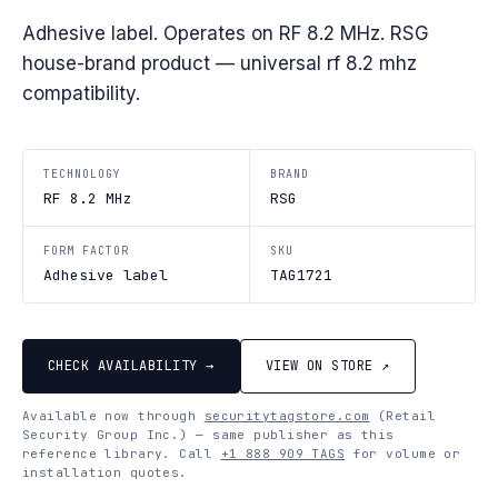
Adhesive label. Operates on RF 8.2 MHz. RSG
house-brand product — universal rf 8.2 mhz
compatibility.
TECHNOLOGY
BRAND
RF 8.2 MHz
RSG
FORM FACTOR
SKU
Adhesive label
TAG1721
CHECK AVAILABILITY →
VIEW ON STORE ↗
Available now through
securitytagstore.com
(Retail
Security Group Inc.) — same publisher as this
reference library. Call
+1 888 909 TAGS
for volume or
installation quotes.