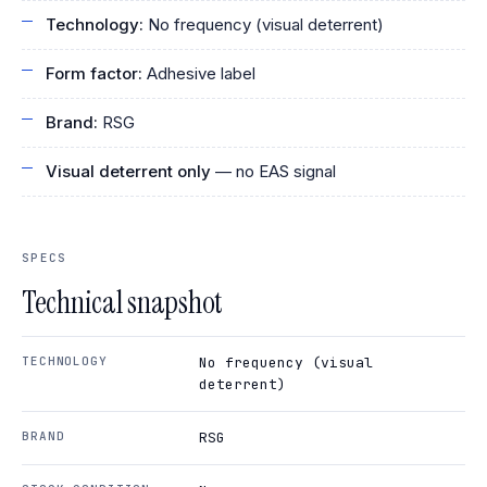
Technology:
No frequency (visual deterrent)
Form factor:
Adhesive label
Brand:
RSG
Visual deterrent only
— no EAS signal
SPECS
Technical snapshot
TECHNOLOGY
No frequency (visual
deterrent)
BRAND
RSG