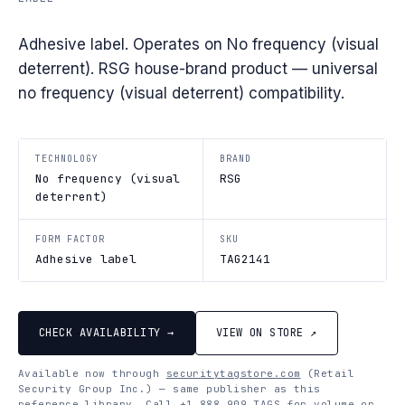
Adhesive label. Operates on No frequency (visual
deterrent). RSG house-brand product — universal
no frequency (visual deterrent) compatibility.
TECHNOLOGY
BRAND
No frequency (visual
RSG
deterrent)
FORM FACTOR
SKU
Adhesive label
TAG2141
CHECK AVAILABILITY →
VIEW ON STORE ↗
Available now through
securitytagstore.com
(Retail
Security Group Inc.) — same publisher as this
reference library. Call
+1 888 909 TAGS
for volume or