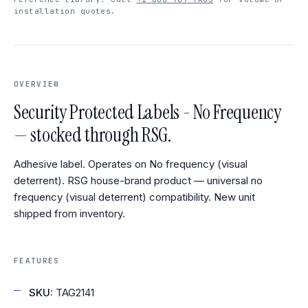
installation quotes.
OVERVIEW
Security Protected Labels - No Frequency
— stocked through RSG.
Adhesive label. Operates on No frequency (visual
deterrent). RSG house-brand product — universal no
frequency (visual deterrent) compatibility. New unit
shipped from inventory.
FEATURES
SKU:
TAG2141