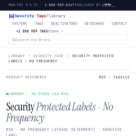
MON–FRI 9–5 ET ·
1-888-909-8247
PUBLISHED BY
Security
-
Tags
/library
SYSTEMS
TAGS
DEACTIVATORS
DETACHERS
CONTACT
+1 888 909 TAGS
Store ↗
LIBRARY
/
SECURITY TAGS
/
SECURITY PROTECTED
LABELS - NO FREQUENCY
PRODUCT REFERENCE
RSG · TAG2141
CURRENT · IN STOCK VIA RSG
Security
Protected Labels - No
Frequency
RSG · NO FREQUENCY (VISUAL DETERRENT) · ADHESIVE
LABEL