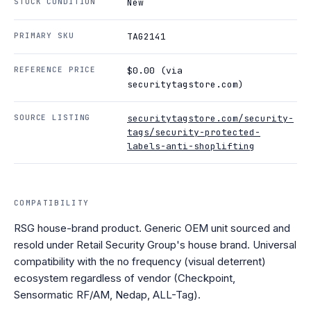
STOCK CONDITION
New
PRIMARY SKU
TAG2141
REFERENCE PRICE
$0.00 (via
securitytagstore.com)
SOURCE LISTING
securitytagstore.com/security-
tags/security-protected-
labels-anti-shoplifting
COMPATIBILITY
RSG house-brand product. Generic OEM unit sourced and
resold under Retail Security Group's house brand. Universal
compatibility with the no frequency (visual deterrent)
ecosystem regardless of vendor (Checkpoint,
Sensormatic RF/AM, Nedap, ALL-Tag).