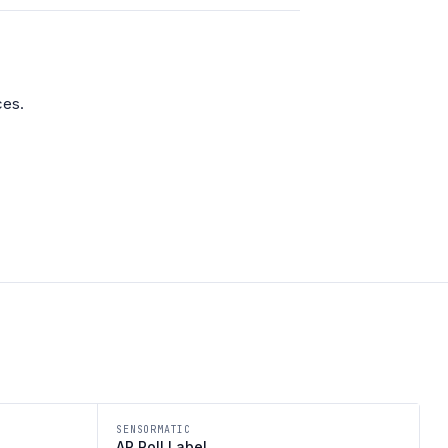
ces.
SENSORMATIC
AP Roll Label