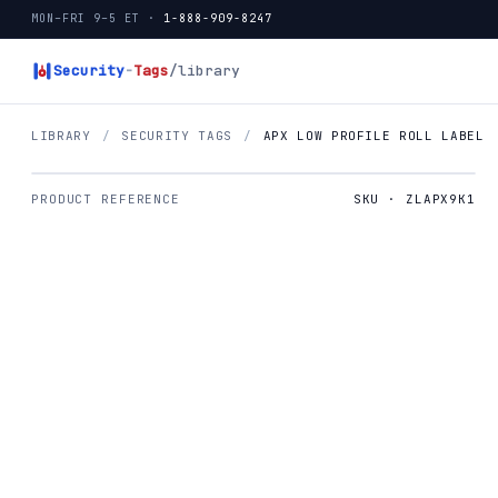
MON–FRI 9–5 ET ·
1-888-909-8247
Security
-
Tags
/library
LIBRARY
/
SECURITY TAGS
/
APX LOW PROFILE ROLL LABEL
PRODUCT REFERENCE
SKU · ZLAPX9K1