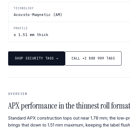
TECHNOLOGY
Acousto-Magnetic (AM)
PROFILE
≤ 1.51 mm thick
SHOP SECURITY TAGS →
CALL +1 888 909 TAGS
OVERVIEW
APX performance in the thinnest roll format
Standard APX construction tops out near 1.78 mm; the low-pro
brings that down to 1.51 mm maximum, keeping the label flus