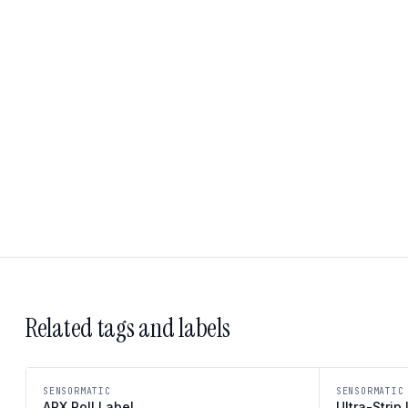
Related tags and labels
SENSORMATIC
SENSORMATIC
APX Roll Label
Ultra-Strip 