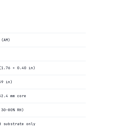
 (AM)
(1.76 × 0.40 in)
59 in)
52.4 mm core
 30–80% RH)
d substrate only