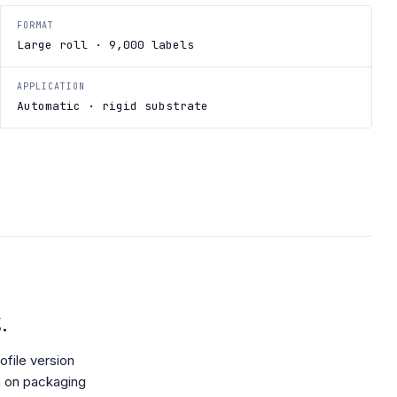
FORMAT
Large roll · 9,000 labels
APPLICATION
Automatic · rigid substrate
.
file version
h on packaging