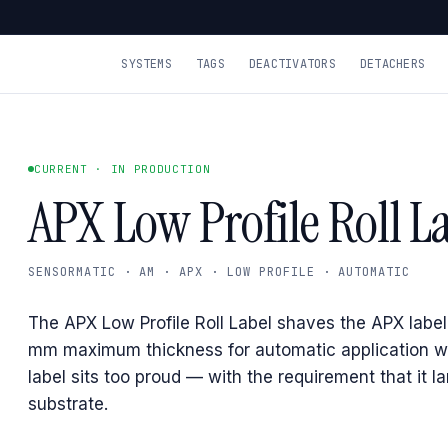
SYSTEMS
TAGS
DEACTIVATORS
DETACHERS
CURRENT · IN PRODUCTION
APX Low Profile Roll L
SENSORMATIC · AM · APX · LOW PROFILE · AUTOMATIC
The APX Low Profile Roll Label shaves the APX label
mm maximum thickness for automatic application w
label sits too proud — with the requirement that it la
substrate.