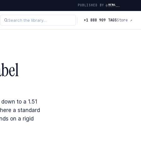
PUBLISHED BY
+1 888 909 TAGS
Store ↗
abel
 down to a 1.51
here a standard
nds on a rigid