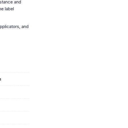
istance and
he label
applicators, and
n