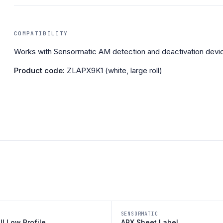
COMPATIBILITY
Works with Sensormatic AM detection and deactivation devi
Product code:
ZLAPX9K1 (white, large roll)
SENSORMATIC
III Low Profile
APX Sheet Label