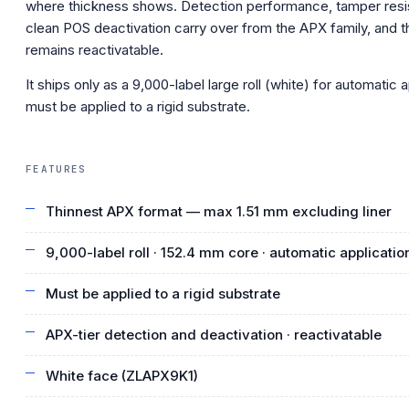
where thickness shows. Detection performance, tamper res
clean POS deactivation carry over from the APX family, and t
remains reactivatable.
It ships only as a 9,000-label large roll (white) for automatic 
must be applied to a rigid substrate.
FEATURES
Thinnest APX format — max 1.51 mm excluding liner
9,000-label roll · 152.4 mm core · automatic applicatio
Must be applied to a rigid substrate
APX-tier detection and deactivation · reactivatable
White face (ZLAPX9K1)