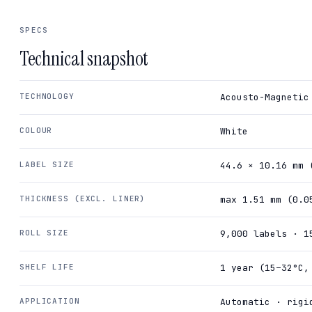
SPECS
Technical snapshot
TECHNOLOGY
Acousto-Magnetic
COLOUR
White
LABEL SIZE
44.6 × 10.16 mm 
THICKNESS (EXCL. LINER)
max 1.51 mm (0.0
ROLL SIZE
9,000 labels · 1
SHELF LIFE
1 year (15–32°C,
APPLICATION
Automatic · rigi