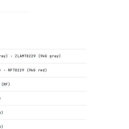
ray) · ZLAMT8229 (9kG gray)
) · RFT8229 (9kG red)
 (RF)
)
n)
n)