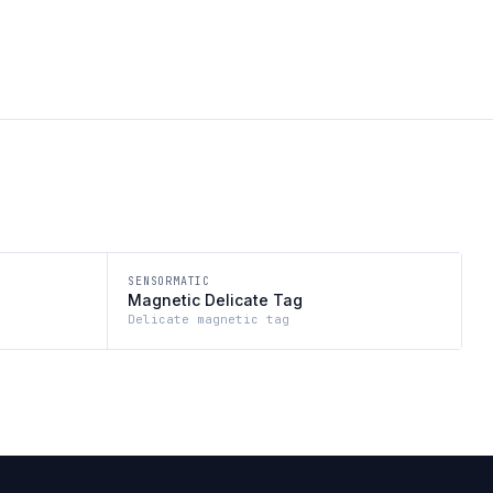
SENSORMATIC
Magnetic Delicate Tag
Delicate magnetic tag