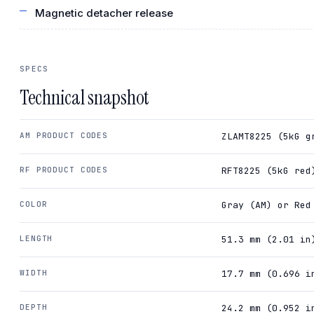
Magnetic detacher release
SPECS
Technical snapshot
AM PRODUCT CODES
ZLAMT8225 (5kG g
RF PRODUCT CODES
RFT8225 (5kG red
COLOR
Gray (AM) or Red
LENGTH
51.3 mm (2.01 in
WIDTH
17.7 mm (0.696 i
DEPTH
24.2 mm (0.952 i