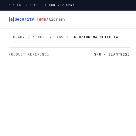
MON–FRI 9–5 ET ·
1-888-909-8247
Security
-
Tags
/library
LIBRARY
/
SECURITY TAGS
/
INFUZION MAGNETIC TAG
PRODUCT REFERENCE
SKU · ZLAMT8225