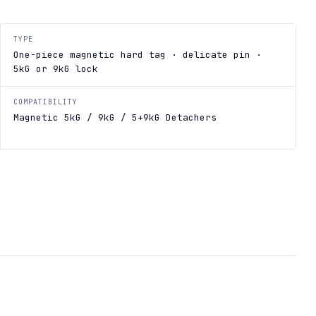
TYPE
One-piece magnetic hard tag · delicate pin ·
5kG or 9kG lock
COMPATIBILITY
Magnetic 5kG / 9kG / 5+9kG Detachers