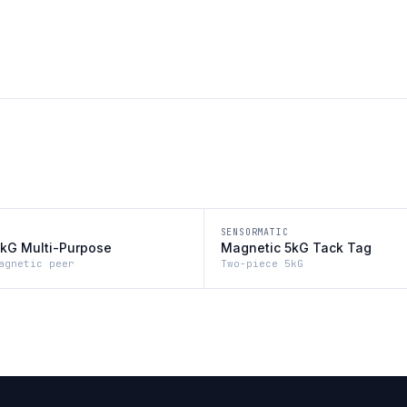
SENSORMATIC
kG Multi-Purpose
Magnetic 5kG Tack Tag
agnetic peer
Two-piece 5kG