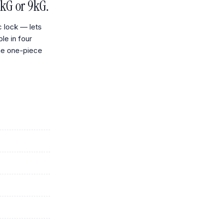
kG or 9kG.
c lock — lets
ble in four
me one-piece