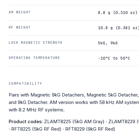
AM WEIGHT
8.8 g (0.310 oz)
RF WEIGHT
10.8 g (0.381 oz
LOCK MAGNETIC STRENGTH
5kG, 9kG
OPERATING TEMPERATURE
-10°C to 50°C
COMPATIBILITY
Pairs with Magnetic 9kG Detachers, Magnetic 5kG Detacher
and 9kG Detacher. AM version works with 58 kHz AM system
with 8.2 MHz RF systems.
Product codes:
ZLAMT8225 (5kG AM Gray) · ZLAMT8229 (
· RFT8225 (5kG RF Red) · RFT8229 (9kG RF Red)