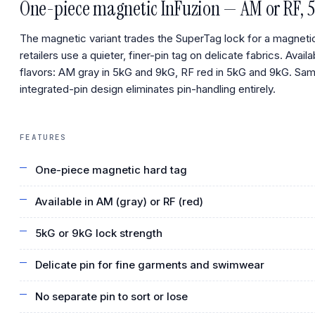
One-piece magnetic InFuzion — AM or RF, 5
The magnetic variant trades the SuperTag lock for a magneti
retailers use a quieter, finer-pin tag on delicate fabrics. Availa
flavors: AM gray in 5kG and 9kG, RF red in 5kG and 9kG. Sa
integrated-pin design eliminates pin-handling entirely.
FEATURES
One-piece magnetic hard tag
Available in AM (gray) or RF (red)
5kG or 9kG lock strength
Delicate pin for fine garments and swimwear
No separate pin to sort or lose