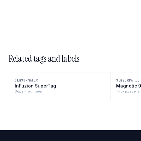
Related tags and labels
SENSORMATIC
SENSORMATIC
InFuzion SuperTag
Magnetic 9
SuperTag peer
Two-piece m