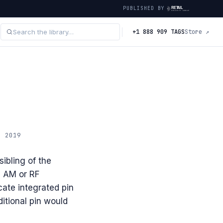
PUBLISHED BY
+1 888 909 TAGS
Store ↗
· 2019
ibling of the
n AM or RF
cate integrated pin
itional pin would