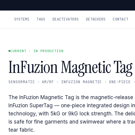
SYSTEMS
TAGS
DEACTIVATORS
DETACHERS
CONTACT
CURRENT · IN PRODUCTION
InFuzion Magnetic Tag
SENSORMATIC · AM/RF · INFUZION MAGNETIC · ONE-PIECE 
The InFuzion Magnetic Tag is the magnetic-release s
InFuzion SuperTag — one-piece integrated design i
technology, with 5kG or 9kG lock strength. The deli
is safe for fine garments and swimwear where a trad
tear fabric.