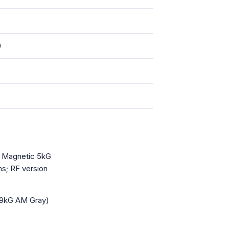
)
, Magnetic 5kG
s; RF version
9kG AM Gray)