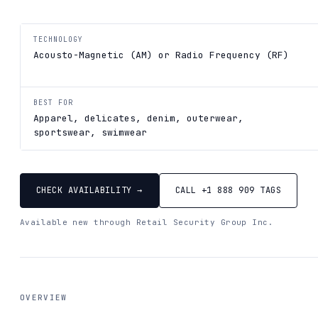
TECHNOLOGY
Acousto-Magnetic (AM) or Radio Frequency (RF)
BEST FOR
Apparel, delicates, denim, outerwear,
sportswear, swimwear
CHECK AVAILABILITY →
CALL +1 888 909 TAGS
Available new through Retail Security Group Inc.
OVERVIEW