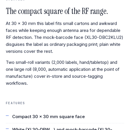
The compact square of the RF range.
At 30 × 30 mm this label fits small cartons and awkward
faces while keeping enough antenna area for dependable
RF detection. The mock-barcode face (XL30-DBC2KLU2)
disguises the label as ordinary packaging print; plain white
versions cover the rest.
Two small-roll variants (2,000 labels, hand/tabletop) and
one large roll (8,000, automatic application at the point of
manufacture) cover in-store and source-tagging
workflows.
FEATURES
Compact 30 × 30 mm square face
White (XL30-DPW…) and mock-barcode (XL30-