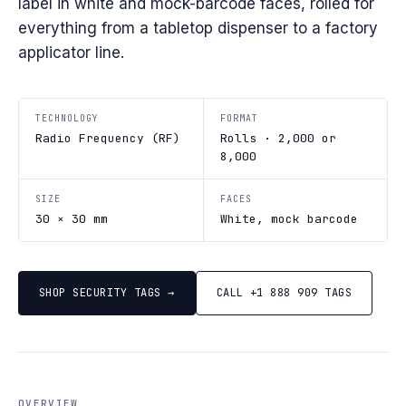
label in white and mock-barcode faces, rolled for
everything from a tabletop dispenser to a factory
applicator line.
TECHNOLOGY
FORMAT
Radio Frequency (RF)
Rolls · 2,000 or
8,000
SIZE
FACES
30 × 30 mm
White, mock barcode
SHOP SECURITY TAGS →
CALL +1 888 909 TAGS
OVERVIEW