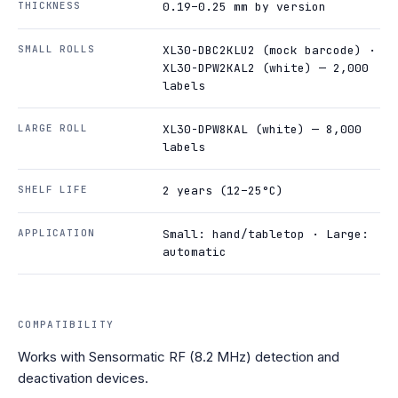
THICKNESS
0.19–0.25 mm by version
SMALL ROLLS
XL30-DBC2KLU2 (mock barcode) ·
XL30-DPW2KAL2 (white) — 2,000
labels
LARGE ROLL
XL30-DPW8KAL (white) — 8,000
labels
SHELF LIFE
2 years (12–25°C)
APPLICATION
Small: hand/tabletop · Large:
automatic
COMPATIBILITY
Works with Sensormatic RF (8.2 MHz) detection and
deactivation devices.