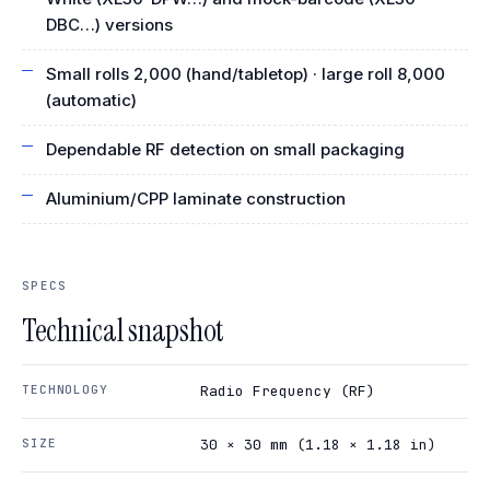
DBC…) versions
Small rolls 2,000 (hand/tabletop) · large roll 8,000
(automatic)
Dependable RF detection on small packaging
Aluminium/CPP laminate construction
SPECS
Technical snapshot
TECHNOLOGY
Radio Frequency (RF)
SIZE
30 × 30 mm (1.18 × 1.18 in)