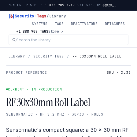
MON–FRI 9–5 ET ·
1-888-909-8247
PUBLISHED BY
Security
-
Tags
/library
SYSTEMS
TAGS
DEACTIVATORS
DETACHERS
+1 888 909 TAGS
Store ↗
LIBRARY
/
SECURITY TAGS
/
RF 30X30MM ROLL LABEL
PRODUCT REFERENCE
SKU · XL30
CURRENT · IN PRODUCTION
RF 30x30mm Roll Label
SENSORMATIC · RF 8.2 MHZ · 30×30 · ROLLS
Sensormatic's compact square: a 30 × 30 mm RF