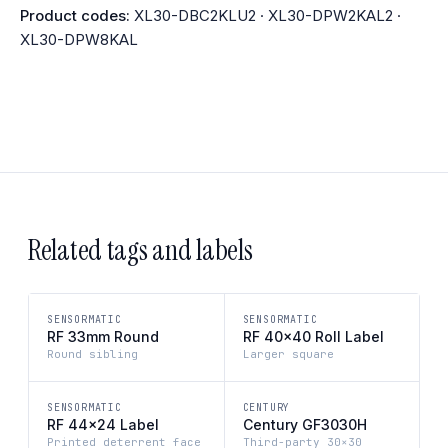
Product codes:
XL30-DBC2KLU2 · XL30-DPW2KAL2 ·
XL30-DPW8KAL
Related tags and labels
SENSORMATIC
SENSORMATIC
RF 33mm Round
RF 40×40 Roll Label
Round sibling
Larger square
SENSORMATIC
CENTURY
RF 44×24 Label
Century GF3030H
Printed deterrent face
Third-party 30×30