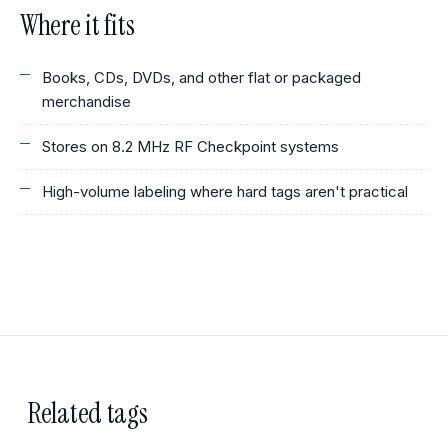
Where it fits
Books, CDs, DVDs, and other flat or packaged
merchandise
Stores on 8.2 MHz RF Checkpoint systems
High-volume labeling where hard tags aren't practical
Related tags