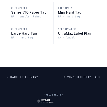
CHECKPOINT
CHECKPOINT
Series 710 Paper Tag
Mini Hard Tag
RF · smaller label
RF · hard tag
CHECKPOINT
SENSORMATIC
Large Hard Tag
UltraMax Label Plain
RF · hard tag
AM · label
← BACK TO LIBRARY
©
2026
SECURITY-TAGS
PUBLISHED BY