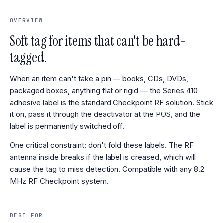
OVERVIEW
Soft tag for items that can't be hard-
tagged.
When an item can't take a pin — books, CDs, DVDs,
packaged boxes, anything flat or rigid — the Series 410
adhesive label is the standard Checkpoint RF solution. Stick
it on, pass it through the deactivator at the POS, and the
label is permanently switched off.
One critical constraint: don't fold these labels. The RF
antenna inside breaks if the label is creased, which will
cause the tag to miss detection. Compatible with any 8.2
MHz RF Checkpoint system.
BEST FOR