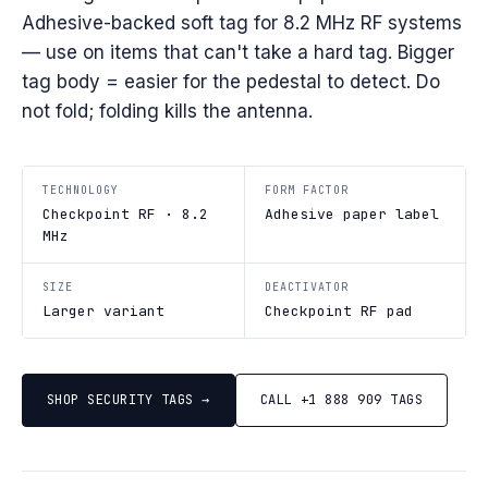
Adhesive-backed soft tag for 8.2 MHz RF systems
— use on items that can't take a hard tag. Bigger
tag body = easier for the pedestal to detect. Do
not fold; folding kills the antenna.
TECHNOLOGY
FORM FACTOR
Checkpoint RF · 8.2
Adhesive paper label
MHz
SIZE
DEACTIVATOR
Larger variant
Checkpoint RF pad
SHOP SECURITY TAGS →
CALL +1 888 909 TAGS