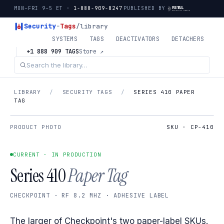
MON–FRI 9–5 ET ·
1-888-909-8247
PUBLISHED BY
Security
-
Tags
/library
SYSTEMS
TAGS
DEACTIVATORS
DETACHERS
+1 888 909 TAGS
Store ↗
LIBRARY
/
SECURITY TAGS
/
SERIES 410 PAPER
TAG
PRODUCT PHOTO
SKU · CP-410
CURRENT · IN PRODUCTION
Series 410
Paper Tag
CHECKPOINT · RF 8.2 MHZ · ADHESIVE LABEL
The larger of Checkpoint's two paper-label SKUs.